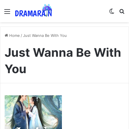
Menu
Switch
Se
Home
/
Just Wanna Be With You
Just Wanna Be With
You