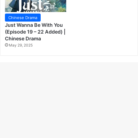
Chinese Drama
Just Wanna Be With You
(Episode 19 – 22 Added) |
Chinese Drama
May 29, 2025