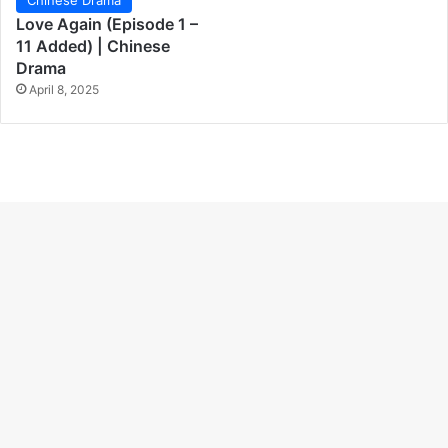
Love Again (Episode 1 –
11 Added) | Chinese
Drama
April 8, 2025