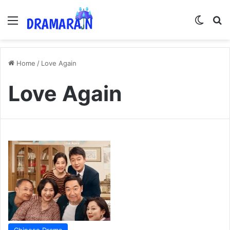
Menu
Switch
Se
Home
/
Love Again
Love Again
Chinese Drama