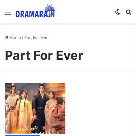
Menu
Switch
Se
Home
/
Part For Ever
Part For Ever