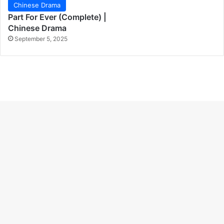
Chinese Drama
Part For Ever (Complete) |
Chinese Drama
September 5, 2025