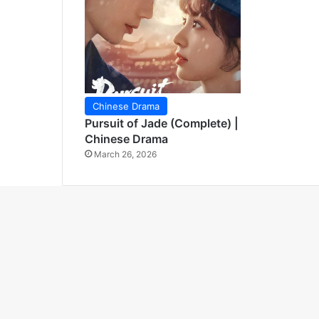
Chinese Drama
Pursuit of Jade (Complete) |
Chinese Drama
March 26, 2026