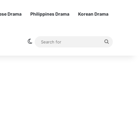
ese Drama
Philippines Drama
Korean Drama
Switch skin
Search
for