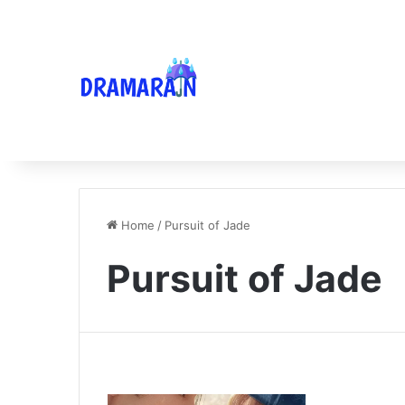
Home
/
Pursuit of Jade
Pursuit of Jade