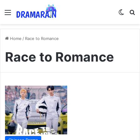
Menu
Switch
Se
Home
/
Race to Romance
Race to Romance
Chinese Drama