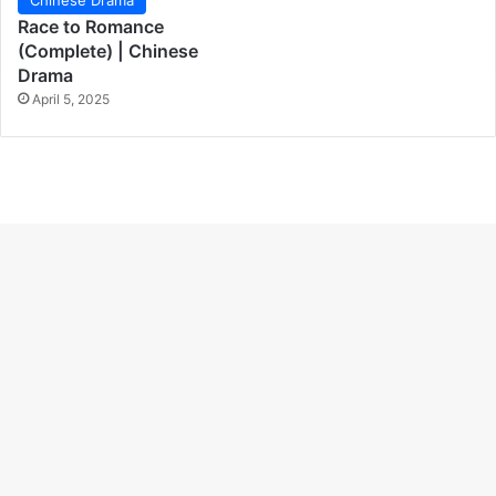
Race to Romance
(Complete) | Chinese
Drama
April 5, 2025