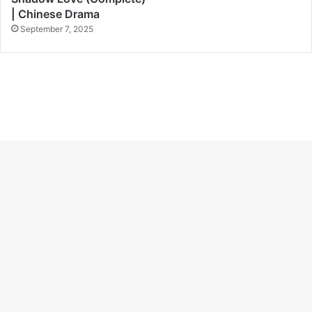
| Chinese Drama
September 7, 2025