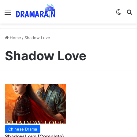
Menu
Switch
Se
Home
/
Shadow Love
Shadow Love
Chinese Drama
Shadow Love (Complete)