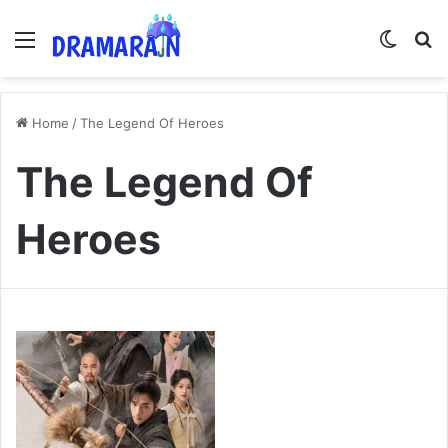
Menu
Switch
Se
Home
/
The Legend Of Heroes
The Legend Of
Heroes