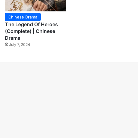
Chinese Drama
The Legend Of Heroes
(Complete) | Chinese
Drama
July 7, 2024