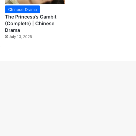
Chinese Drama
The Princess’s Gambit
(Complete) | Chinese
Drama
July 13, 2025