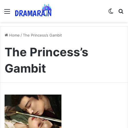
Menu
Switch
Se
Home
/
The Princess’s Gambit
The Princess’s
Gambit