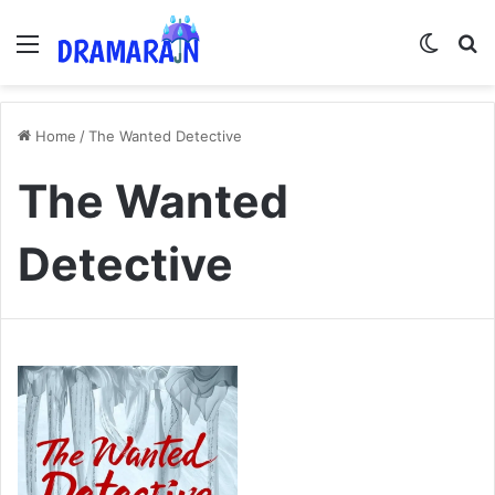
Menu
Switch
Se
Home
/
The Wanted Detective
The Wanted
Detective