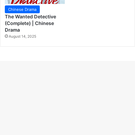
Chinese Drama
The Wanted Detective
(Complete) | Chinese
Drama
August 14, 2025