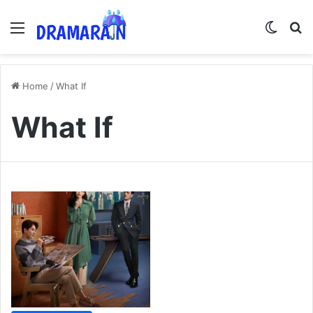
Menu
Switch
Se
Home
/
What If
What If