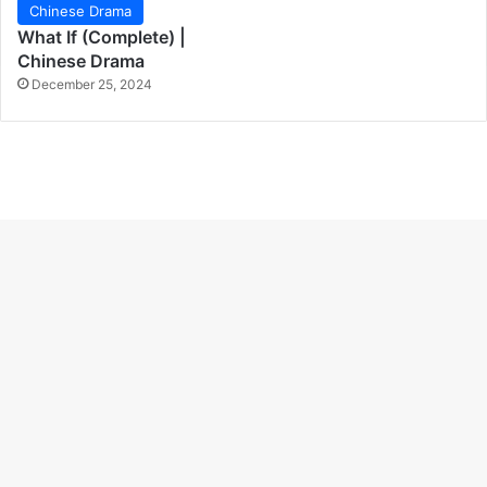
Chinese Drama
What If (Complete) |
Chinese Drama
December 25, 2024