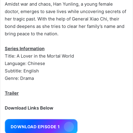
Amidst war and chaos, Han Yunling, a young female
doctor, emerges to save lives while uncovering secrets of
her tragic past. With the help of General Xiao Chi, their
bond deepens as she tries to clear her family’s name and
bring peace to the nation.
Series Information
Title: A Lover in the Mortal World
Language: Chinese
Subtitle: English
Genre: Drama
Trailer
Download Links Below
DOWNLOAD EPISODE 1