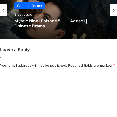
Chinese Drama
3 days ago
Mystic Nine (Episode 5 – 11 Added) |
Chinese Drama
Leave a Reply
Your email address will not be published.
Required fields are marked
*
C
o
m
m
e
n