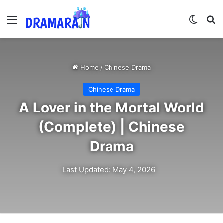
Menu
Switch
Se
Home
/
Chinese Drama
Chinese Drama
A Lover in the Mortal World
(Complete) | Chinese
Drama
Last Updated: May 4, 2026