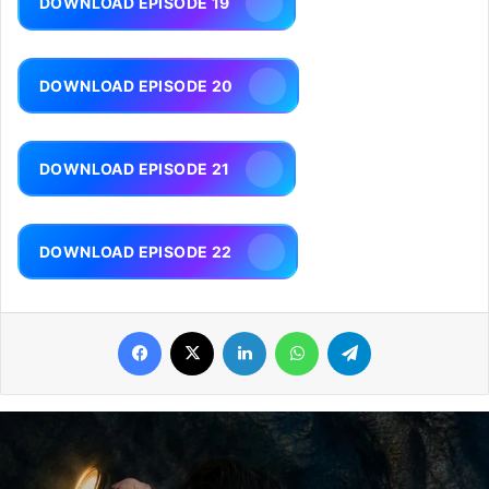
DOWNLOAD EPISODE 19
DOWNLOAD EPISODE 20
DOWNLOAD EPISODE 21
DOWNLOAD EPISODE 22
Facebook
X
LinkedIn
WhatsApp
Telegram