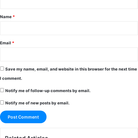
t
*
Name
*
Email
*
Save my name, email, and website in this browser for the next time
I comment.
Notify me of follow-up comments by email.
Notify me of new posts by email.