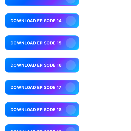
DOWNLOAD EPISODE 14
DOWNLOAD EPISODE 15
DOWNLOAD EPISODE 16
DOWNLOAD EPISODE 17
DOWNLOAD EPISODE 18