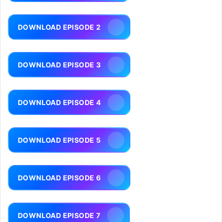
DOWNLOAD EPISODE 2
DOWNLOAD EPISODE 3
DOWNLOAD EPISODE 4
DOWNLOAD EPISODE 5
DOWNLOAD EPISODE 6
DOWNLOAD EPISODE 7