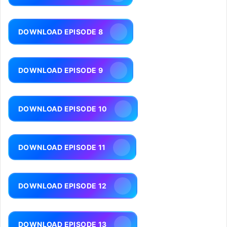
DOWNLOAD EPISODE 8
DOWNLOAD EPISODE 9
DOWNLOAD EPISODE 10
DOWNLOAD EPISODE 11
DOWNLOAD EPISODE 12
DOWNLOAD EPISODE 13