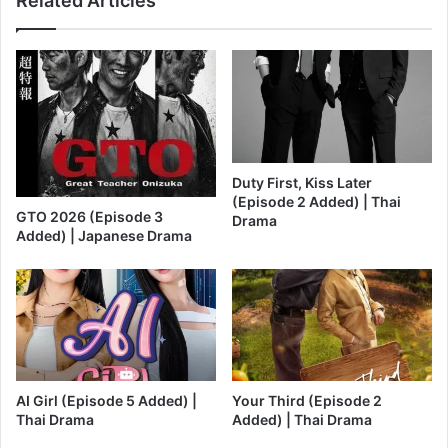
Related Articles
Duty First, Kiss Later
(Episode 2 Added) | Thai
GTO 2026 (Episode 3
Drama
Added) | Japanese Drama
AI Girl (Episode 5 Added) |
Your Third (Episode 2
Thai Drama
Added) | Thai Drama