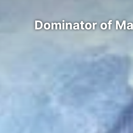
Dominator of Ma