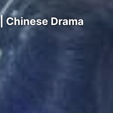
 | Chinese Drama