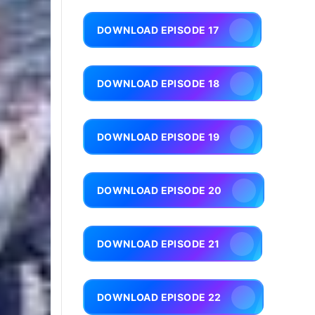
DOWNLOAD EPISODE 17
DOWNLOAD EPISODE 18
DOWNLOAD EPISODE 19
DOWNLOAD EPISODE 20
DOWNLOAD EPISODE 21
DOWNLOAD EPISODE 22