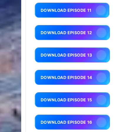
DOWNLOAD EPISODE 11
DOWNLOAD EPISODE 12
DOWNLOAD EPISODE 13
DOWNLOAD EPISODE 14
DOWNLOAD EPISODE 15
DOWNLOAD EPISODE 16