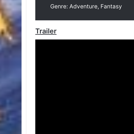
Genre: Adventure, Fantasy
Trailer