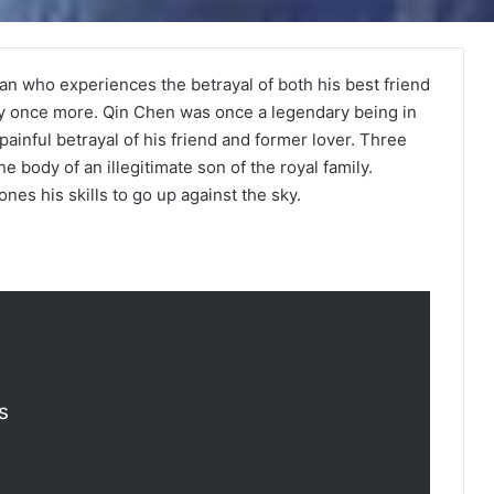
 man who experiences the betrayal of both his best friend
ny once more. Qin Chen was once a legendary being in
painful betrayal of his friend and former lover. Three
e body of an illegitimate son of the royal family.
nes his skills to go up against the sky.
s