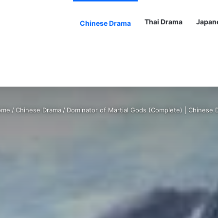
Thai Drama
Japan
Chinese Drama
me
/
Chinese Drama
/
Dominator of Martial Gods (Complete) | Chinese 