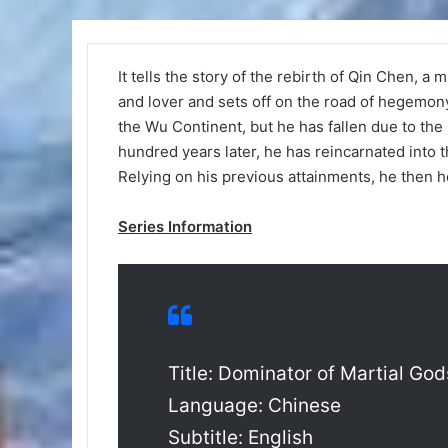
It tells the story of the rebirth of Qin Chen, a
and lover and sets off on the road of hegemo
the Wu Continent, but he has fallen due to the 
hundred years later, he has reincarnated into th
Relying on his previous attainments, he then ho
Series Information
Title: Dominator of Martial God
Language: Chinese
Subtitle: English