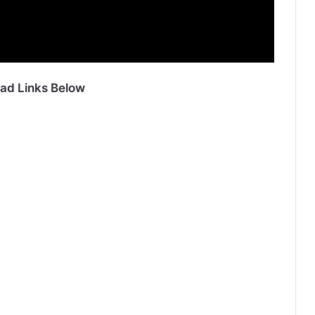
ad Links Below