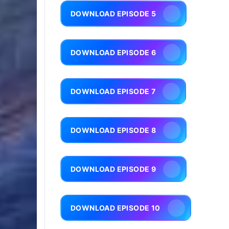
DOWNLOAD EPISODE 5
DOWNLOAD EPISODE 6
DOWNLOAD EPISODE 7
DOWNLOAD EPISODE 8
DOWNLOAD EPISODE 9
DOWNLOAD EPISODE 10