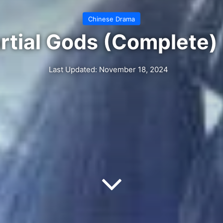
Chinese Drama
rtial Gods (Complete)
Last Updated: November 18, 2024