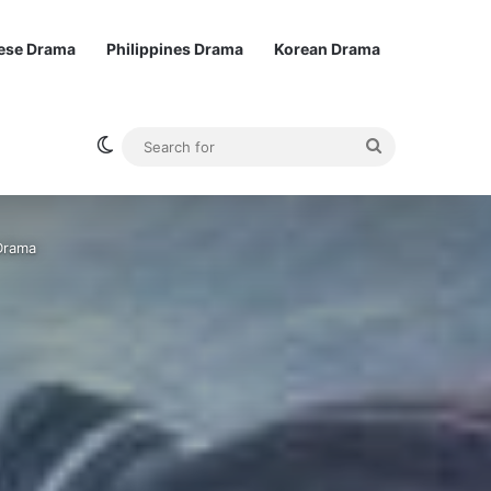
ese Drama
Philippines Drama
Korean Drama
Switch skin
Search
for
Drama