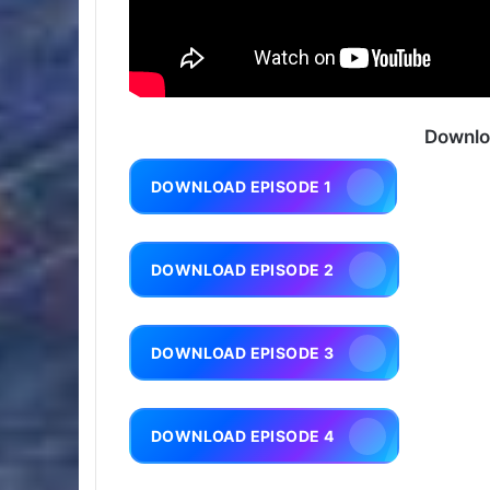
Downlo
DOWNLOAD EPISODE 1
DOWNLOAD EPISODE 2
DOWNLOAD EPISODE 3
DOWNLOAD EPISODE 4