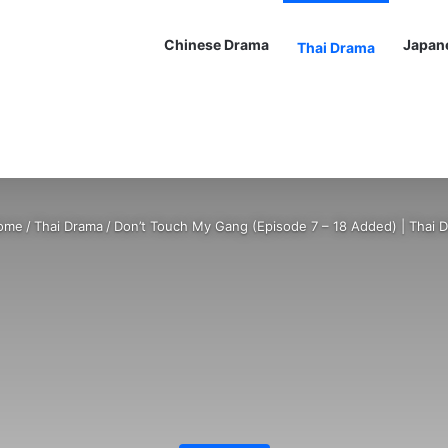
Chinese Drama
Japan
Thai Drama
ome
/
Thai Drama
/
Don’t Touch My Gang (Episode 7 – 18 Added) | Thai 