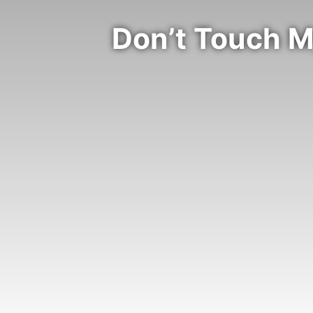
Don’t Touch M