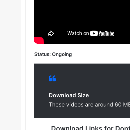
Status: Ongoing
Download Size
These videos are around 60 M
Download Links for Don