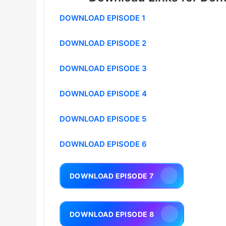
DOWNLOAD EPISODE 1
DOWNLOAD EPISODE 2
DOWNLOAD EPISODE 3
DOWNLOAD EPISODE 4
DOWNLOAD EPISODE 5
DOWNLOAD EPISODE 6
DOWNLOAD EPISODE 7
DOWNLOAD EPISODE 8