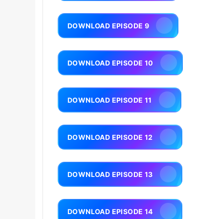
DOWNLOAD EPISODE 9
DOWNLOAD EPISODE 10
DOWNLOAD EPISODE 11
DOWNLOAD EPISODE 12
DOWNLOAD EPISODE 13
DOWNLOAD EPISODE 14