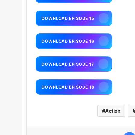
DOWNLOAD EPISODE 15
DOWNLOAD EPISODE 16
DOWNLOAD EPISODE 17
DOWNLOAD EPISODE 18
Action