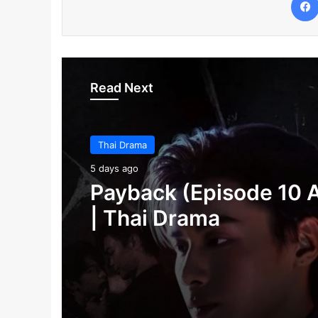
Read Next
Thai Drama
Thai Drama
5 days ago
5 days ago
Make It Right 2026 (E
Payback (Episode 10 
3 Added) | Thai Dram
| Thai Drama