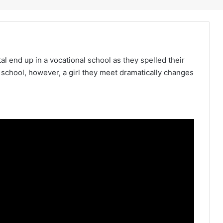
l end up in a vocational school as they spelled their
 school, however, a girl they meet dramatically changes