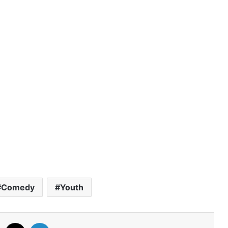
A Dog and a Plane (Episode 10
Added) | Thai Drama
Duty First, Kiss Later (Episode 2
Added) | Thai Drama
AI Girl (Episode 5 Added) | Thai Drama
Your Third (Episode 2 Added) | Thai
Drama
Comedy
Youth
The Fire (Episode 4 Added) | Thai
Drama
Facebook
X
LinkedIn