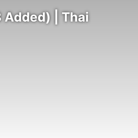
 Added) | Thai