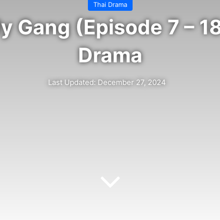
Thai Drama
y Gang (Episode 7 – 18
Drama
Last Updated: December 27, 2024