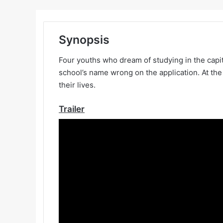
Synopsis
Four youths who dream of studying in the capita
school’s name wrong on the application. At the
their lives.
Trailer