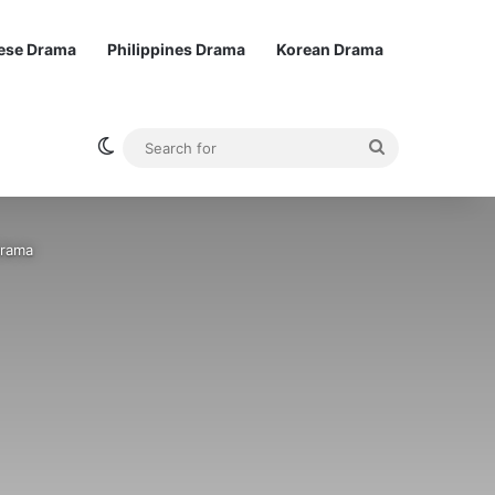
ese Drama
Philippines Drama
Korean Drama
Switch skin
Search
for
Drama