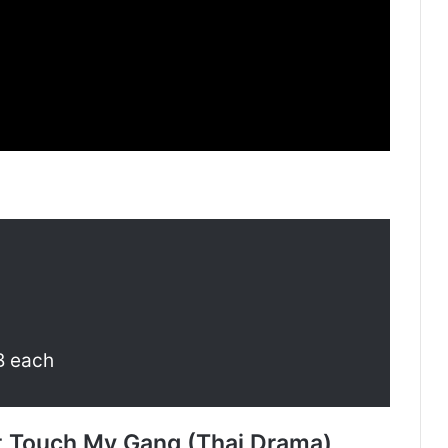
B each
t Touch My Gang (Thai Drama)