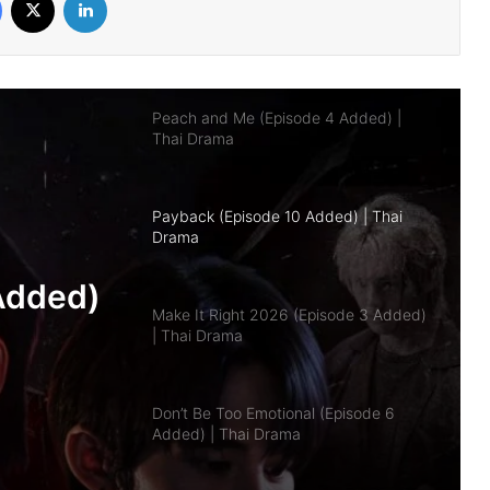
Peach and Me (Episode 4 Added) |
Thai Drama
Payback (Episode 10 Added) | Thai
Drama
Make It Right 2026 (Episode 3 Added)
| Thai Drama
Don’t Be Too Emotional (Episode 6
Added) | Thai Drama
pisode
Added)
a
Class Crush Crisis (Episode 2 Added) |
Thai Drama