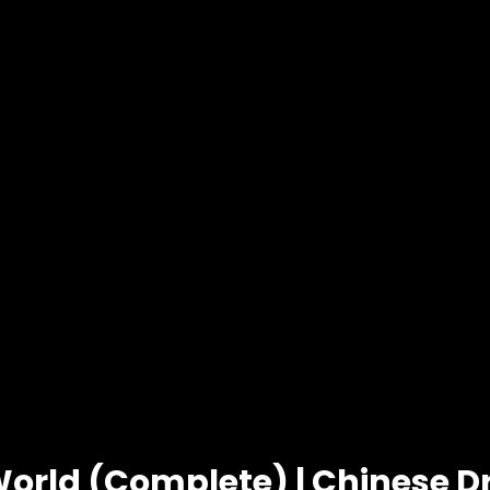
World (Complete) | Chinese 