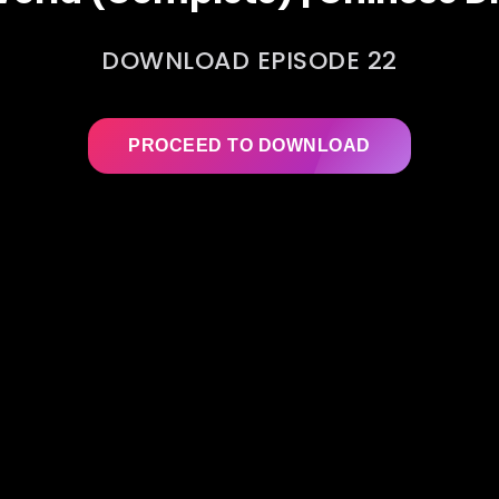
DOWNLOAD EPISODE 22
PROCEED TO DOWNLOAD