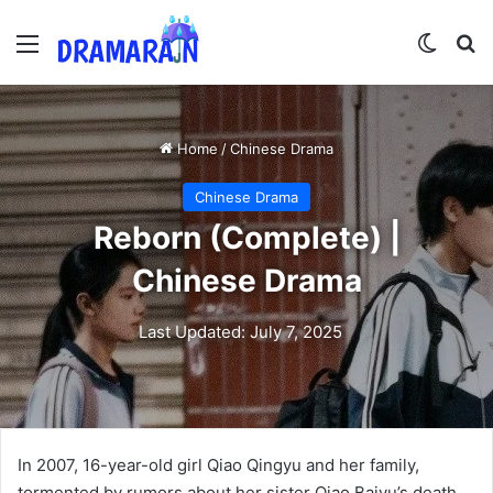
Menu
Switch
Se
Home
/
Chinese Drama
Chinese Drama
Reborn (Complete) |
Chinese Drama
Last Updated: July 7, 2025
In 2007, 16-year-old girl Qiao Qingyu and her family,
tormented by rumors about her sister Qiao Baiyu’s death,