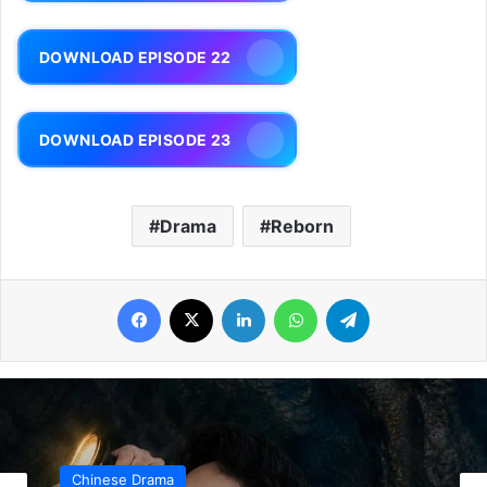
DOWNLOAD EPISODE 22
DOWNLOAD EPISODE 23
Drama
Reborn
Facebook
X
LinkedIn
WhatsApp
Telegram