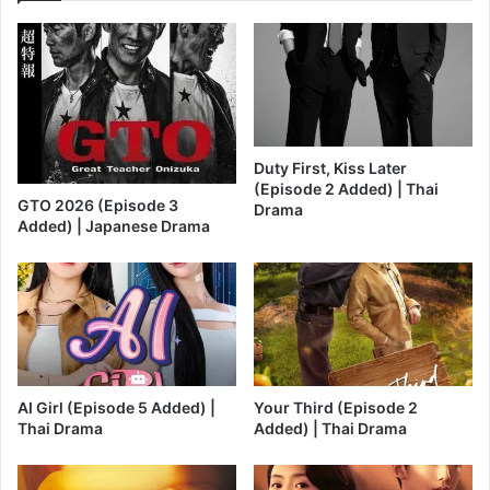
Duty First, Kiss Later
(Episode 2 Added) | Thai
GTO 2026 (Episode 3
Drama
Added) | Japanese Drama
AI Girl (Episode 5 Added) |
Your Third (Episode 2
Thai Drama
Added) | Thai Drama