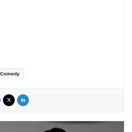
Peach and Me (Episode 4 Added) |
Thai Drama
Payback (Episode 10 Added) | Thai
Drama
Mr.Kill (Episode 5 Added) | Thai Drama
Comedy
Love Destiny (Episode 4 Added) | Thai
Facebook
X
LinkedIn
Drama
Knot (Episode 6 Added) | Thai Drama