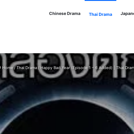
Chinese Drama
Japan
Thai Drama
Home
/
Thai Drama
/
Happy Bad Year (Episode 1 – 6 Added) | Thai Dra