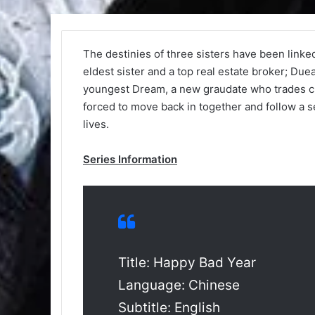
The destinies of three sisters have been linked
eldest sister and a top real estate broker; Due
youngest Dream, a new graudate who trades cry
forced to move back in together and follow a se
lives.
Series Information
Title: Happy Bad Year
Language: Chinese
Subtitle: English