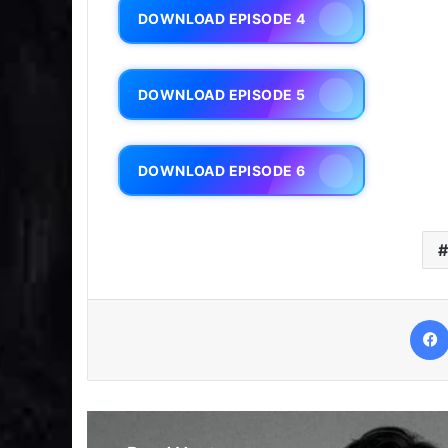
DOWNLOAD EPISODE 4
DOWNLOAD EPISODE 5
DOWNLOAD EPISODE 6