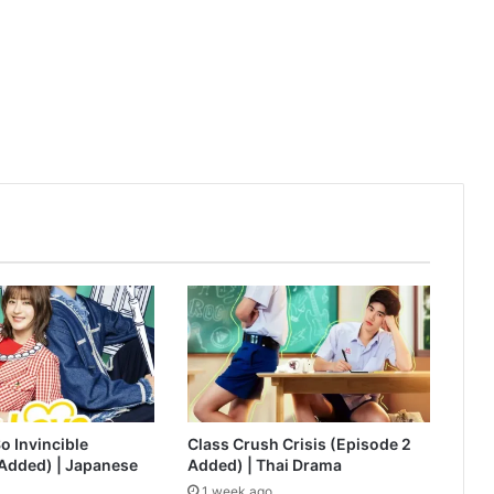
AI Girl (Episode 6 Added) | Thai Drama
o Invincible
Class Crush Crisis (Episode 2
 Added) | Japanese
Added) | Thai Drama
1 week ago