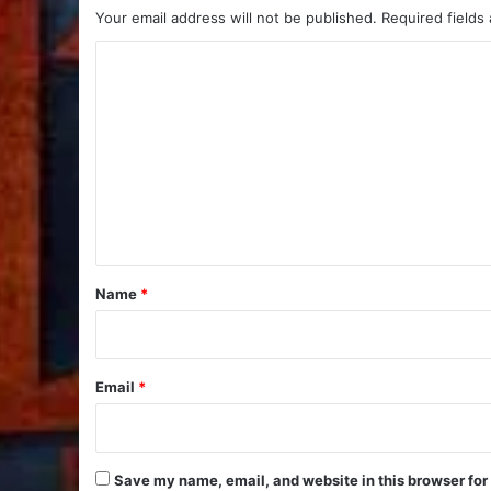
Your email address will not be published.
Required fields
C
o
m
m
e
n
t
*
Name
*
Email
*
Save my name, email, and website in this browser for