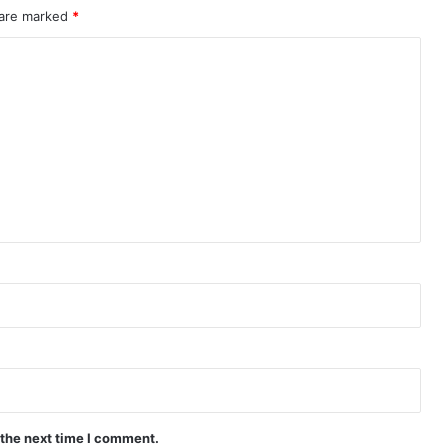
Peach and Me (Episode 4 Added) |
 are marked
*
Thai Drama
Payback (Episode 10 Added) | Thai
Drama
Mr.Kill (Episode 5 Added) | Thai Drama
Love Destiny (Episode 4 Added) | Thai
Drama
Knot (Episode 6 Added) | Thai Drama
Are the Sexy Buttocks Not Good?
(Episode 5 Added) | Thai Drama
 the next time I comment.