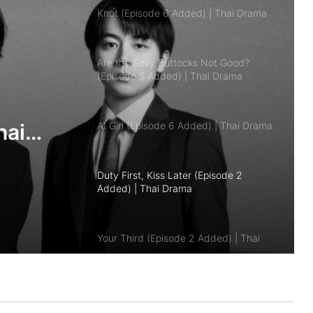
Are the Sexy Buttocks Not Good?
(Episode 5 Added) | Thai Drama
AI Girl (Episode 6 Added) | Thai Drama
Duty First, Kiss Later (Episode 2
Added) | Thai Drama
Your Third (Episode 2 Added) | Thai
Drama
hai
The Fire (Episode 4 Added) | Thai
Drama