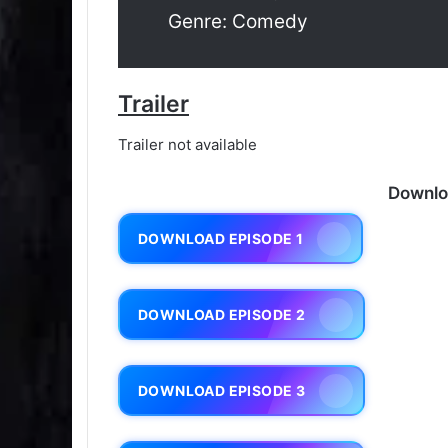
Genre: Comedy
Trailer
Trailer not available
Downlo
DOWNLOAD EPISODE 1
DOWNLOAD EPISODE 2
DOWNLOAD EPISODE 3