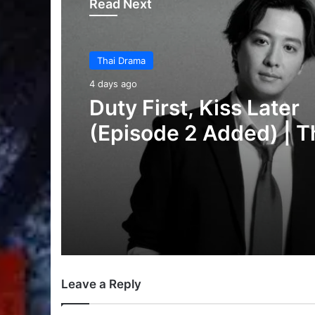
Read Next
Thai Drama
6 days ago
Thai Drama
Your Third (Episode 2
4 days ago
Added) | Thai Drama
Duty First, Kiss Later
(Episode 2 Added) | T
Drama
Leave a Reply