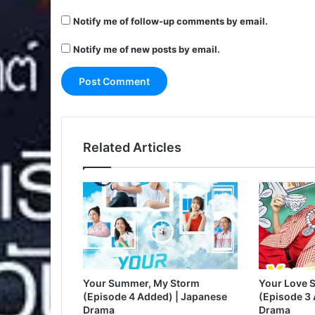
Notify me of follow-up comments by email.
Notify me of new posts by email.
Related Articles
Your Summer, My Storm
Your Love S
(Episode 4 Added) | Japanese
(Episode 3
Drama
Drama