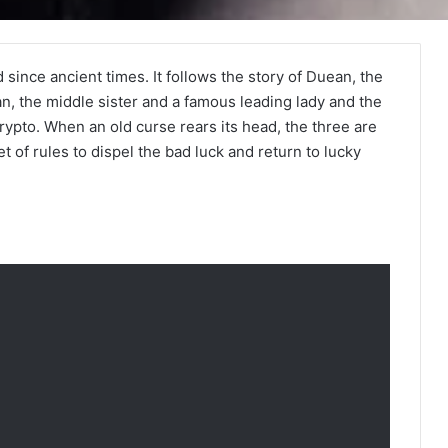
 since ancient times. It follows the story of Duean, the
an, the middle sister and a famous leading lady and the
pto. When an old curse rears its head, the three are
t of rules to dispel the bad luck and return to lucky