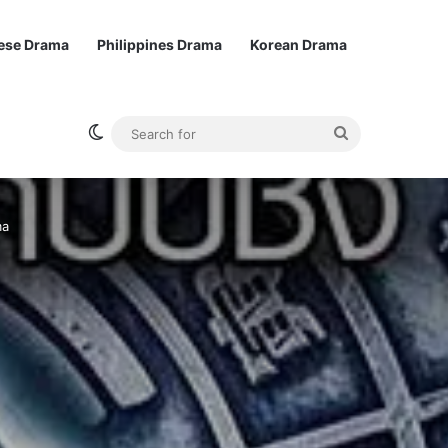
ese Drama
Philippines Drama
Korean Drama
Switch skin
Search
for
ma