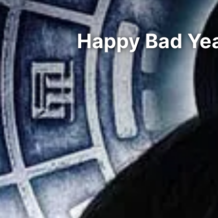
Happy Bad Yea