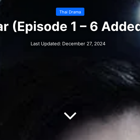
Thai Drama
r (Episode 1 – 6 Added
Last Updated: December 27, 2024