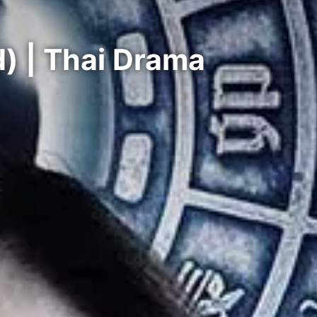
) | Thai Drama