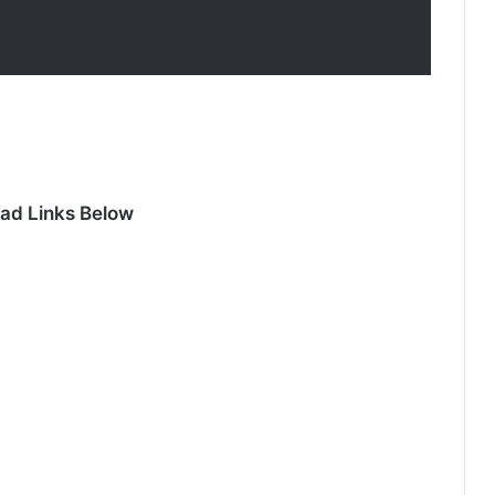
ad Links Below
Duty First, Kiss Later (Episode 2
Added) | Thai Drama
Your Third (Episode 2 Added) | Thai
Drama
The Fire (Episode 4 Added) | Thai
Drama