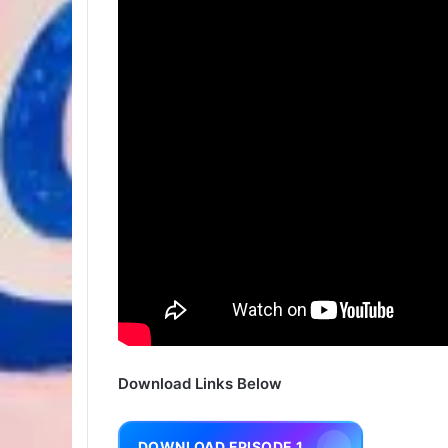
Download Links Below
DOWNLOAD EPISODE 1