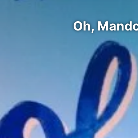
Oh, Mando