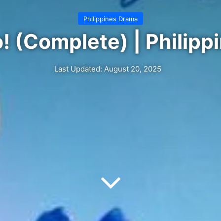
Philippines Drama
! (Complete) | Philipp
Last Updated: August 20, 2025