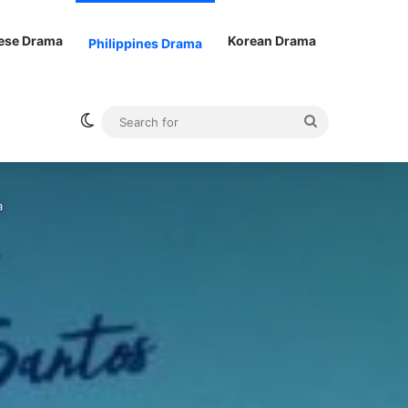
ese Drama
Korean Drama
Philippines Drama
Switch skin
Search
for
a