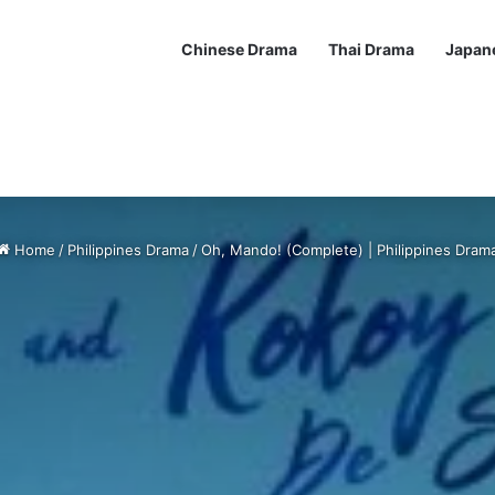
Chinese Drama
Thai Drama
Japan
Home
/
Philippines Drama
/
Oh, Mando! (Complete) | Philippines Dram