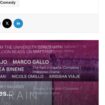
Comedy
Ghosting (Complete) | Philippines
Drama
Facebook
X
LinkedIn
Can’t Buy Me Love ( Episode 7 – 10
Added) | Philippines Drama
The Rain in España (Complete) |
Philippines Drama
Chasing in the Wild (Complete) |
Philippines Drama
BetCin (Complete) | Philippines Drama
es