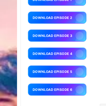
DOWNLOAD EPISODE 2
DOWNLOAD EPISODE 3
DOWNLOAD EPISODE 4
DOWNLOAD EPISODE 5
DOWNLOAD EPISODE 6