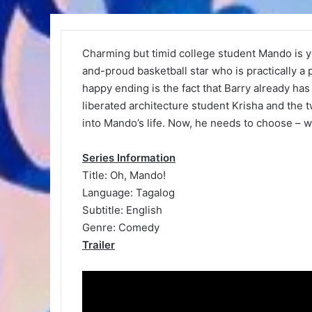
Charming but timid college student Mando is y
and-proud basketball star who is practically a 
happy ending is the fact that Barry already ha
liberated architecture student Krisha and the 
into Mando’s life. Now, he needs to choose – wi
Series Information
Title: Oh, Mando!
Language: Tagalog
Subtitle: English
Genre: Comedy
Trailer