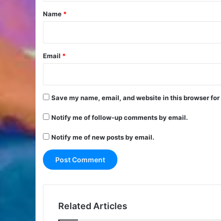
*
Name
*
Email
*
Save my name, email, and website in this browser for
Notify me of follow-up comments by email.
Notify me of new posts by email.
Related Articles