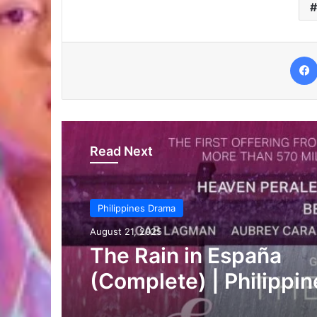
Read Next
Philippines Drama
August 20, 2025
Chasing in the Wild
(Complete) | Philippin
Drama