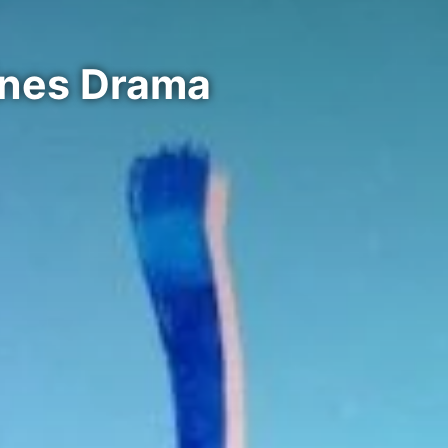
ines Drama