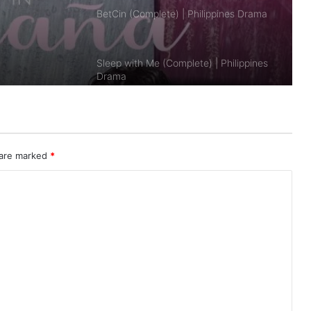
Sleep with Me (Complete) | Philippines
Drama
Safe Skies, Archer (Complete) |
Philippines Drama
Seducing Drake Palma (Complete) |
Philippines Drama
 are marked
*
Bad Genius: The Series (PH)
(Complete) | Philippines Drama
It’s Okay to Not Be Okay 2025 (PH)
(Complete) | Philippines Drama