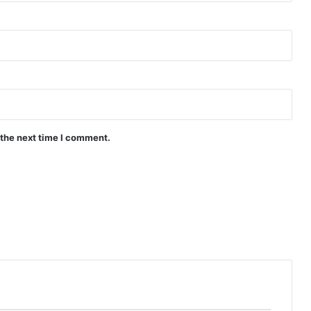
Ghosting (Complete) | Philippines
Drama
Can’t Buy Me Love ( Episode 7 – 10
Added) | Philippines Drama
 the next time I comment.