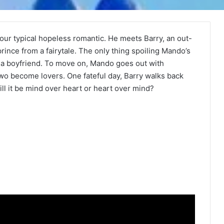
our typical hopeless romantic. He meets Barry, an out-
prince from a fairytale. The only thing spoiling Mando’s
s a boyfriend. To move on, Mando goes out with
two become lovers. One fateful day, Barry walks back
ll it be mind over heart or heart over mind?