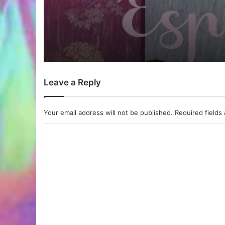
Leave a Reply
Your email address will not be published.
Required fields
C
o
m
m
e
n
t