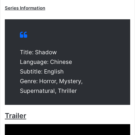
Series Information
Title: Shadow
Language: Chinese
Subtitle: English
Genre: Horror, Mystery,
Supernatural, Thriller
Trailer