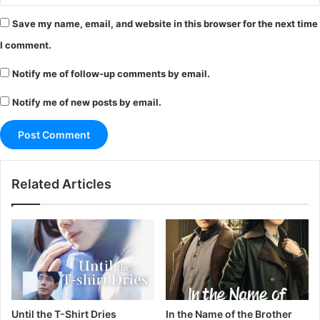
Save my name, email, and website in this browser for the next time
I comment.
Notify me of follow-up comments by email.
Notify me of new posts by email.
Related Articles
Until the T-Shirt Dries
In the Name of the Brother