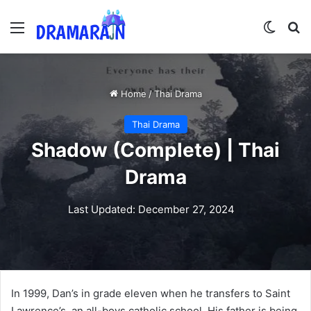
Menu
Switch
Se
Home
/
Thai Drama
Thai Drama
Shadow (Complete) | Thai
Drama
Last Updated: December 27, 2024
In 1999, Dan’s in grade eleven when he transfers to Saint
Lawrence’s, an all-boys catholic school. His father is being