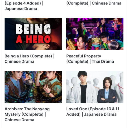
(Episode 4 Added) |
(Complete) | Chinese Drama
Japanese Drama
Being a Hero (Complete) |
Peaceful Property
Chinese Drama
(Complete) | Thai Drama
Archives: The Nanyang
Loved One (Episode 10 & 11
Mystery (Complete) |
Added) | Japanese Drama
Chinese Drama