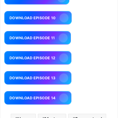
DOWNLOAD EPISODE 10
DOWNLOAD EPISODE 11
DOWNLOAD EPISODE 12
DOWNLOAD EPISODE 13
DOWNLOAD EPISODE 14