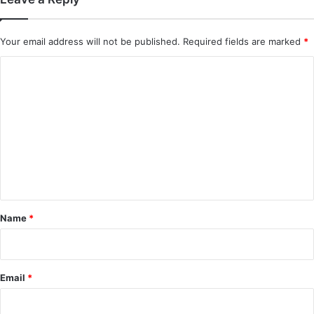
Your email address will not be published.
Required fields are marked
*
C
o
m
m
e
n
t
*
Name
*
Email
*