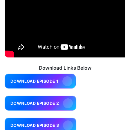
Download Links Below
DOWNLOAD EPISODE 1
DOWNLOAD EPISODE 2
DOWNLOAD EPISODE 3