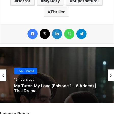
Horror
Mystery
Supernatural
Thriller
Facebook
X
LinkedIn
WhatsApp
Telegram
Thai Drama
19 hours ago
My Tutor, My Love (Episode 1 – 6 Added) |
Thai Drama
Leave a Reply