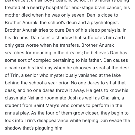
treated at a nearby hospital for end-stage brain cancer; his
mother died when he was only seven. Dan is close to
Brother Anurak, the school’s dean and a psychologist.
Brother Anurak tries to cure Dan of his sleep paralysis. In
his dreams, Dan sees a shadow that suffocates him and it
only gets worse when he transfers. Brother Anurak
searches for meaning in the dreams; he believes Dan has
some sort of complex pertaining to his father. Dan causes
a panic on his first day when he chooses a seat at the desk
of Trin, a senior who mysteriously vanished at the lake
behind the school a year prior. No one dares to sit at that
desk, and no one dares throw it away. He gets to know his
classmate Nai and roommate Josh as well as Cha-aim, a
student from Saint Mary’s who comes to perform in the
annual play. As the four of them grow closer, they begin to
look into Trin’s disappearance while helping Dan evade the
shadow that’s plaguing him.