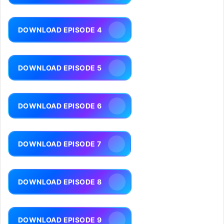
DOWNLOAD EPISODE 4
DOWNLOAD EPISODE 5
DOWNLOAD EPISODE 6
DOWNLOAD EPISODE 7
DOWNLOAD EPISODE 8
DOWNLOAD EPISODE 9