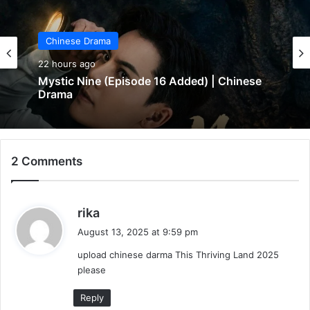
Chinese Drama
Chinese Drama
22 hours ago
22 hours ago
In Love Forever (Episode 8 Added) |
Chinese Drama
Mystic Nine (Episode 16 Added) | Chinese
2 Comments
Drama
s
rika
a
August 13, 2025 at 9:59 pm
y
upload chinese darma This Thriving Land 2025
s
please
:
Reply