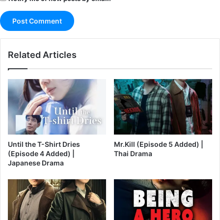
Related Articles
Until the T-Shirt Dries
Mr.Kill (Episode 5 Added) |
(Episode 4 Added) |
Thai Drama
Japanese Drama