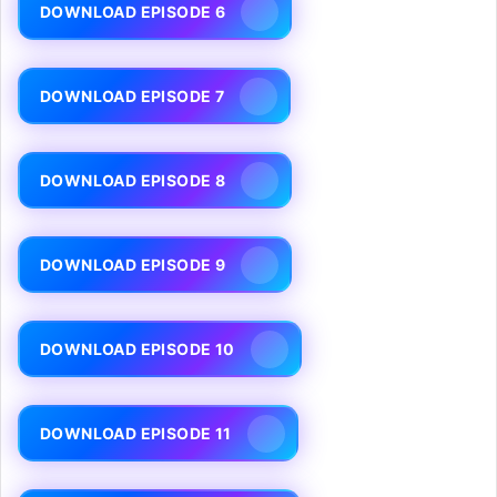
DOWNLOAD EPISODE 6
DOWNLOAD EPISODE 7
DOWNLOAD EPISODE 8
DOWNLOAD EPISODE 9
DOWNLOAD EPISODE 10
DOWNLOAD EPISODE 11