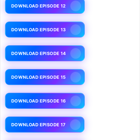
DOWNLOAD EPISODE 12
DOWNLOAD EPISODE 13
DOWNLOAD EPISODE 14
DOWNLOAD EPISODE 15
DOWNLOAD EPISODE 16
DOWNLOAD EPISODE 17