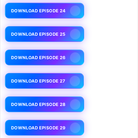
DOWNLOAD EPISODE 24
DOWNLOAD EPISODE 25
DOWNLOAD EPISODE 26
DOWNLOAD EPISODE 27
DOWNLOAD EPISODE 28
DOWNLOAD EPISODE 29