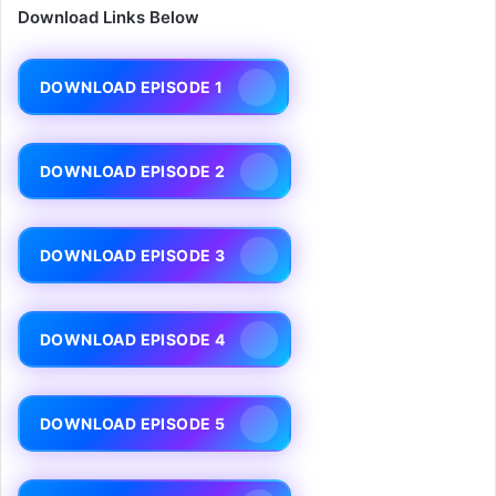
Download Links Below
DOWNLOAD EPISODE 1
DOWNLOAD EPISODE 2
DOWNLOAD EPISODE 3
DOWNLOAD EPISODE 4
DOWNLOAD EPISODE 5