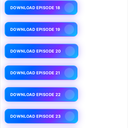
DOWNLOAD EPISODE 18
DOWNLOAD EPISODE 19
DOWNLOAD EPISODE 20
DOWNLOAD EPISODE 21
DOWNLOAD EPISODE 22
DOWNLOAD EPISODE 23