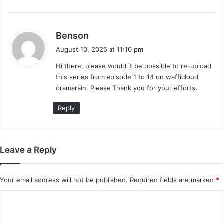
s
Benson
a
August 10, 2025 at 11:10 pm
y
Hi there, please would it be possible to re-upload
s
this series from episode 1 to 14 on wafficloud
:
dramarain. Please Thank you for your efforts.
Reply
Leave a Reply
Your email address will not be published.
Required fields are marked
*
C
o