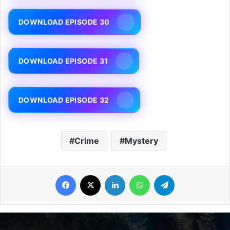
DOWNLOAD EPISODE 30
DOWNLOAD EPISODE 31
DOWNLOAD EPISODE 32
Crime
Mystery
Facebook
X
LinkedIn
WhatsApp
Telegram