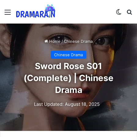
Menu
Switch
Se
Home
/
Chinese Drama
Chinese Drama
Sword Rose S01
(Complete) | Chinese
Drama
Last Updated: August 18, 2025