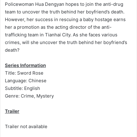
Policewoman Hua Dengyan hopes to join the anti-drug
team to uncover the truth behind her boyfriend’s death.
However, her success in rescuing a baby hostage earns
her a promotion as the acting director of the anti-
trafficking team in Tianhai City. As she faces various
crimes, will she uncover the truth behind her boyfriend’s
death?
Series Information
Title: Sword Rose
Language: Chinese
Subtitle: English
Genre: Crime, Mystery
Trailer
Trailer not available