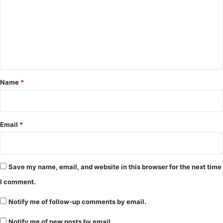
m
m
e
n
t
*
Name
*
Email
*
Save my name, email, and website in this browser for the next time
I comment.
Notify me of follow-up comments by email.
Notify me of new posts by email.