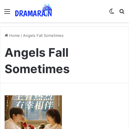
Menu
Switch
Se
Home
/
Angels Fall Sometimes
Angels Fall
Sometimes