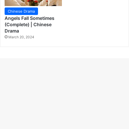
Chinese Drama
Angels Fall Sometimes
(Complete) | Chinese
Drama
March 20, 2024