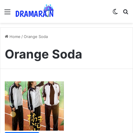
Menu
Switch
Se
Home
/
Orange Soda
Orange Soda