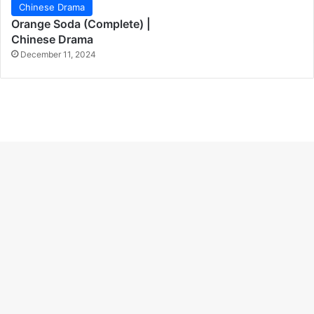
Chinese Drama
Orange Soda (Complete) |
Chinese Drama
December 11, 2024