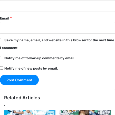
Email
*
Save my name, email, and website in this browser for the next time
I comment.
Notify me of follow-up comments by email.
Notify me of new posts by email.
Related Articles