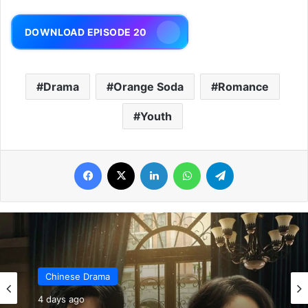
DOWNLOAD EPISODE 20
Drama
Orange Soda
Romance
Youth
Facebook
X
LinkedIn
WhatsApp
Telegram
Chinese Drama
4 days ago