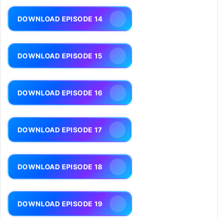
DOWNLOAD EPISODE 14
DOWNLOAD EPISODE 15
DOWNLOAD EPISODE 16
DOWNLOAD EPISODE 17
DOWNLOAD EPISODE 18
DOWNLOAD EPISODE 19