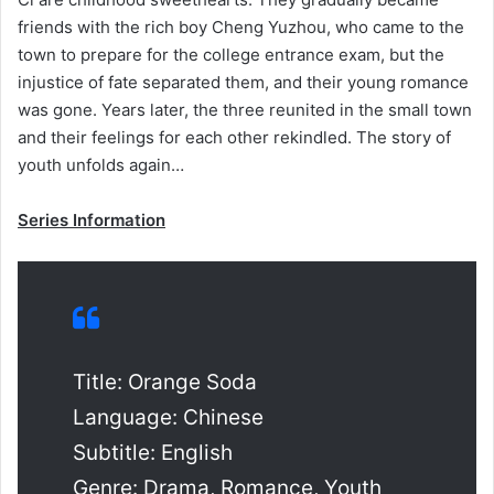
friends with the rich boy Cheng Yuzhou, who came to the
town to prepare for the college entrance exam, but the
injustice of fate separated them, and their young romance
was gone. Years later, the three reunited in the small town
and their feelings for each other rekindled. The story of
youth unfolds again…
Series Information
Title: Orange Soda
Language: Chinese
Subtitle: English
Genre: Drama, Romance, Youth