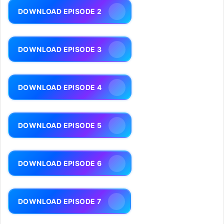
DOWNLOAD EPISODE 2
DOWNLOAD EPISODE 3
DOWNLOAD EPISODE 4
DOWNLOAD EPISODE 5
DOWNLOAD EPISODE 6
DOWNLOAD EPISODE 7