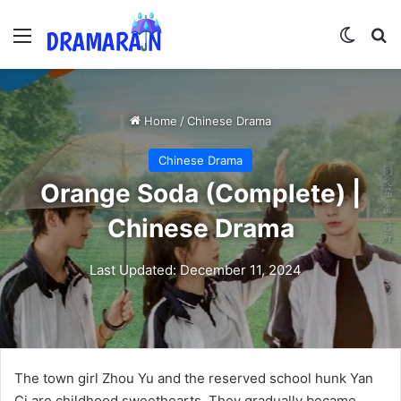
Menu
Switch
Se
Home
/
Chinese Drama
Chinese Drama
Orange Soda (Complete) |
Chinese Drama
Last Updated: December 11, 2024
The town girl Zhou Yu and the reserved school hunk Yan
Ci are childhood sweethearts. They gradually became