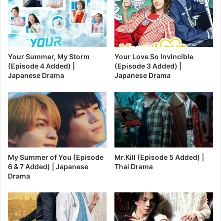
Your Summer, My Storm
Your Love So Invincible
(Episode 4 Added) |
(Episode 3 Added) |
Japanese Drama
Japanese Drama
My Summer of You (Episode
Mr.Kill (Episode 5 Added) |
6 & 7 Added) | Japanese
Thai Drama
Drama