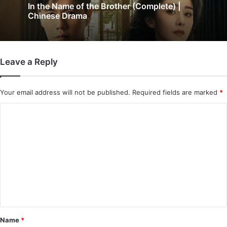
In the Name of the Brother (Complete) |
Chinese Drama
Leave a Reply
Your email address will not be published.
Required fields are marked
*
C
o
m
m
e
n
t
*
Name
*