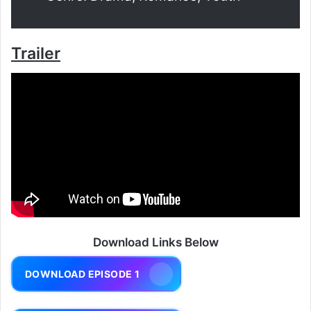
Trailer
Download Links Below
DOWNLOAD EPISODE 1