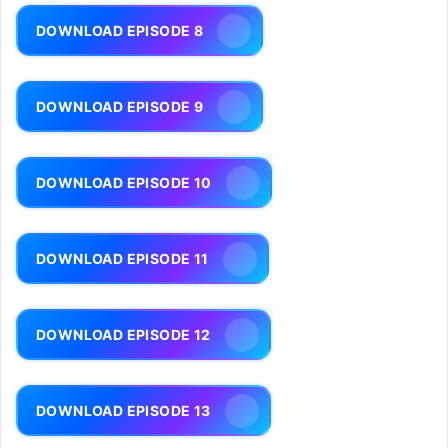
DOWNLOAD EPISODE 8
DOWNLOAD EPISODE 9
DOWNLOAD EPISODE 10
DOWNLOAD EPISODE 11
DOWNLOAD EPISODE 12
DOWNLOAD EPISODE 13