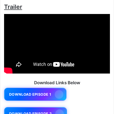
Trailer
Download Links Below
DOWNLOAD EPISODE 1
DOWNLOAD EPISODE 2