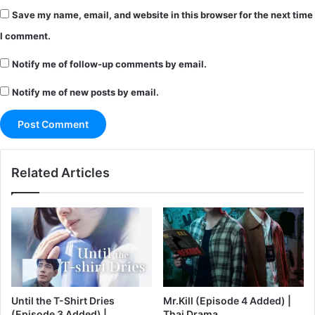
Save my name, email, and website in this browser for the next time
I comment.
Notify me of follow-up comments by email.
Notify me of new posts by email.
Related Articles
Until the T-Shirt Dries
Mr.Kill (Episode 4 Added) |
(Episode 3 Added) |
Thai Drama