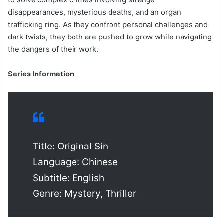
disappearances, mysterious deaths, and an organ
trafficking ring. As they confront personal challenges and
dark twists, they both are pushed to grow while navigating
the dangers of their work.
Series Information
Title: Original Sin
Language: Chinese
Subtitle: English
Genre: Mystery, Thriller