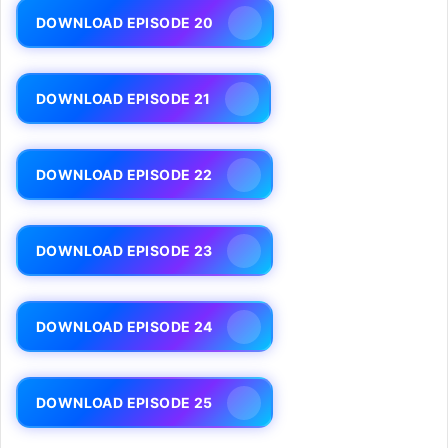
DOWNLOAD EPISODE 20
DOWNLOAD EPISODE 21
DOWNLOAD EPISODE 22
DOWNLOAD EPISODE 23
DOWNLOAD EPISODE 24
DOWNLOAD EPISODE 25