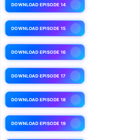
DOWNLOAD EPISODE 14
DOWNLOAD EPISODE 15
DOWNLOAD EPISODE 16
DOWNLOAD EPISODE 17
DOWNLOAD EPISODE 18
DOWNLOAD EPISODE 19