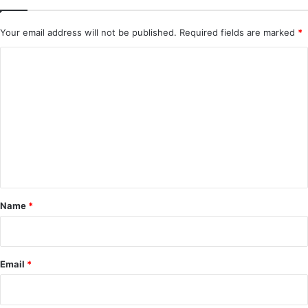
Your email address will not be published.
Required fields are marked
*
C
o
m
m
e
n
t
*
Name
*
Email
*