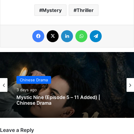
Mystery
Thriller
Facebook
X
LinkedIn
WhatsApp
Telegram
Chinese Drama
Chinese Drama
3 days ago
3 days ago
The Genius of Girlfriend (Episode 7 & 8
Mystic Nine (Episode 5 – 11 Added) |
Added) | Chinese Drama
Chinese Drama
Leave a Reply