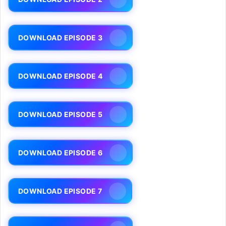
DOWNLOAD EPISODE 3
DOWNLOAD EPISODE 4
DOWNLOAD EPISODE 5
DOWNLOAD EPISODE 6
DOWNLOAD EPISODE 7