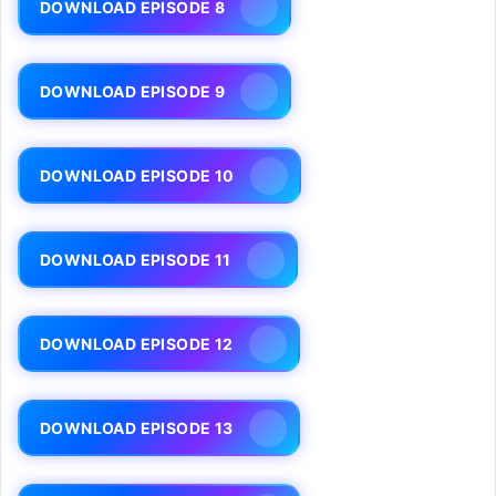
DOWNLOAD EPISODE 8
DOWNLOAD EPISODE 9
DOWNLOAD EPISODE 10
DOWNLOAD EPISODE 11
DOWNLOAD EPISODE 12
DOWNLOAD EPISODE 13