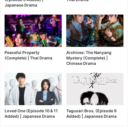
Japanese Drama
Peaceful Property
Archives: The Nanyang
(Complete) | Thai Drama
Mystery (Complete) |
Chinese Drama
Loved One (Episode 10 & 11
Tagusari Bros. (Episode 9
Added) | Japanese Drama
Added) | Japanese Drama