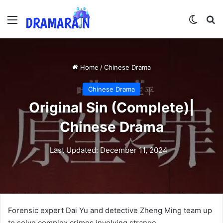
Menu
Switch
Se
Home
/
Chinese Drama
Chinese Drama
Original Sin (Complete)|
Chinese Drama
Last Updated: December 11, 2024
Forensic expert Dai Yu and detective Zheng Ming team up
to solve complex crimes involving strange