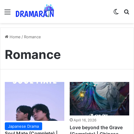
Menu
Switch
Se
Home
/
Romance
Romance
April 16, 2026
Japanese Drama
Love beyond the Grave
Soul Mate (Complete) |