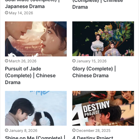
(Complete) | Chinese
Japanese Drama
Drama
May 14, 2026
March 26, 2026
January 15, 2026
Pursuit of Jade
Glory (Complete) |
(Complete) | Chinese
Chinese Drama
Drama
January 8, 2026
December 28, 2025
Shine on Me (Complete) |
4 Destiny Project