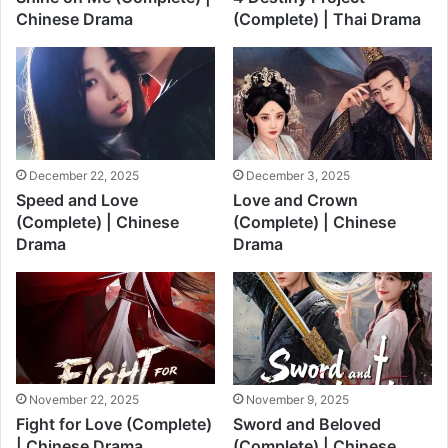
Chinese Drama
(Complete) | Thai Drama
December 22, 2025
December 3, 2025
Speed and Love
Love and Crown
(Complete) | Chinese
(Complete) | Chinese
Drama
Drama
November 22, 2025
November 9, 2025
Fight for Love (Complete)
Sword and Beloved
| Chinese Drama
(Complete) | Chinese