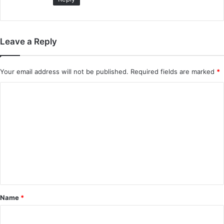
Leave a Reply
Your email address will not be published.
Required fields are marked
*
C
o
m
m
e
n
t
*
Name
*