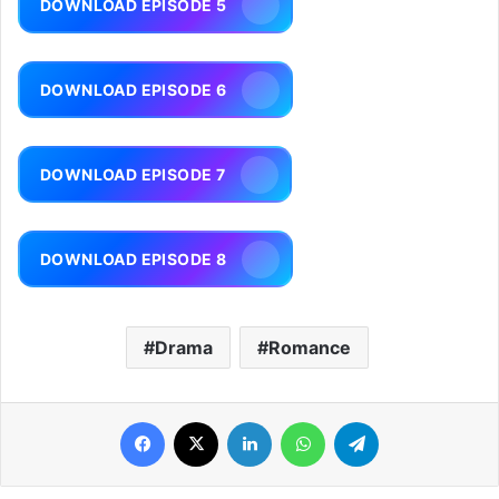
DOWNLOAD EPISODE 5
DOWNLOAD EPISODE 6
DOWNLOAD EPISODE 7
DOWNLOAD EPISODE 8
Drama
Romance
Facebook
X
LinkedIn
WhatsApp
Telegram