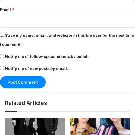
Email
*
Save my name, email, and website in this browser for the next time
I comment.
Notify me of follow-up comments by email.
Notify me of new posts by email.
Related Articles