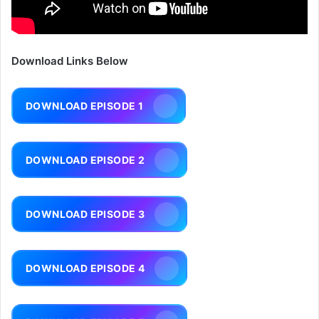
Download Links Below
DOWNLOAD EPISODE 1
DOWNLOAD EPISODE 2
DOWNLOAD EPISODE 3
DOWNLOAD EPISODE 4