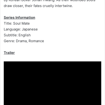
draw closer, their fates cruelly intertwine.
Series Information
Title: Soul Mate
Language: Japanese
Subtitle: English
Genre: Drama, Romance
Trailer