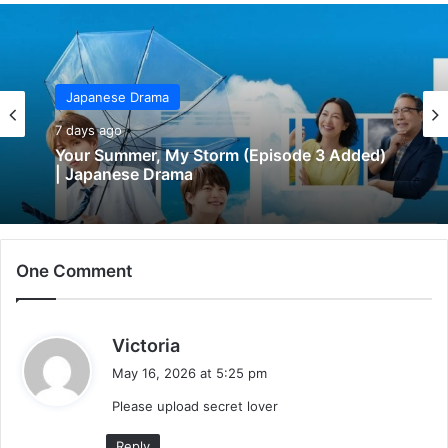
Japanese Drama
7 days ago
Your Summer, My Storm (Episode 3 Added)
| Japanese Drama
One Comment
s
Victoria
a
May 16, 2026 at 5:25 pm
y
Please upload secret lover
s
:
Reply