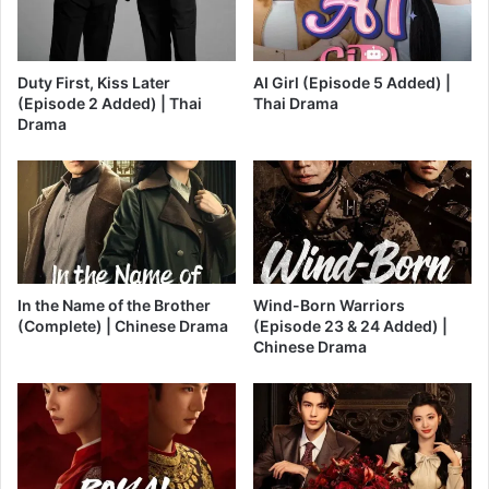
Duty First, Kiss Later
AI Girl (Episode 5 Added) |
(Episode 2 Added) | Thai
Thai Drama
Drama
In the Name of the Brother
Wind-Born Warriors
(Complete) | Chinese Drama
(Episode 23 & 24 Added) |
Chinese Drama