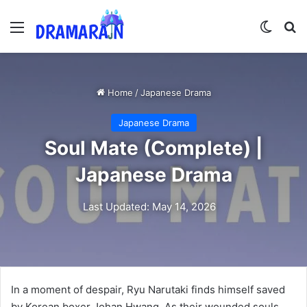
Menu
Switch
Se
Home
/
Japanese Drama
Japanese Drama
Soul Mate (Complete) |
Japanese Drama
Last Updated: May 14, 2026
In a moment of despair, Ryu Narutaki finds himself saved
by Korean boxer Johan Hwang. As their wounded souls