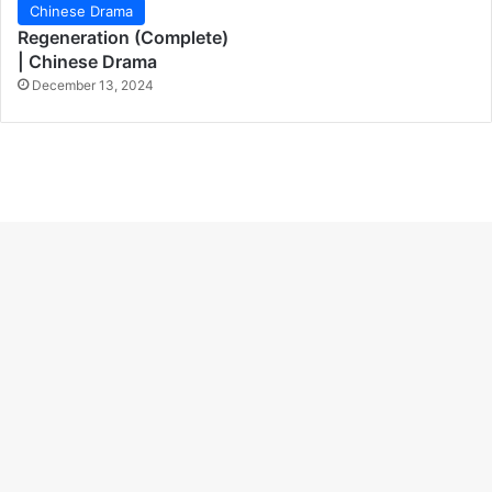
Chinese Drama
Regeneration (Complete)
| Chinese Drama
December 13, 2024