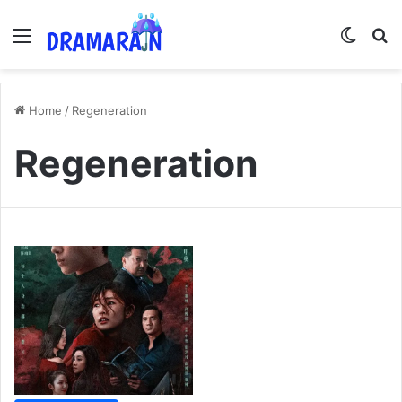
Menu
Switch
Se
Home
/
Regeneration
Regeneration