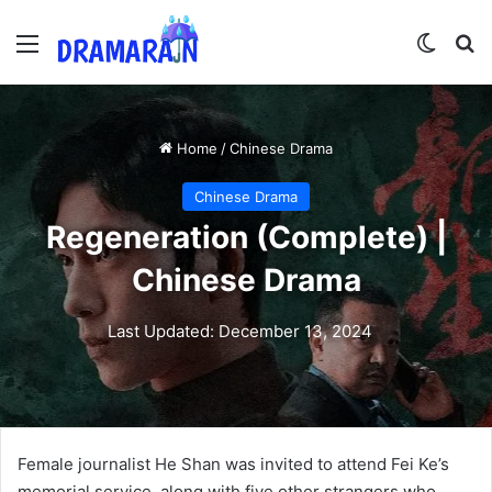
Menu
Switch
Se
Home
/
Chinese Drama
Chinese Drama
Regeneration (Complete) |
Chinese Drama
Last Updated: December 13, 2024
Female journalist He Shan was invited to attend Fei Ke’s
memorial service, along with five other strangers who