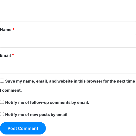
e
n
t
*
Name
*
Email
*
Save my name, email, and website in this browser for the next time
I comment.
Notify me of follow-up comments by email.
Notify me of new posts by email.