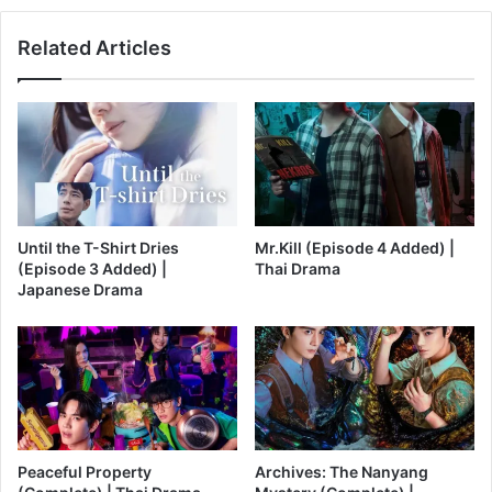
Related Articles
Until the T-Shirt Dries
Mr.Kill (Episode 4 Added) |
(Episode 3 Added) |
Thai Drama
Japanese Drama
Peaceful Property
Archives: The Nanyang