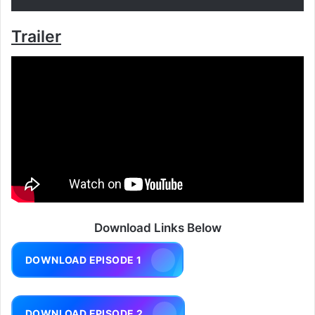
Trailer
Download Links Below
DOWNLOAD EPISODE 1
DOWNLOAD EPISODE 2