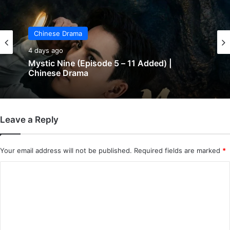
Chinese Drama
4 days ago
Mystic Nine (Episode 5 – 11 Added) |
Chinese Drama
Leave a Reply
Your email address will not be published.
Required fields are marked
*
C
o
m
m