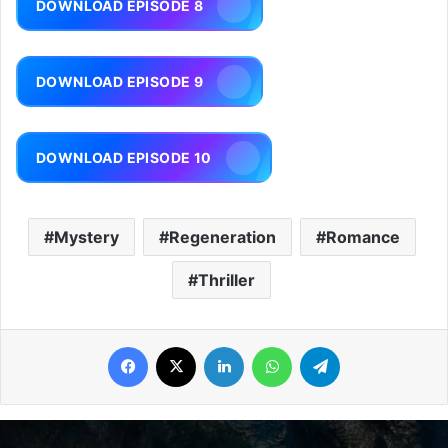
DOWNLOAD EPISODE 8
DOWNLOAD EPISODE 9
DOWNLOAD EPISODE 10
Mystery
Regeneration
Romance
Thriller
Facebook
X
LinkedIn
WhatsApp
Telegram