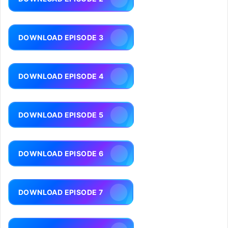
DOWNLOAD EPISODE 3
DOWNLOAD EPISODE 4
DOWNLOAD EPISODE 5
DOWNLOAD EPISODE 6
DOWNLOAD EPISODE 7