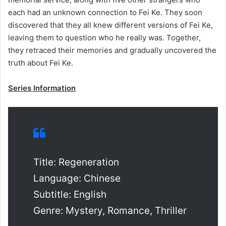
each had an unknown connection to Fei Ke. They soon
discovered that they all knew different versions of Fei Ke,
leaving them to question who he really was. Together,
they retraced their memories and gradually uncovered the
truth about Fei Ke.
Series Information
Title: Regeneration
Language: Chinese
Subtitle: English
Genre: Mystery, Romance, Thriller