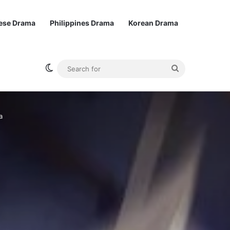
ese Drama
Philippines Drama
Korean Drama
Switch skin
Search
for
a