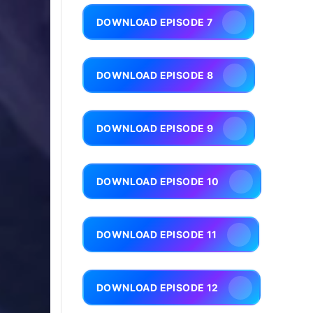
DOWNLOAD EPISODE 7
DOWNLOAD EPISODE 8
DOWNLOAD EPISODE 9
DOWNLOAD EPISODE 10
DOWNLOAD EPISODE 11
DOWNLOAD EPISODE 12