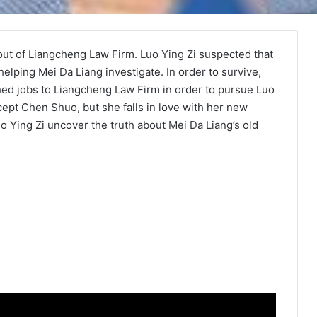
out of Liangcheng Law Firm. Luo Ying Zi suspected that
elping Mei Da Liang investigate. In order to survive,
ed jobs to Liangcheng Law Firm in order to pursue Luo
accept Chen Shuo, but she falls in love with her new
 Ying Zi uncover the truth about Mei Da Liang’s old