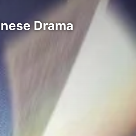
hinese Drama