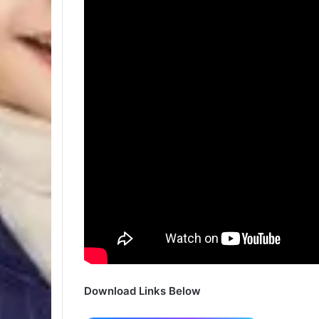
Download Links Below