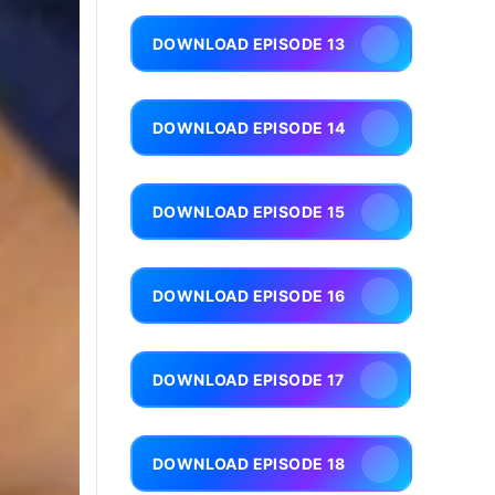
DOWNLOAD EPISODE 13
DOWNLOAD EPISODE 14
DOWNLOAD EPISODE 15
DOWNLOAD EPISODE 16
DOWNLOAD EPISODE 17
DOWNLOAD EPISODE 18