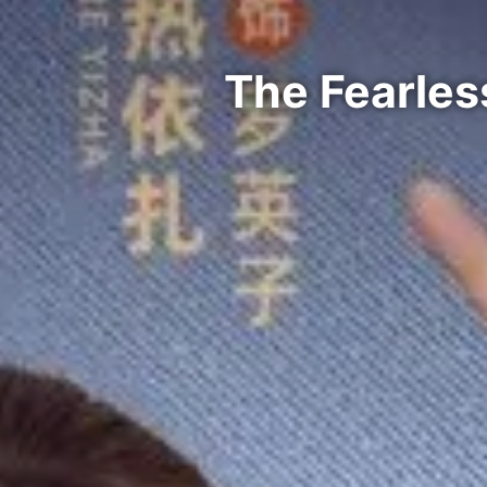
The Fearles