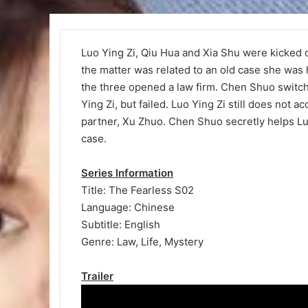
Luo Ying Zi, Qiu Hua and Xia Shu were kicked 
the matter was related to an old case she was h
the three opened a law firm. Chen Shuo switch
Ying Zi, but failed. Luo Ying Zi still does not 
partner, Xu Zhuo. Chen Shuo secretly helps Luo
case.
Series Information
Title: The Fearless S02
Language: Chinese
Subtitle: English
Genre: Law, Life, Mystery
Trailer