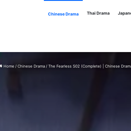
Thai Drama
Japan
Chinese Drama
Home
/
Chinese Drama
/
The Fearless S02 (Complete) | Chinese Dram