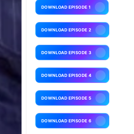
DOWNLOAD EPISODE 1
DOWNLOAD EPISODE 2
DOWNLOAD EPISODE 3
DOWNLOAD EPISODE 4
DOWNLOAD EPISODE 5
DOWNLOAD EPISODE 6