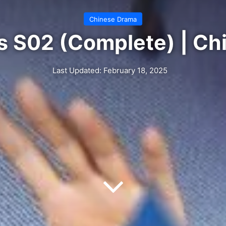
Chinese Drama
s S02 (Complete) | C
Last Updated: February 18, 2025