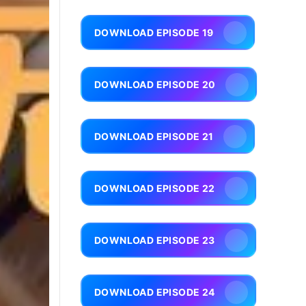
DOWNLOAD EPISODE 19
DOWNLOAD EPISODE 20
DOWNLOAD EPISODE 21
DOWNLOAD EPISODE 22
DOWNLOAD EPISODE 23
DOWNLOAD EPISODE 24