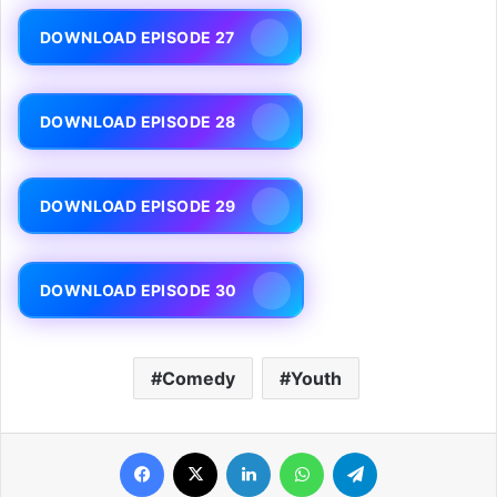
DOWNLOAD EPISODE 27
DOWNLOAD EPISODE 28
DOWNLOAD EPISODE 29
DOWNLOAD EPISODE 30
Comedy
Youth
Facebook
X
LinkedIn
WhatsApp
Telegram