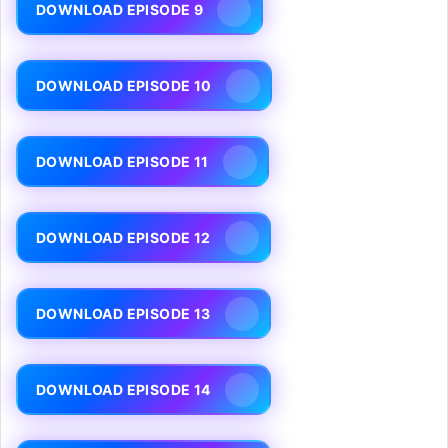
DOWNLOAD EPISODE 9
DOWNLOAD EPISODE 10
DOWNLOAD EPISODE 11
DOWNLOAD EPISODE 12
DOWNLOAD EPISODE 13
DOWNLOAD EPISODE 14