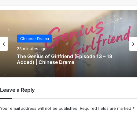
Chinese Drama
Chinese Drama
28 minutes ago
23 minutes ago
Bittersweet Love (Episode 10 Added) |
Chinese Drama
Leave a Reply
The Genius of Girlfriend (Episode 13 – 18
Added) | Chinese Drama
Your email address will not be published.
Required fields are marked
*
C
o