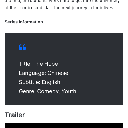
the end, the students work hard to get into the university
of their choice and start the next journey in their lives.
Series Information
Title: The Hope
Language: Chinese
Subtitle: English
Genre: Comedy, Youth
Trailer