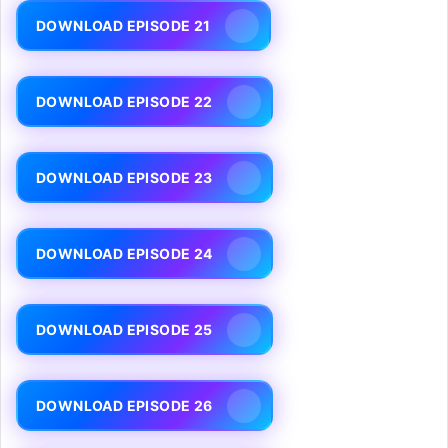
DOWNLOAD EPISODE 21
DOWNLOAD EPISODE 22
DOWNLOAD EPISODE 23
DOWNLOAD EPISODE 24
DOWNLOAD EPISODE 25
DOWNLOAD EPISODE 26