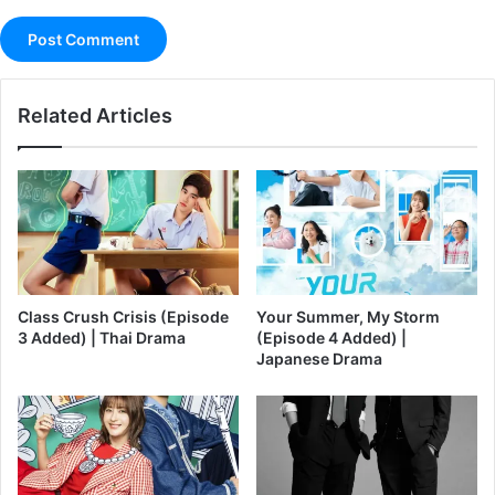
Related Articles
Class Crush Crisis (Episode
Your Summer, My Storm
3 Added) | Thai Drama
(Episode 4 Added) |
Japanese Drama