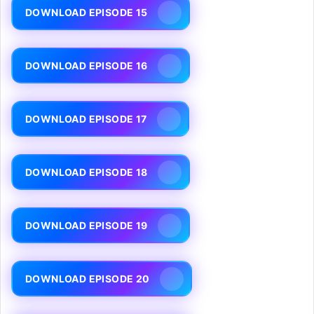
DOWNLOAD EPISODE 15
DOWNLOAD EPISODE 16
DOWNLOAD EPISODE 17
DOWNLOAD EPISODE 18
DOWNLOAD EPISODE 19
DOWNLOAD EPISODE 20