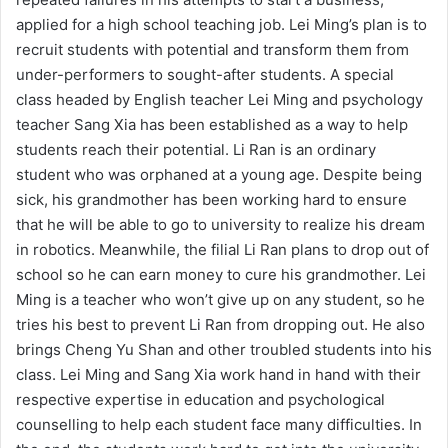
applied for a high school teaching job. Lei Ming’s plan is to
recruit students with potential and transform them from
under-performers to sought-after students. A special
class headed by English teacher Lei Ming and psychology
teacher Sang Xia has been established as a way to help
students reach their potential. Li Ran is an ordinary
student who was orphaned at a young age. Despite being
sick, his grandmother has been working hard to ensure
that he will be able to go to university to realize his dream
in robotics. Meanwhile, the filial Li Ran plans to drop out of
school so he can earn money to cure his grandmother. Lei
Ming is a teacher who won’t give up on any student, so he
tries his best to prevent Li Ran from dropping out. He also
brings Cheng Yu Shan and other troubled students into his
class. Lei Ming and Sang Xia work hand in hand with their
respective expertise in education and psychological
counselling to help each student face many difficulties. In