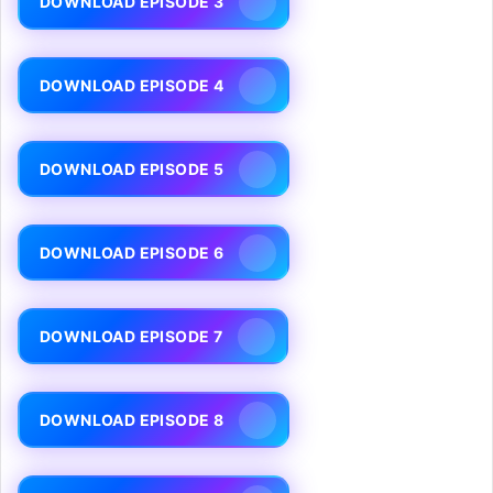
DOWNLOAD EPISODE 3
DOWNLOAD EPISODE 4
DOWNLOAD EPISODE 5
DOWNLOAD EPISODE 6
DOWNLOAD EPISODE 7
DOWNLOAD EPISODE 8