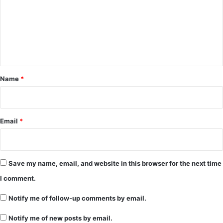
m
m
e
n
t
*
Name
*
Email
*
Save my name, email, and website in this browser for the next time
I comment.
Notify me of follow-up comments by email.
Notify me of new posts by email.