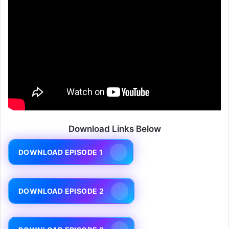
Download Links Below
DOWNLOAD EPISODE 1
DOWNLOAD EPISODE 2