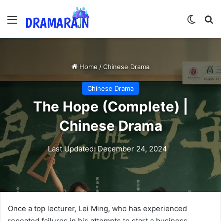
Menu
Switch
Se
Home
/
Chinese Drama
Chinese Drama
The Hope (Complete) |
Chinese Drama
Last Updated: December 24, 2024
Once a top lecturer, Lei Ming, who has experienced
repeated failures in his attempts to start a business,