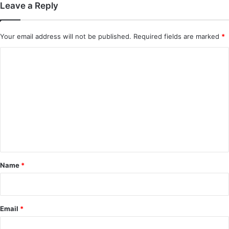
Leave a Reply
Your email address will not be published.
Required fields are marked
*
C
o
m
m
e
n
t
*
Name
*
Email
*