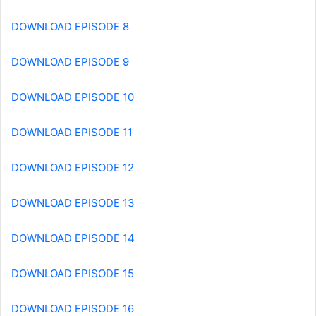
DOWNLOAD EPISODE 8
DOWNLOAD EPISODE 9
DOWNLOAD EPISODE 10
DOWNLOAD EPISODE 11
DOWNLOAD EPISODE 12
DOWNLOAD EPISODE 13
DOWNLOAD EPISODE 14
DOWNLOAD EPISODE 15
DOWNLOAD EPISODE 16