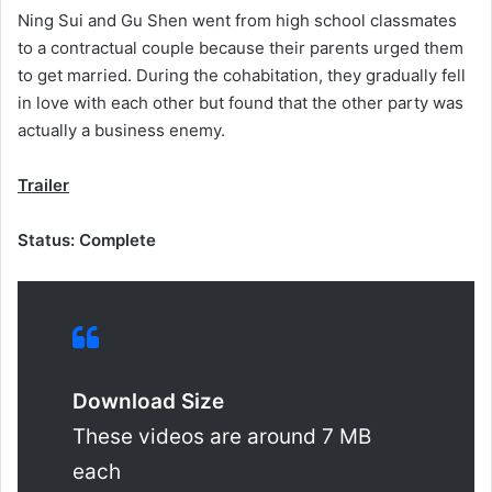
Ning Sui and Gu Shen went from high school classmates
to a contractual couple because their parents urged them
to get married. During the cohabitation, they gradually fell
in love with each other but found that the other party was
actually a business enemy.
Trailer
Status: Complete
Download Size
These videos are around 7 MB
each