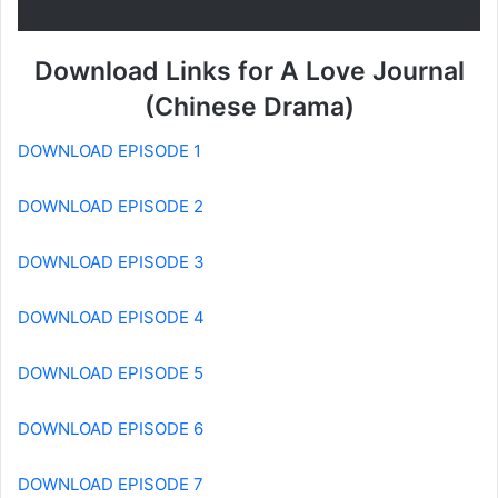
Download Links for A Love Journal
(Chinese Drama)
DOWNLOAD EPISODE 1
DOWNLOAD EPISODE 2
DOWNLOAD EPISODE 3
DOWNLOAD EPISODE 4
DOWNLOAD EPISODE 5
DOWNLOAD EPISODE 6
DOWNLOAD EPISODE 7