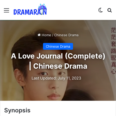
Menu
Switch
Se
Home
/
Chinese Drama
Chinese Drama
A Love Journal (Complete)
| Chinese Drama
Last Updated: July 11, 2023
Synopsis