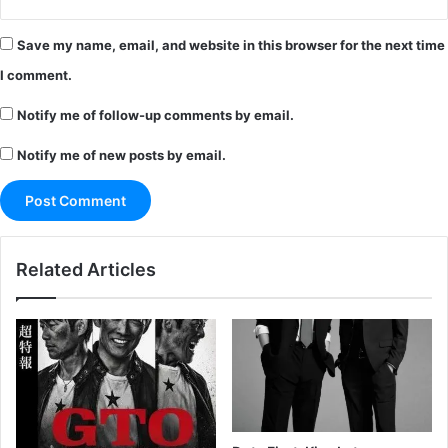
Save my name, email, and website in this browser for the next time
I comment.
Notify me of follow-up comments by email.
Notify me of new posts by email.
Related Articles