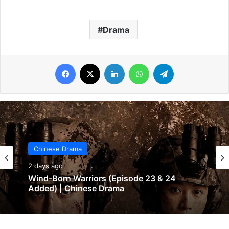
Drama
Facebook
X
LinkedIn
WhatsApp
Telegram
Chinese Drama
2 days ago
Wind-Born Warriors (Episode 23 & 24
Added) | Chinese Drama