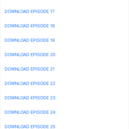
DOWNLOAD EPISODE 17
DOWNLOAD EPISODE 18
DOWNLOAD EPISODE 19
DOWNLOAD EPISODE 20
DOWNLOAD EPISODE 21
DOWNLOAD EPISODE 22
DOWNLOAD EPISODE 23
DOWNLOAD EPISODE 24
DOWNLOAD EPISODE 25