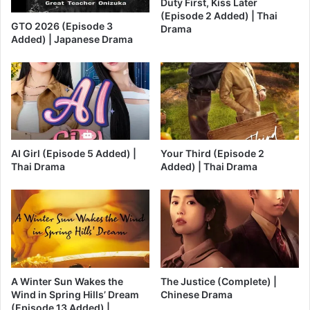
Duty First, Kiss Later
(Episode 2 Added) | Thai
GTO 2026 (Episode 3
Drama
Added) | Japanese Drama
AI Girl (Episode 5 Added) |
Your Third (Episode 2
Thai Drama
Added) | Thai Drama
A Winter Sun Wakes the
The Justice (Complete) |
Wind in Spring Hills’ Dream
Chinese Drama
(Episode 13 Added) |