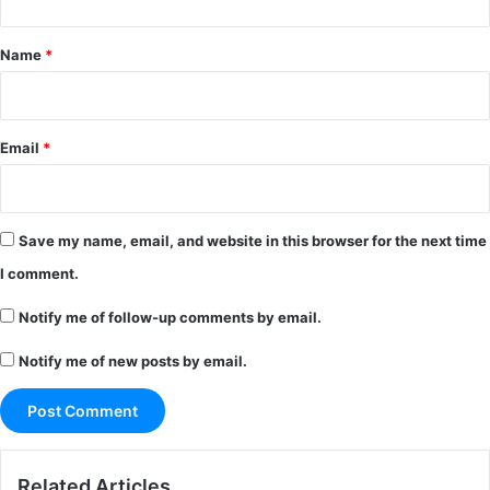
t
*
Name
*
Email
*
Save my name, email, and website in this browser for the next time
I comment.
Notify me of follow-up comments by email.
Notify me of new posts by email.
Related Articles