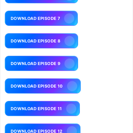
DOWNLOAD EPISODE 7
DOWNLOAD EPISODE 8
DOWNLOAD EPISODE 9
DOWNLOAD EPISODE 10
DOWNLOAD EPISODE 11
DOWNLOAD EPISODE 12