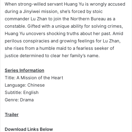
When strong-willed servant Huang Yu is wrongly accused
during a Jinyiwei mission, she’s forced by stoic
commander Lu Zhan to join the Northern Bureau as a
constable. Gifted with a unique ability for solving crimes,
Huang Yu uncovers shocking truths about her past. Amid
perilous conspiracies and growing feelings for Lu Zhan,
she rises from a humble maid to a fearless seeker of
justice determined to clear her family’s name.
Series Information
Title: A Mission of the Heart
Language: Chinese
Subtitle: English
Genre: Drama
Trailer
Download Links Below