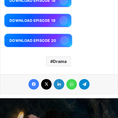
DOWNLOAD EPISODE 18
DOWNLOAD EPISODE 19
DOWNLOAD EPISODE 20
Drama
Facebook
X
LinkedIn
WhatsApp
Telegram