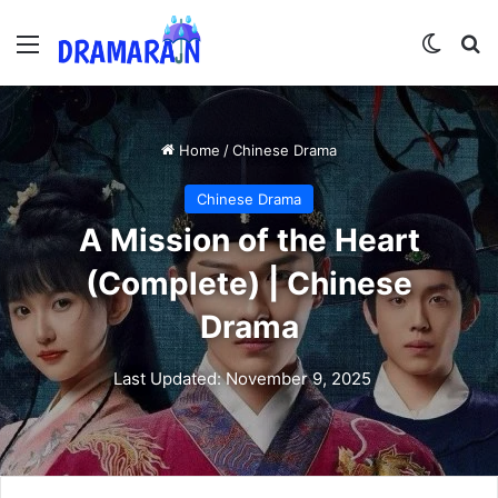
Menu
Switch
Se
Home
/
Chinese Drama
Chinese Drama
A Mission of the Heart
(Complete) | Chinese
Drama
Last Updated: November 9, 2025