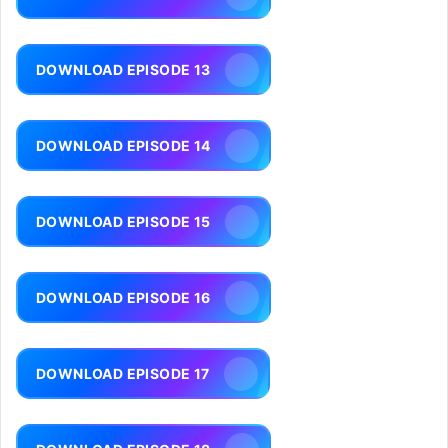
DOWNLOAD EPISODE 13
DOWNLOAD EPISODE 14
DOWNLOAD EPISODE 15
DOWNLOAD EPISODE 16
DOWNLOAD EPISODE 17