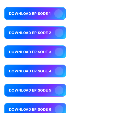
DOWNLOAD EPISODE 1
DOWNLOAD EPISODE 2
DOWNLOAD EPISODE 3
DOWNLOAD EPISODE 4
DOWNLOAD EPISODE 5
DOWNLOAD EPISODE 6