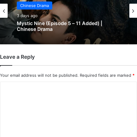
Chinese Drama
3 days ago
Mystic Nine (Episode 5 – 11 Added) |
Chinese Drama
Leave a Reply
Your email address will not be published.
Required fields are marked
*
C
o
m
m
e
n