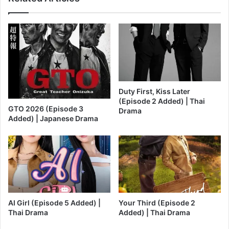
Duty First, Kiss Later
(Episode 2 Added) | Thai
GTO 2026 (Episode 3
Drama
Added) | Japanese Drama
AI Girl (Episode 5 Added) |
Your Third (Episode 2
Thai Drama
Added) | Thai Drama