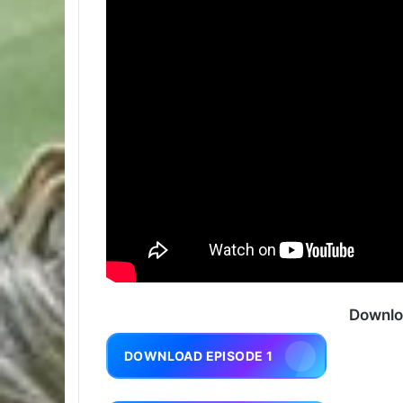
Downlo
DOWNLOAD EPISODE 1