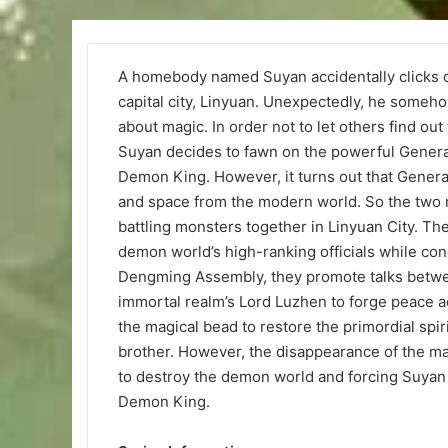
A homebody named Suyan accidentally clicks o
capital city, Linyuan. Unexpectedly, he som
about magic. In order not to let others find out
Suyan decides to fawn on the powerful General
Demon King. However, it turns out that Genera
and space from the modern world. So the two m
battling monsters together in Linyuan City. Th
demon world’s high-ranking officials while con
Dengming Assembly, they promote talks betwee
immortal realm’s Lord Luzhen to forge peace a
the magical bead to restore the primordial spi
brother. However, the disappearance of the mag
to destroy the demon world and forcing Suyan 
Demon King.