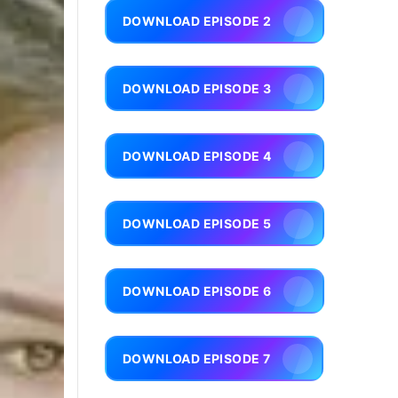
DOWNLOAD EPISODE 2
DOWNLOAD EPISODE 3
DOWNLOAD EPISODE 4
DOWNLOAD EPISODE 5
DOWNLOAD EPISODE 6
DOWNLOAD EPISODE 7