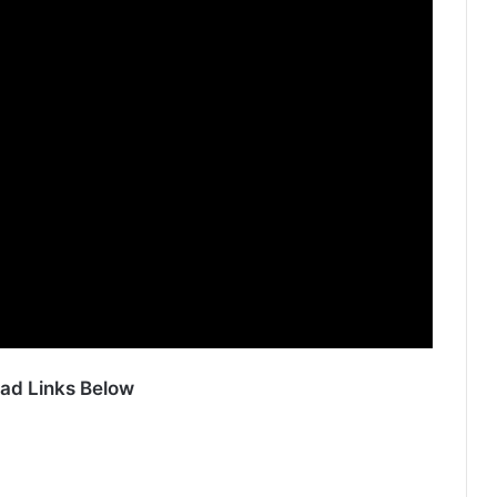
ad Links Below