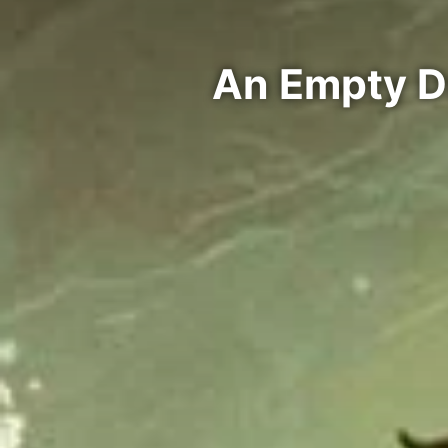
An Empty D