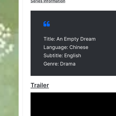
Series Information
Title: An Empty Dream
Language: Chinese
Subtitle: English
Genre: Drama
Trailer