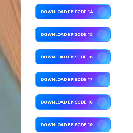
DOWNLOAD EPISODE 14
DOWNLOAD EPISODE 15
DOWNLOAD EPISODE 16
DOWNLOAD EPISODE 17
DOWNLOAD EPISODE 18
DOWNLOAD EPISODE 19