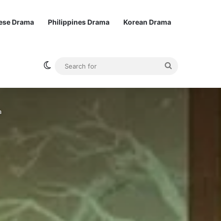
ese Drama
Philippines Drama
Korean Drama
Switch skin
Search
for
a