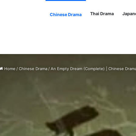
Thai Drama
Japan
Chinese Drama
Home
/
Chinese Drama
/
An Empty Dream (Complete) | Chinese Dram