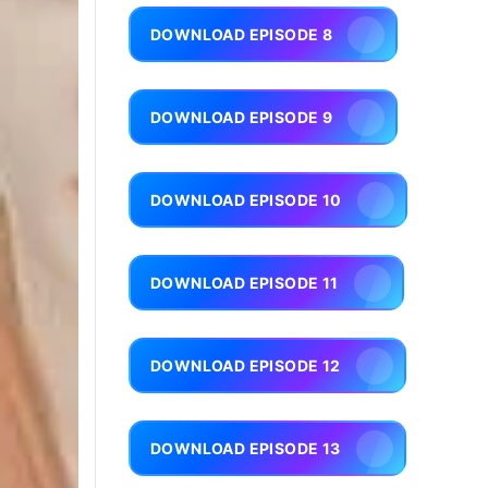
DOWNLOAD EPISODE 8
DOWNLOAD EPISODE 9
DOWNLOAD EPISODE 10
DOWNLOAD EPISODE 11
DOWNLOAD EPISODE 12
DOWNLOAD EPISODE 13