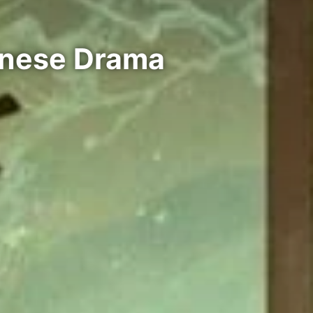
inese Drama