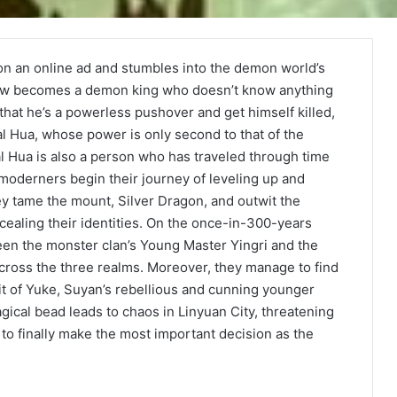
n an online ad and stumbles into the demon world’s
ehow becomes a demon king who doesn’t know anything
 that he’s a powerless pushover and get himself killed,
 Hua, whose power is only second to that of the
l Hua is also a person who has traveled through time
oderners begin their journey of leveling up and
ey tame the mount, Silver Dragon, and outwit the
cealing their identities. On the once-in-300-years
n the monster clan’s Young Master Yingri and the
cross the three realms. Moreover, they manage to find
rit of Yuke, Suyan’s rebellious and cunning younger
ical bead leads to chaos in Linyuan City, threatening
to finally make the most important decision as the