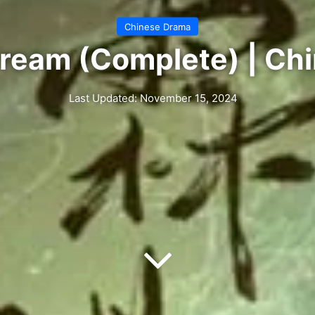
Chinese Drama
ream (Complete) | Ch
Last Updated: November 15, 2024