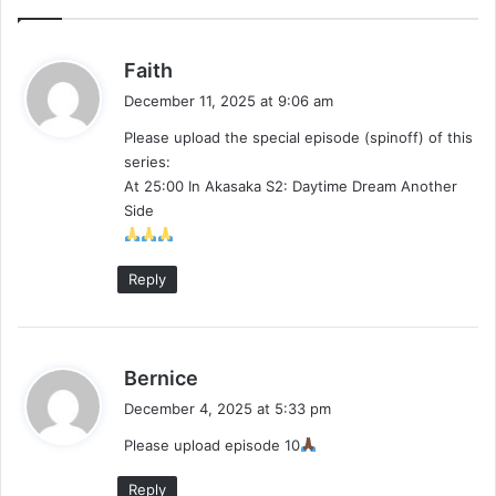
s
Faith
a
December 11, 2025 at 9:06 am
y
Please upload the special episode (spinoff) of this
s
series:
:
At 25:00 In Akasaka S2: Daytime Dream Another
Side
Reply
s
Bernice
a
December 4, 2025 at 5:33 pm
y
Please upload episode 10
s
:
Reply