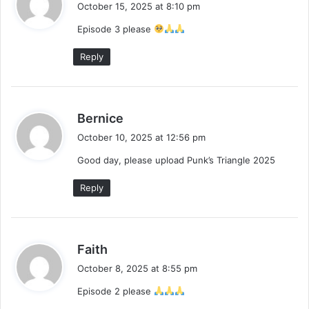
a
October 15, 2025 at 8:10 pm
y
Episode 3 please
s
:
Reply
s
Bernice
a
October 10, 2025 at 12:56 pm
y
Good day, please upload Punk’s Triangle 2025
s
:
Reply
s
Faith
a
October 8, 2025 at 8:55 pm
y
Episode 2 please
s