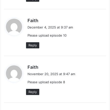
s
Faith
a
December 4, 2025 at 9:37 am
y
Please upload episode 10
s
:
Reply
s
Faith
a
November 20, 2025 at 9:47 am
y
Please upload episode 8
s
:
Reply