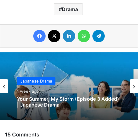
Drama
Facebook
X
LinkedIn
WhatsApp
Telegram
Japanese Drama
Japanese Drama
1 week ago
1 week ago
Your Love So Invincible (Episode 1 & 2
Added) | Japanese Drama
Your Summer, My Storm (Episode 3 Added)
| Japanese Drama
15 Comments