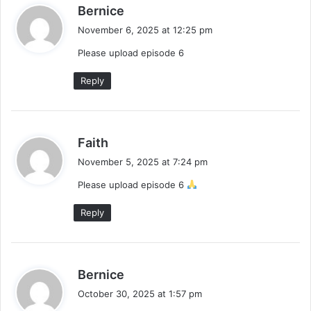
s
Bernice
a
November 6, 2025 at 12:25 pm
y
Please upload episode 6
s
:
Reply
s
Faith
a
November 5, 2025 at 7:24 pm
y
Please upload episode 6
s
:
Reply
s
Bernice
a
October 30, 2025 at 1:57 pm
y