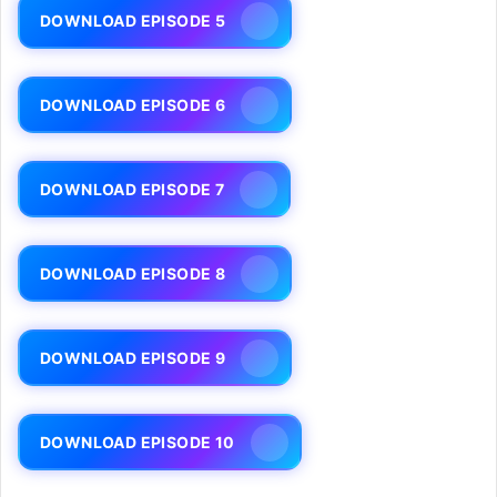
DOWNLOAD EPISODE 5
DOWNLOAD EPISODE 6
DOWNLOAD EPISODE 7
DOWNLOAD EPISODE 8
DOWNLOAD EPISODE 9
DOWNLOAD EPISODE 10