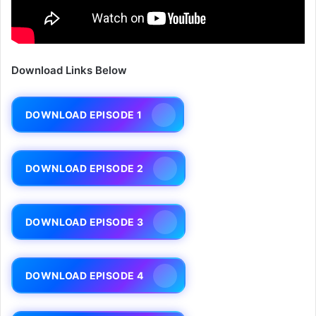
Download Links Below
DOWNLOAD EPISODE 1
DOWNLOAD EPISODE 2
DOWNLOAD EPISODE 3
DOWNLOAD EPISODE 4