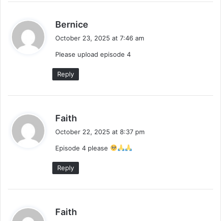
s
Bernice
a
October 23, 2025 at 7:46 am
y
Please upload episode 4
s
:
Reply
s
Faith
a
October 22, 2025 at 8:37 pm
y
Episode 4 please
s
:
Reply
s
Faith