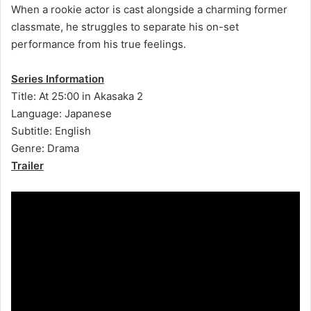
When a rookie actor is cast alongside a charming former
classmate, he struggles to separate his on-set
performance from his true feelings.
Series Information
Title: At 25:00 in Akasaka 2
Language: Japanese
Subtitle: English
Genre: Drama
Trailer