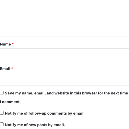
m
e
n
t
*
Name
*
Email
*
Save my name, email, and website in this browser for the next time
I comment.
Notify me of follow-up comments by email.
Notify me of new posts by email.