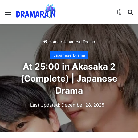
Menu
Switch
Se
Home
/
Japanese Drama
Japanese Drama
At 25:00 in Akasaka 2
(Complete) | Japanese
Drama
Last Updated: December 28, 2025