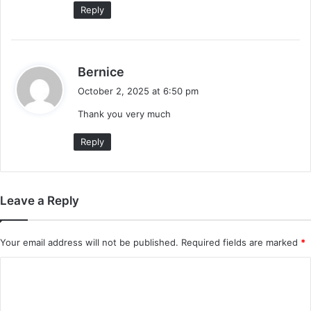
:
Reply
s
Bernice
a
October 2, 2025 at 6:50 pm
y
Thank you very much
s
:
Reply
Leave a Reply
Your email address will not be published.
Required fields are marked
*
C
o
m