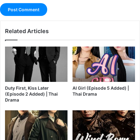
Related Articles
Duty First, Kiss Later
AI Girl (Episode 5 Added) |
(Episode 2 Added) | Thai
Thai Drama
Drama