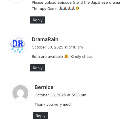
Please upload episode 5 and the Japanese drama
s
Therapy Game
:
Reply
s
DramaRain
a
October 30, 2025 at 5:10 pm
y
Both are available
. Kindly check
s
:
Reply
s
Bernice
a
October 30, 2025 at 5:36 pm
y
Thank you very much
s
:
Reply