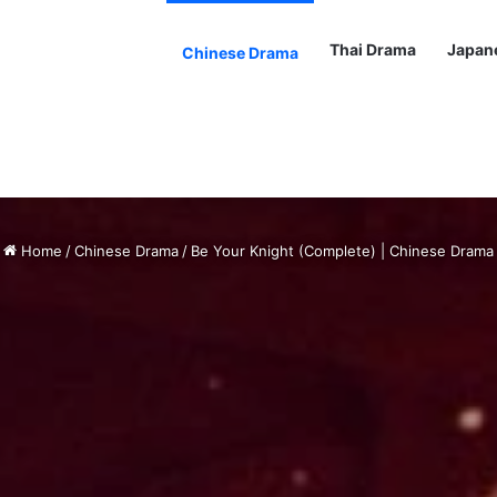
Thai Drama
Japan
Chinese Drama
Home
/
Chinese Drama
/
Be Your Knight (Complete) | Chinese Drama