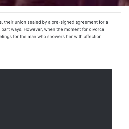
rs, their union sealed by a pre-signed agreement for a
to part ways. However, when the moment for divorce
elings for the man who showers her with affection