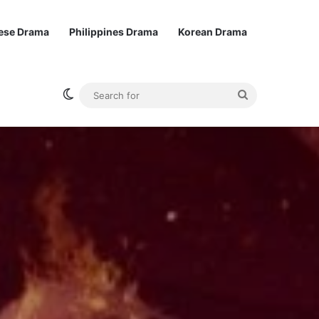
ese Drama
Philippines Drama
Korean Drama
Switch skin
Search
for