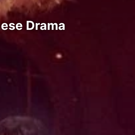
inese Drama