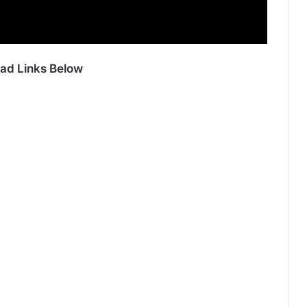
ad Links Below