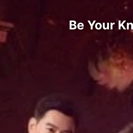
Be Your Kn