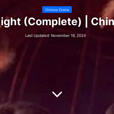
Chinese Drama
ight (Complete) | Ch
Last Updated: November 16, 2024