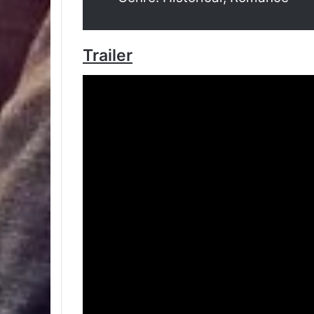
Trailer