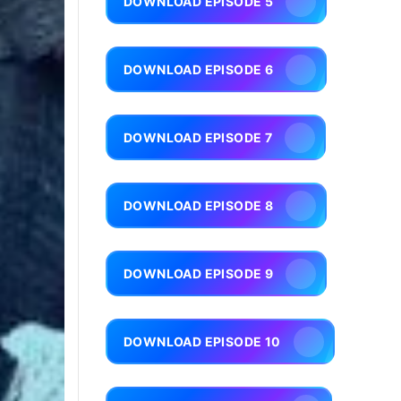
DOWNLOAD EPISODE 5
DOWNLOAD EPISODE 6
DOWNLOAD EPISODE 7
DOWNLOAD EPISODE 8
DOWNLOAD EPISODE 9
DOWNLOAD EPISODE 10