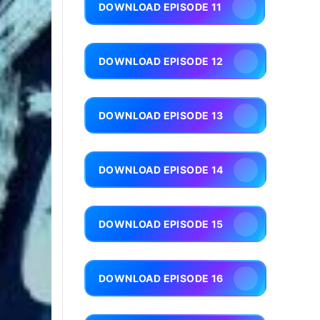
DOWNLOAD EPISODE 11
DOWNLOAD EPISODE 12
DOWNLOAD EPISODE 13
DOWNLOAD EPISODE 14
DOWNLOAD EPISODE 15
DOWNLOAD EPISODE 16