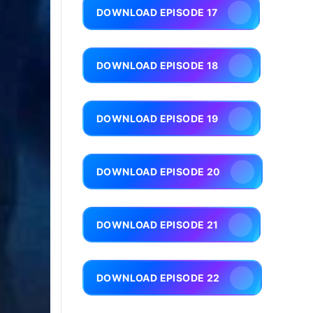
DOWNLOAD EPISODE 17
DOWNLOAD EPISODE 18
DOWNLOAD EPISODE 19
DOWNLOAD EPISODE 20
DOWNLOAD EPISODE 21
DOWNLOAD EPISODE 22