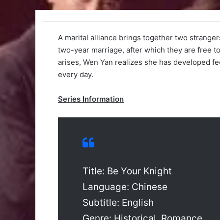
A marital alliance brings together two strange
two-year marriage, after which they are free 
arises, Wen Yan realizes she has developed fe
every day.
Series Information
Title: Be Your Knight
Language: Chinese
Subtitle: English
Genre: Historical, Romance