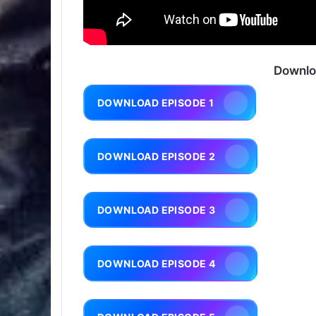
Downlo
DOWNLOAD EPISODE 1
DOWNLOAD EPISODE 2
DOWNLOAD EPISODE 3
DOWNLOAD EPISODE 4