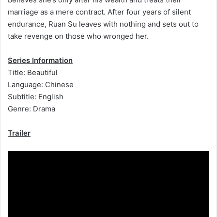
marriage as a mere contract. After four years of silent
endurance, Ruan Su leaves with nothing and sets out to
take revenge on those who wronged her.
Series Information
Title: Beautiful
Language: Chinese
Subtitle: English
Genre: Drama
Trailer