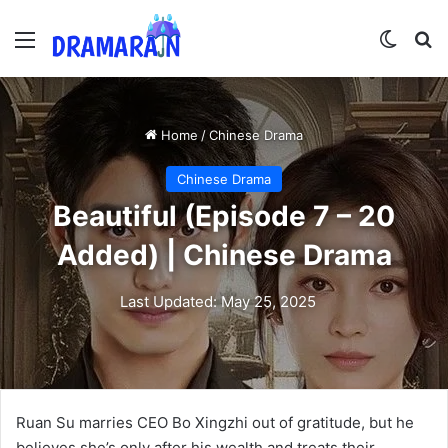
Menu
Switch
Se
Home
/
Chinese Drama
Chinese Drama
Beautiful (Episode 7 – 20
Added) | Chinese Drama
Last Updated: May 25, 2025
Ruan Su marries CEO Bo Xingzhi out of gratitude, but he
believes she’s only after his wealth and treats their