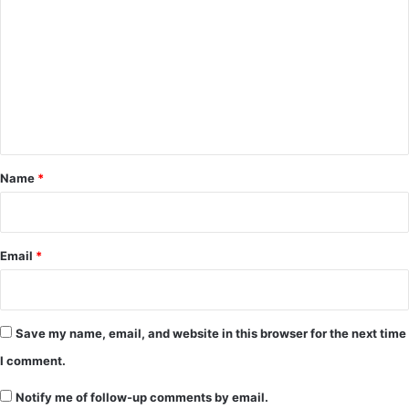
o
m
m
e
n
t
*
Name
*
Email
*
Save my name, email, and website in this browser for the next time
I comment.
Notify me of follow-up comments by email.