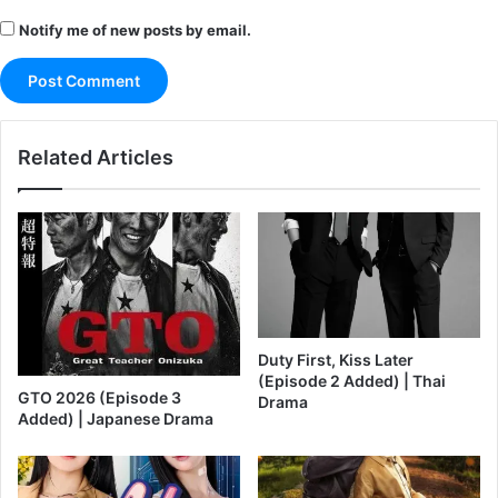
Notify me of new posts by email.
Related Articles
Duty First, Kiss Later
(Episode 2 Added) | Thai
GTO 2026 (Episode 3
Drama
Added) | Japanese Drama