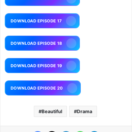
DOWNLOAD EPISODE 17
DOWNLOAD EPISODE 18
DOWNLOAD EPISODE 19
DOWNLOAD EPISODE 20
Beautiful
Drama
Facebook
X
LinkedIn
WhatsApp
Telegram