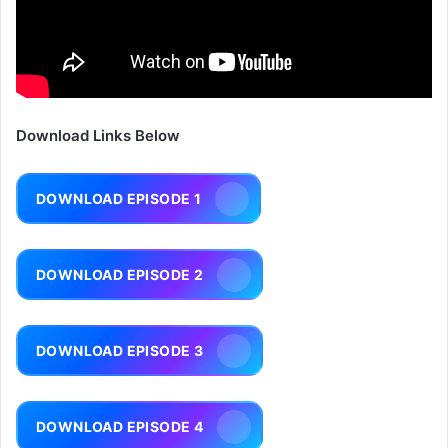
Download Links Below
DOWNLOAD EPISODE 1
DOWNLOAD EPISODE 2
DOWNLOAD EPISODE 3
DOWNLOAD EPISODE 4