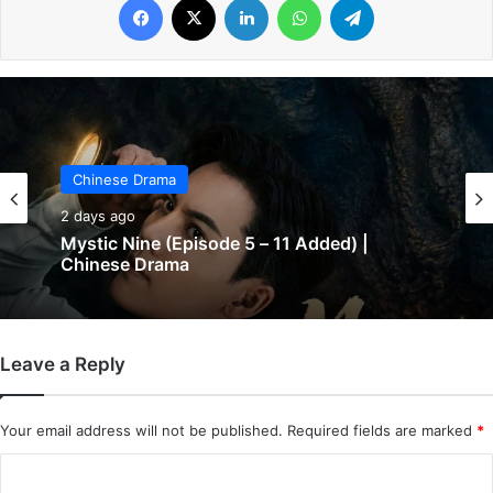
Chinese Drama
2 days ago
Mystic Nine (Episode 5 – 11 Added) |
Chinese Drama
Leave a Reply
Your email address will not be published.
Required fields are marked
*
C