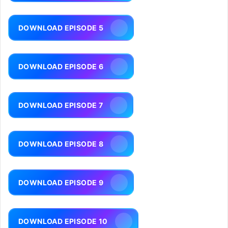
DOWNLOAD EPISODE 5
DOWNLOAD EPISODE 6
DOWNLOAD EPISODE 7
DOWNLOAD EPISODE 8
DOWNLOAD EPISODE 9
DOWNLOAD EPISODE 10