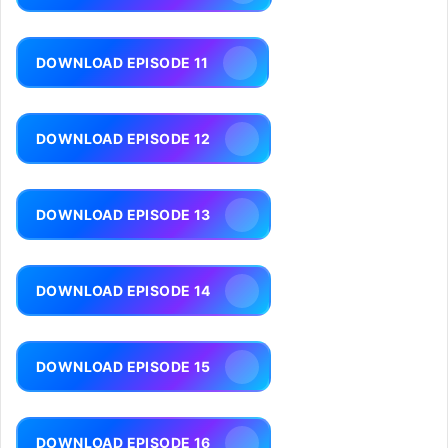
DOWNLOAD EPISODE 11
DOWNLOAD EPISODE 12
DOWNLOAD EPISODE 13
DOWNLOAD EPISODE 14
DOWNLOAD EPISODE 15
DOWNLOAD EPISODE 16