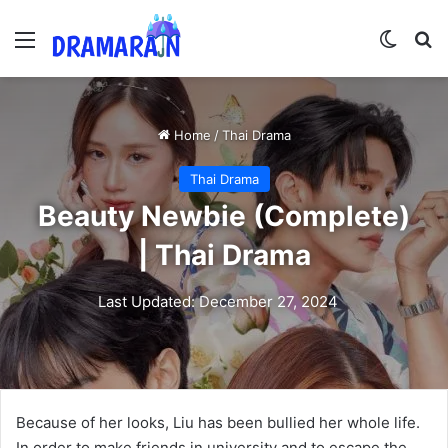
Menu
Switch
Se
Home
/
Thai Drama
Thai Drama
Beauty Newbie (Complete)
| Thai Drama
Last Updated: December 27, 2024
Because of her looks, Liu has been bullied her whole life.
In order to make friends in university and to escape the