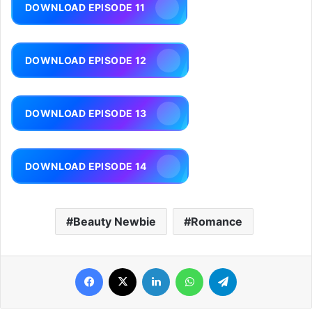
DOWNLOAD EPISODE 11
DOWNLOAD EPISODE 12
DOWNLOAD EPISODE 13
DOWNLOAD EPISODE 14
Beauty Newbie
Romance
Facebook
X
LinkedIn
WhatsApp
Telegram