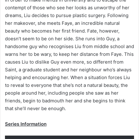
contempt of those who see her looks as unworthy of her
dreams, Liu decides to pursue plastic surgery. Following
her makeover, she meets Faye, an incredible natural
beauty who becomes her first friend. Fate, however,
doesn’t seem to be on her side. She runs into Guy, a
handsome guy who recognises Liu from middle school and
warns her to be wary, to keep her distance from Faye. This
causes Liu to dislike Guy even more, so different from
Saint, a graduate student and her neighbour who’s always
helping and encouraging her. When a situation forces Liu
to reveal to everyone that she’s not a natural beauty, the
people around her, including people she saw as her
friends, begin to badmouth her and she begins to think
that she’ll never be enough.
Series Information