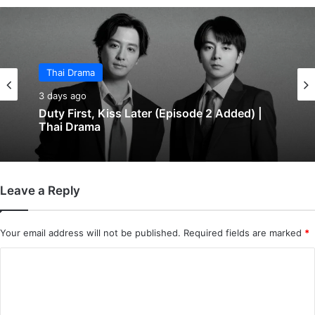
Thai Drama
3 days ago
Duty First, Kiss Later (Episode 2 Added) |
Thai Drama
Leave a Reply
Your email address will not be published.
Required fields are marked
*
C
o
m