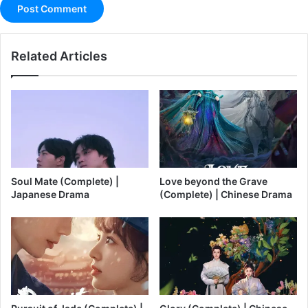
Related Articles
Soul Mate (Complete) |
Love beyond the Grave
Japanese Drama
(Complete) | Chinese Drama