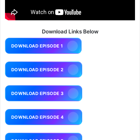
Download Links Below
DOWNLOAD EPISODE 1
DOWNLOAD EPISODE 2
DOWNLOAD EPISODE 3
DOWNLOAD EPISODE 4