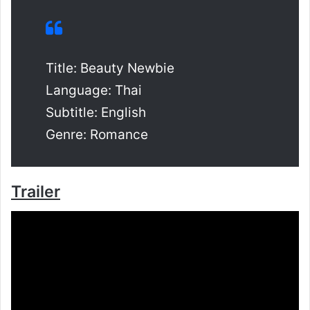
Title: Beauty Newbie
Language: Thai
Subtitle: English
Genre: Romance
Trailer