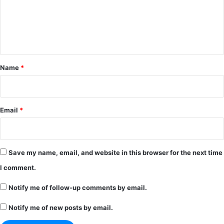
m
e
n
t
*
Name
*
Email
*
Save my name, email, and website in this browser for the next time
I comment.
Notify me of follow-up comments by email.
Notify me of new posts by email.