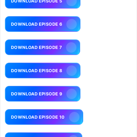
DOWNLOAD EPISODE 5
DOWNLOAD EPISODE 6
DOWNLOAD EPISODE 7
DOWNLOAD EPISODE 8
DOWNLOAD EPISODE 9
DOWNLOAD EPISODE 10