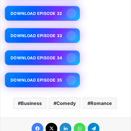
DOWNLOAD EPISODE 32
DOWNLOAD EPISODE 33
DOWNLOAD EPISODE 34
DOWNLOAD EPISODE 35
Business
Comedy
Romance
Facebook
X
LinkedIn
WhatsApp
Telegram