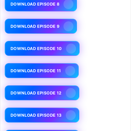
DOWNLOAD EPISODE 8
DOWNLOAD EPISODE 9
DOWNLOAD EPISODE 10
DOWNLOAD EPISODE 11
DOWNLOAD EPISODE 12
DOWNLOAD EPISODE 13