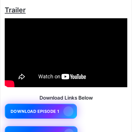
Trailer
Download Links Below
DOWNLOAD EPISODE 1