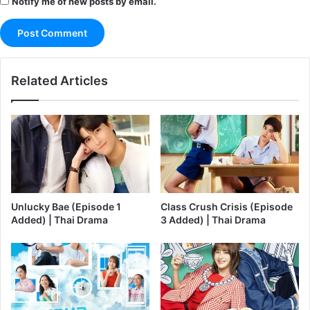
Notify me of new posts by email.
Related Articles
Unlucky Bae (Episode 1
Class Crush Crisis (Episode
Added) | Thai Drama
3 Added) | Thai Drama