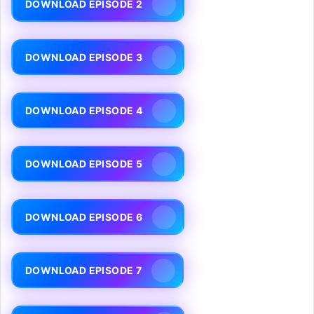
DOWNLOAD EPISODE 2
DOWNLOAD EPISODE 3
DOWNLOAD EPISODE 4
DOWNLOAD EPISODE 5
DOWNLOAD EPISODE 6
DOWNLOAD EPISODE 7