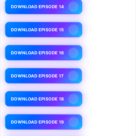
DOWNLOAD EPISODE 14
DOWNLOAD EPISODE 15
DOWNLOAD EPISODE 16
DOWNLOAD EPISODE 17
DOWNLOAD EPISODE 18
DOWNLOAD EPISODE 19