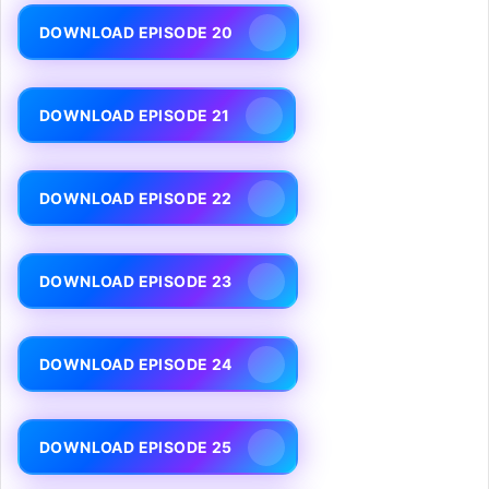
DOWNLOAD EPISODE 20
DOWNLOAD EPISODE 21
DOWNLOAD EPISODE 22
DOWNLOAD EPISODE 23
DOWNLOAD EPISODE 24
DOWNLOAD EPISODE 25