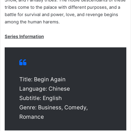
tribes come to the palace with different purposes, and a
battle for survival and power, love, and revenge begins
among the human harems.
Series Information
Title: Begin Again
Language: Chinese
Subtitle: English
Genre: Business, Comedy,
Romance