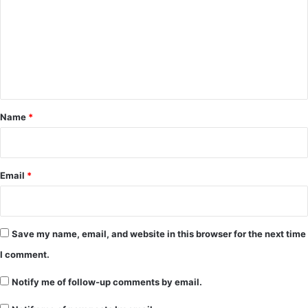
m
m
e
n
t
*
Name
*
Email
*
Save my name, email, and website in this browser for the next time
I comment.
Notify me of follow-up comments by email.