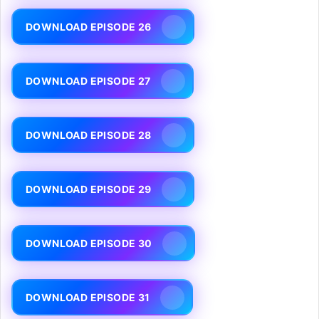
DOWNLOAD EPISODE 26
DOWNLOAD EPISODE 27
DOWNLOAD EPISODE 28
DOWNLOAD EPISODE 29
DOWNLOAD EPISODE 30
DOWNLOAD EPISODE 31