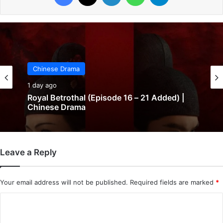
Chinese Drama
Chinese Drama
1 day ago
1 day ago
In Love Forever (Episode 8 Added) |
Chinese Drama
Leave a Reply
Royal Betrothal (Episode 16 – 21 Added) |
Chinese Drama
Your email address will not be published.
Required fields are marked
*
C
o