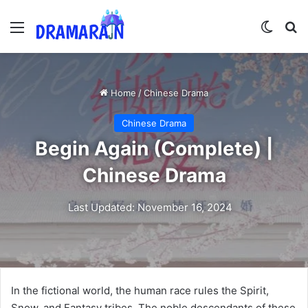
Menu
Switch
Se
Home
/
Chinese Drama
Chinese Drama
Begin Again (Complete) |
Chinese Drama
Last Updated: November 16, 2024
In the fictional world, the human race rules the Spirit,
Snow, and Fantasy tribes. The noble descendants of these