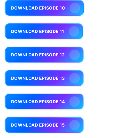
DOWNLOAD EPISODE 10
DOWNLOAD EPISODE 11
DOWNLOAD EPISODE 12
DOWNLOAD EPISODE 13
DOWNLOAD EPISODE 14
DOWNLOAD EPISODE 15