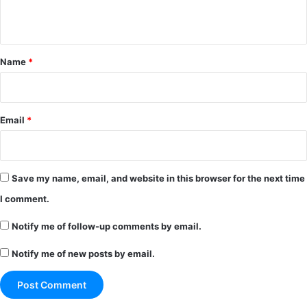
n
t
*
Name
*
Email
*
Save my name, email, and website in this browser for the next time
I comment.
Notify me of follow-up comments by email.
Notify me of new posts by email.