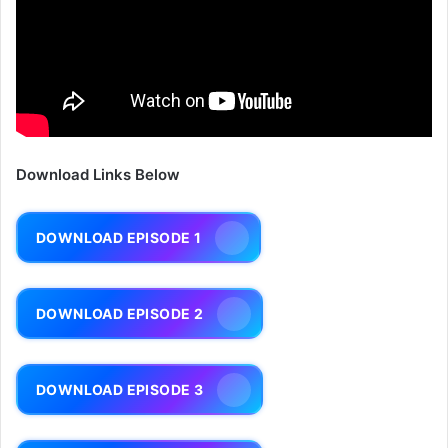
Download Links Below
DOWNLOAD EPISODE 1
DOWNLOAD EPISODE 2
DOWNLOAD EPISODE 3