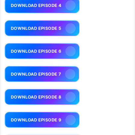
DOWNLOAD EPISODE 4
DOWNLOAD EPISODE 5
DOWNLOAD EPISODE 6
DOWNLOAD EPISODE 7
DOWNLOAD EPISODE 8
DOWNLOAD EPISODE 9