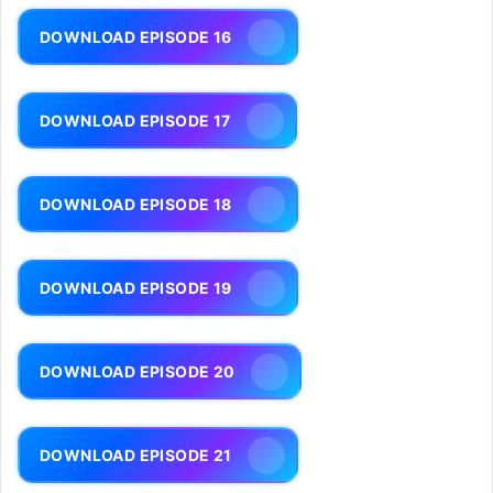
DOWNLOAD EPISODE 16
DOWNLOAD EPISODE 17
DOWNLOAD EPISODE 18
DOWNLOAD EPISODE 19
DOWNLOAD EPISODE 20
DOWNLOAD EPISODE 21