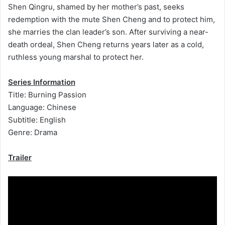
Shen Qingru, shamed by her mother’s past, seeks
redemption with the mute Shen Cheng and to protect him,
she marries the clan leader’s son. After surviving a near-
death ordeal, Shen Cheng returns years later as a cold,
ruthless young marshal to protect her.
Series Information
Title: Burning Passion
Language: Chinese
Subtitle: English
Genre: Drama
Trailer