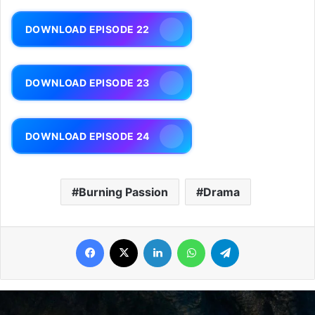
DOWNLOAD EPISODE 22
DOWNLOAD EPISODE 23
DOWNLOAD EPISODE 24
Burning Passion
Drama
Facebook
X
LinkedIn
WhatsApp
Telegram