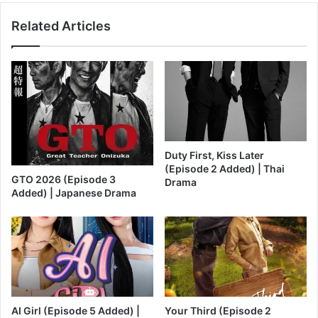
Related Articles
Duty First, Kiss Later
(Episode 2 Added) | Thai
GTO 2026 (Episode 3
Drama
Added) | Japanese Drama
AI Girl (Episode 5 Added) |
Your Third (Episode 2