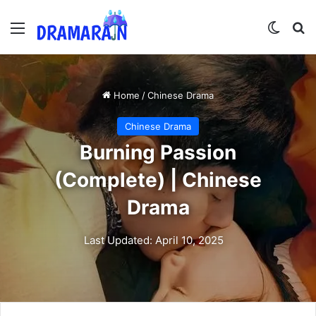
Menu
Switch
Se
Home
/
Chinese Drama
Chinese Drama
Burning Passion
(Complete) | Chinese
Drama
Last Updated: April 10, 2025