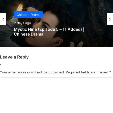
Chinese Drama
2 days ago
Mystic Nine (Episode 5 – 11 Added) |
Chinese Drama
Leave a Reply
Your email address will not be published.
Required fields are marked
*
C
o
m
m
e