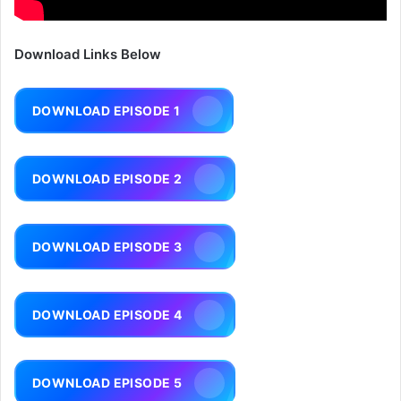
Download Links Below
DOWNLOAD EPISODE 1
DOWNLOAD EPISODE 2
DOWNLOAD EPISODE 3
DOWNLOAD EPISODE 4
DOWNLOAD EPISODE 5