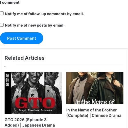
I comment.
Notify me of follow-up comments by email.
Notify me of new posts by email.
Related Articles
In the Name of the Brother
(Complete) | Chinese Drama
GTO 2026 (Episode 3
Added) | Japanese Drama