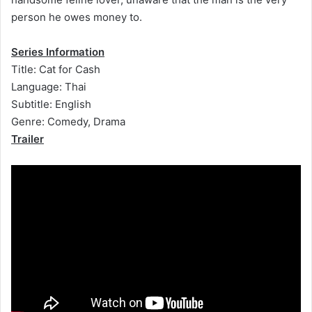
person he owes money to.
Series Information
Title: Cat for Cash
Language: Thai
Subtitle: English
Genre: Comedy, Drama
Trailer