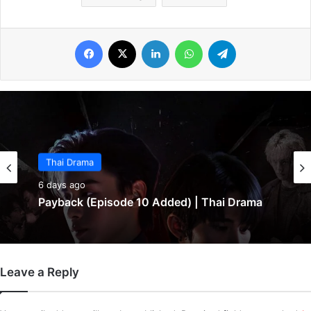
Facebook
X
LinkedIn
WhatsApp
Telegram
Thai Drama
6 days ago
Payback (Episode 10 Added) | Thai Drama
Leave a Reply