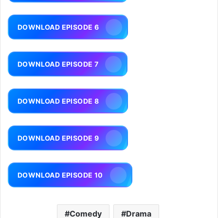
DOWNLOAD EPISODE 6
DOWNLOAD EPISODE 7
DOWNLOAD EPISODE 8
DOWNLOAD EPISODE 9
DOWNLOAD EPISODE 10
Comedy
Drama