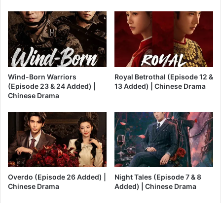
Wind-Born Warriors
Royal Betrothal (Episode 12 &
(Episode 23 & 24 Added) |
13 Added) | Chinese Drama
Chinese Drama
Overdo (Episode 26 Added) |
Night Tales (Episode 7 & 8
Chinese Drama
Added) | Chinese Drama