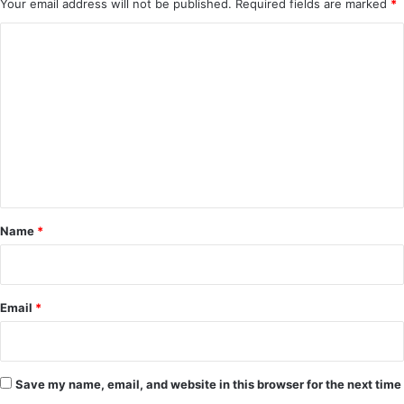
Your email address will not be published.
Required fields are marked
*
C
o
m
m
e
n
t
*
Name
*
Email
*
Save my name, email, and website in this browser for the next time