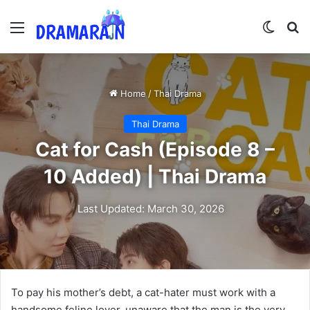
Menu
Switch
Se
Home
/
Thai Drama
Thai Drama
Cat for Cash (Episode 8 –
10 Added) | Thai Drama
Last Updated: March 30, 2026
To pay his mother’s debt, a cat-hater must work with a
handsome feline lover, unaware that the man is the very