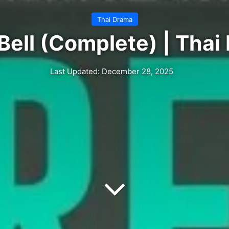
Thai Drama
Bell (Complete) | Tha
Last Updated: December 28, 2025