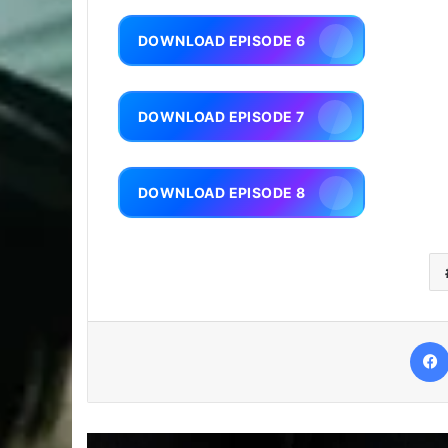
DOWNLOAD EPISODE 6
DOWNLOAD EPISODE 7
DOWNLOAD EPISODE 8