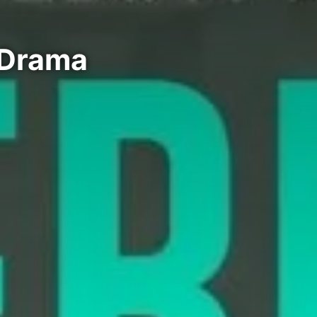
i Drama