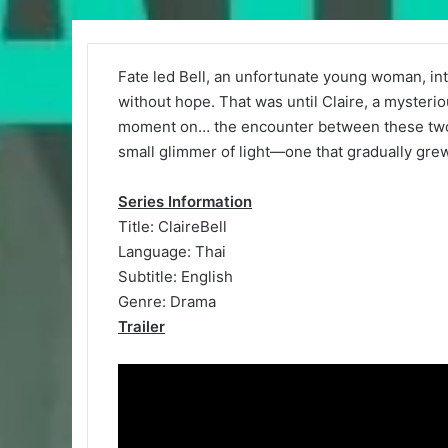
Fate led Bell, an unfortunate young woman, int
without hope. That was until Claire, a mysteri
moment on… the encounter between these two so
small glimmer of light—one that gradually grew
Series Information
Title: ClaireBell
Language: Thai
Subtitle: English
Genre: Drama
Trailer