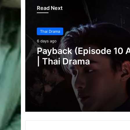
Read Next
Thai Drama
6 days ago
Thai Drama
Make It Right 2026 (E
6 days ago
3 Added) | Thai Dram
Payback (Episode 10 
| Thai Drama