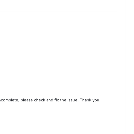
Duty First, Kiss Later (Episode 2
Added) | Thai Drama
AI Girl (Episode 5 Added) | Thai Drama
Your Third (Episode 2 Added) | Thai
Drama
The Fire (Episode 4 Added) | Thai
Drama
incomplete, please check and fix the issue, Thank you.
Peach and Me (Episode 4 Added) |
Thai Drama