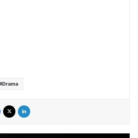
Duty First, Kiss Later (Episode 2
Added) | Thai Drama
AI Girl (Episode 5 Added) | Thai Drama
Your Third (Episode 2 Added) | Thai
Drama
Drama
The Fire (Episode 4 Added) | Thai
Drama
Facebook
X
LinkedIn
Peach and Me (Episode 4 Added) |
Thai Drama