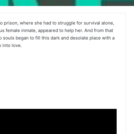
o prison, where she had to struggle for survival alone,
ous female inmate, appeared to help her. And from that
uls began to fill this dark and desolate place with a
 into love.