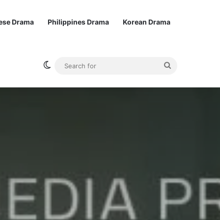
ese Drama
Philippines Drama
Korean Drama
Switch skin
Search
for