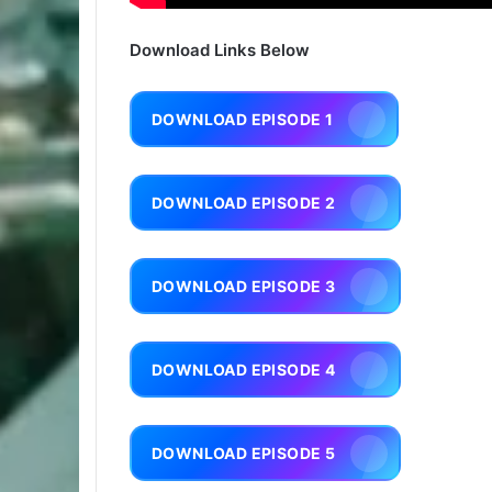
Download Links Below
DOWNLOAD EPISODE 1
DOWNLOAD EPISODE 2
DOWNLOAD EPISODE 3
DOWNLOAD EPISODE 4
DOWNLOAD EPISODE 5