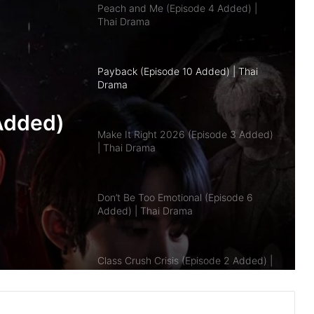
Payback (Episode 10 Added) | Thai
Drama
Make It Right 2026 (Episode 3 Added)
| Thai Drama
pisode
Don’t Be Too Emotional (Episode 6
Added) | Thai Drama
a
Class Crush Crisis (Episode 2 Added) |
Added)
Thai Drama
A Dog and a Plane (Episode 10
Added) | Thai Drama