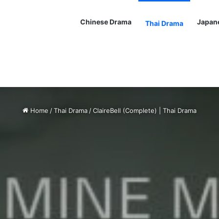
Chinese Drama
Japan
Thai Drama
Home
/
Thai Drama
/
ClaireBell (Complete) | Thai Drama