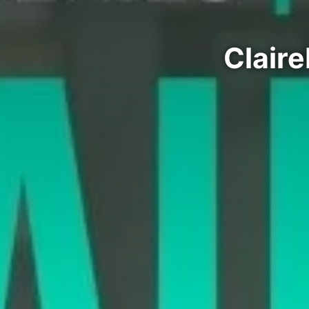
Claire