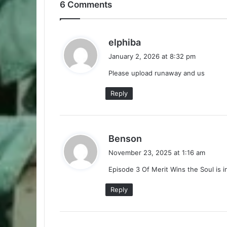
6 Comments
s
elphiba
a
January 2, 2026 at 8:32 pm
y
Please upload runaway and us
s
:
Reply
s
Benson
a
November 23, 2025 at 1:16 am
y
Episode 3 Of Merit Wins the Soul is 
s
:
Reply