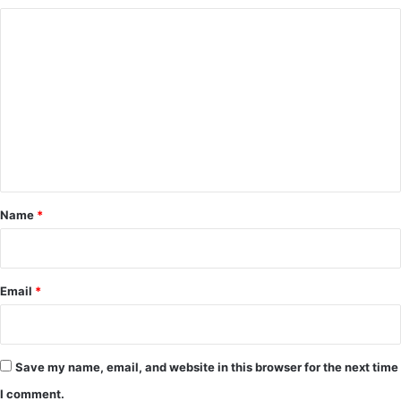
C
o
m
m
e
n
t
*
Name
*
Email
*
Save my name, email, and website in this browser for the next time
I comment.