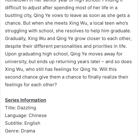
difficult to adjust after spending most of her life in a
bustling city, Qing Ye vows to leave as soon as she gets a
chance. But when she meets Xing Wu, a local teen who’s
struggling with school, she resolves to help him graduate.
Gradually, Xing Wu and Qing Ye grow closer to each other,
despite their different personalities and priorities in life.
Upon graduating high school, Qing Ye moves away for
university, but ends up returning years later – and so does
Xing Wu, who still has feelings for Qing Ye. Will this
second chance give them a chance to finally realize their
feelings for each other?
Series Information
Title: Dazzling
Language: Chinese
Subtitle: English
Genre: Drama