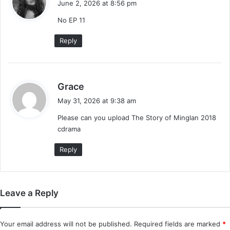
June 2, 2026 at 8:56 pm
y
No EP 11
s
:
Reply
s
Grace
a
May 31, 2026 at 9:38 am
y
Please can you upload The Story of Minglan 2018
s
cdrama
:
Reply
Leave a Reply
Your email address will not be published.
Required fields are marked
*