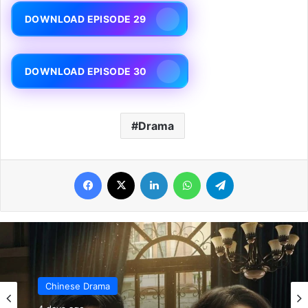
DOWNLOAD EPISODE 29
DOWNLOAD EPISODE 30
Drama
Facebook
X
LinkedIn
WhatsApp
Telegram
Chinese Drama