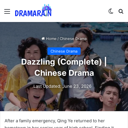
Menu
Switch
Se
Home
/
Chinese Drama
Chinese Drama
Dazzling (Complete) |
Chinese Drama
Last Updated: June 23, 2026
After a family emergency, Qing Ye returned to her
hometown in her senior year of high school. Finding it