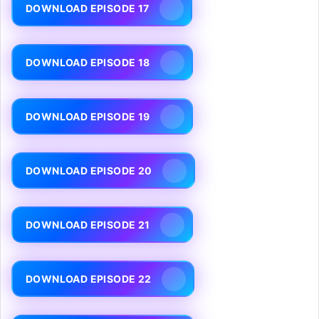
DOWNLOAD EPISODE 17
DOWNLOAD EPISODE 18
DOWNLOAD EPISODE 19
DOWNLOAD EPISODE 20
DOWNLOAD EPISODE 21
DOWNLOAD EPISODE 22