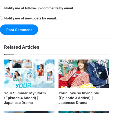
Notify me of follow-up comments by email.
Notify me of new posts by email.
Related Articles
Your Summer, My Storm
Your Love So Invincible
(Episode 4 Added) |
(Episode 3 Added) |
Japanese Drama
Japanese Drama