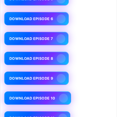
DOWNLOAD EPISODE 6
DOWNLOAD EPISODE 7
DOWNLOAD EPISODE 8
DOWNLOAD EPISODE 9
DOWNLOAD EPISODE 10