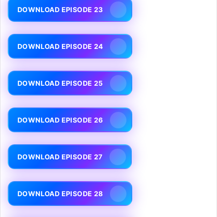
DOWNLOAD EPISODE 23
DOWNLOAD EPISODE 24
DOWNLOAD EPISODE 25
DOWNLOAD EPISODE 26
DOWNLOAD EPISODE 27
DOWNLOAD EPISODE 28