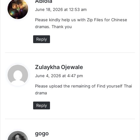
Abiola
a
June 18, 2026 at 12:53 am
y
Please kindly help us with Zip Files for Chinese
s
dramas. Thank you
:
Reply
s
Zulaykha Ojewale
a
June 4, 2026 at 4:47 pm
y
Please upload the remaining of Find yourself Thai
s
drama
:
Reply
s
gogo
a