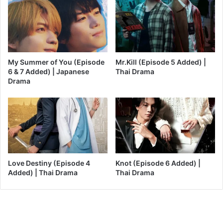
My Summer of You (Episode
Mr.Kill (Episode 5 Added) |
6 & 7 Added) | Japanese
Thai Drama
Drama
Love Destiny (Episode 4
Knot (Episode 6 Added) |
Added) | Thai Drama
Thai Drama