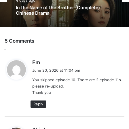
5 days ago
Chinese Drama
Wind-Born Warriors (Episode 23 & 24
4 days ago
Added) | Chinese Drama
5 Comments
In the Name of the Brother (Complete) |
Chinese Drama
s
Em
a
June 20, 2026 at 11:04 pm
y
You skipped episode 10. There are 2 episode 11’s.
s
please re-upload.
:
Thank you
Reply
s