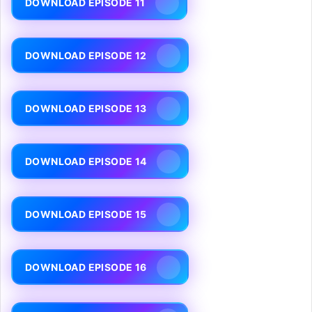
DOWNLOAD EPISODE 11
DOWNLOAD EPISODE 12
DOWNLOAD EPISODE 13
DOWNLOAD EPISODE 14
DOWNLOAD EPISODE 15
DOWNLOAD EPISODE 16