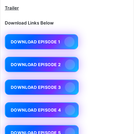
Trailer
Download Links Below
DOWNLOAD EPISODE 1
DOWNLOAD EPISODE 2
DOWNLOAD EPISODE 3
DOWNLOAD EPISODE 4
DOWNLOAD EPISODE 5