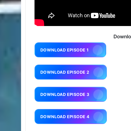
Downlo
DOWNLOAD EPISODE 1
DOWNLOAD EPISODE 2
DOWNLOAD EPISODE 3
DOWNLOAD EPISODE 4