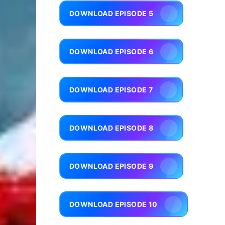
DOWNLOAD EPISODE 5
DOWNLOAD EPISODE 6
DOWNLOAD EPISODE 7
DOWNLOAD EPISODE 8
DOWNLOAD EPISODE 9
DOWNLOAD EPISODE 10