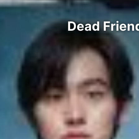
Dead Frien