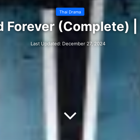
Thai Drama
d Forever (Complete) |
Last Updated: December 27, 2024