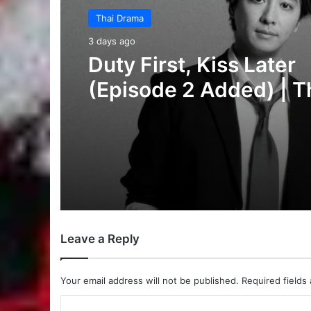
Thai Drama
5 days ago
Your Third (Episode 2
Added) | Thai Drama
Leave a Reply
Your email address will not be published.
Required fields
C