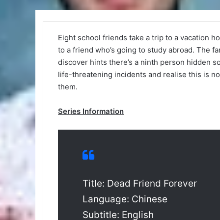
Eight school friends take a trip to a vacation h
to a friend who’s going to study abroad. The f
discover hints there’s a ninth person hidden 
life-threatening incidents and realise this is n
them.
Series Information
Title: Dead Friend Forever
Language: Chinese
Subtitle: English