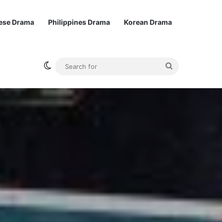
ese Drama
Philippines Drama
Korean Drama
Switch skin
Search
for