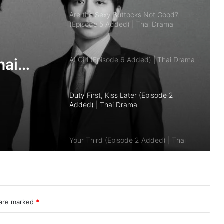
AI Girl (Episode 6 Added) | Thai Drama
Duty First, Kiss Later (Episode 2
Added) | Thai Drama
Your Third (Episode 2 Added) | Thai
Drama
The Fire (Episode 4 Added) | Thai
Drama
Peach and Me (Episode 4 Added) |
 are marked
*
Thai Drama