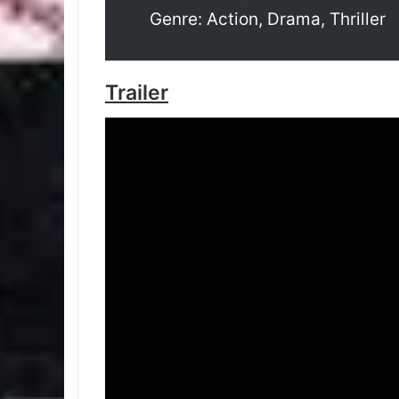
Genre: Action, Drama, Thriller
Trailer