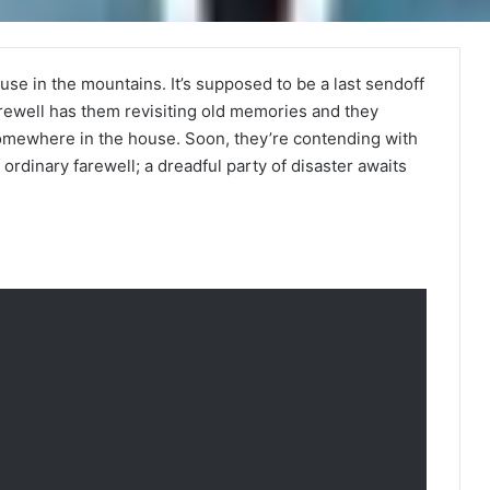
ouse in the mountains. It’s supposed to be a last sendoff
arewell has them revisiting old memories and they
somewhere in the house. Soon, they’re contending with
o ordinary farewell; a dreadful party of disaster awaits