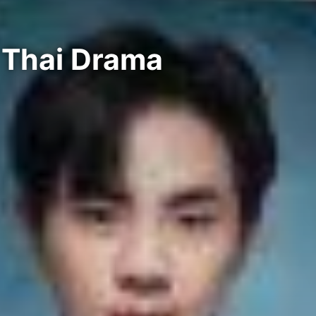
 Thai Drama