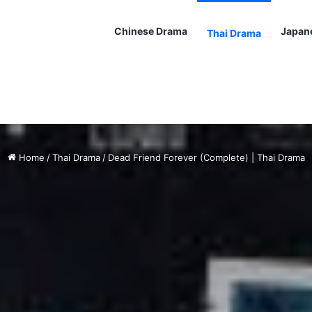
Chinese Drama
Japan
Thai Drama
Home
/
Thai Drama
/
Dead Friend Forever (Complete) | Thai Drama