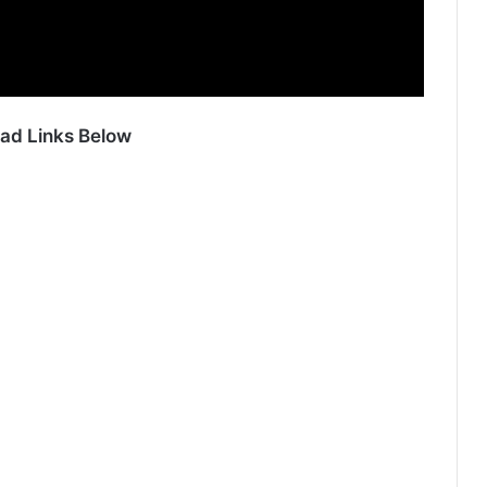
ad Links Below