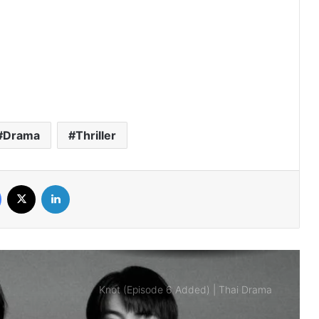
Thai Drama
Payback (Episode 10 Added) | Thai
Drama
Mr.Kill (Episode 5 Added) | Thai Drama
Drama
Thriller
Love Destiny (Episode 4 Added) | Thai
Facebook
X
LinkedIn
Drama
Knot (Episode 6 Added) | Thai Drama
Are the Sexy Buttocks Not Good?
(Episode 5 Added) | Thai Drama