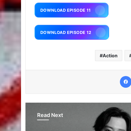
DOWNLOAD EPISODE 11
DOWNLOAD EPISODE 12
Action
Read Next