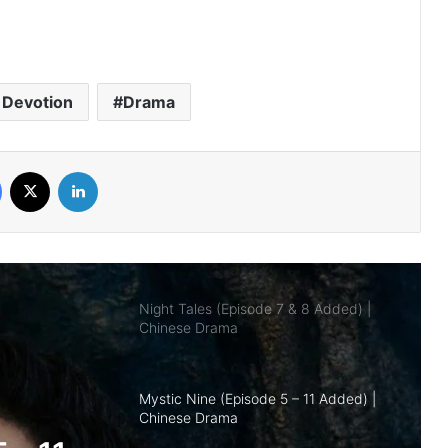
Royal Betrothal (Episode 12 & 13
Added) | Chinese Drama
 Devotion
Drama
Overdo (Episode 26 Added) | Chinese
Drama
Facebook
X
LinkedIn
Night Tales (Episode 7 & 8 Added) |
Chinese Drama
Mystic Nine (Episode 5 – 11 Added) |
Chinese Drama
The Genius of Girlfriend (Episode 7 & 8
Added) | Chinese Drama