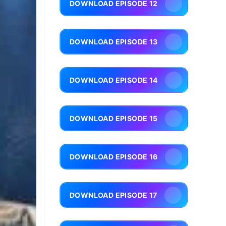
DOWNLOAD EPISODE 12
DOWNLOAD EPISODE 13
DOWNLOAD EPISODE 14
DOWNLOAD EPISODE 15
DOWNLOAD EPISODE 16
DOWNLOAD EPISODE 17