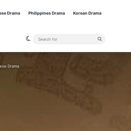
ese Drama
Philippines Drama
Korean Drama
Switch skin
Search
for
nese Drama