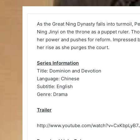
As the Great Ning Dynasty falls into turmoil, P
Ning Jinyi on the throne as a puppet ruler. Th
her power and pushes for reform. Impressed b
her rise as she purges the court.
Series Information
Title: Dominion and Devotion
Language: Chinese
Subtitle: English
Genre: Drama
Trailer
http://www.youtube.com/watch?v=CxKbpLyB7