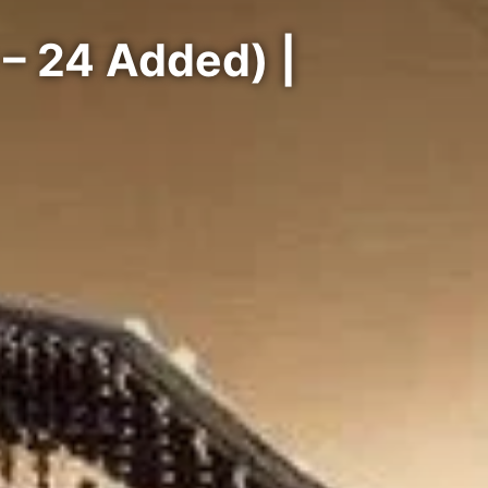
– 24 Added) |