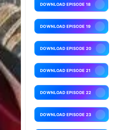
DOWNLOAD EPISODE 18
DOWNLOAD EPISODE 19
DOWNLOAD EPISODE 20
DOWNLOAD EPISODE 21
DOWNLOAD EPISODE 22
DOWNLOAD EPISODE 23