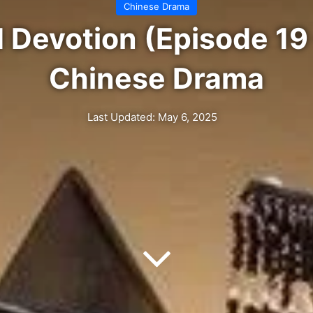
Chinese Drama
 Devotion (Episode 19 
Chinese Drama
Last Updated: May 6, 2025