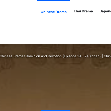
Thai Drama
Japan
Chinese Drama
Chinese Drama
/
Dominion and Devotion (Episode 19 – 24 Added) | Chi