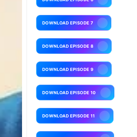
DOWNLOAD EPISODE 7
DOWNLOAD EPISODE 8
DOWNLOAD EPISODE 9
DOWNLOAD EPISODE 10
DOWNLOAD EPISODE 11