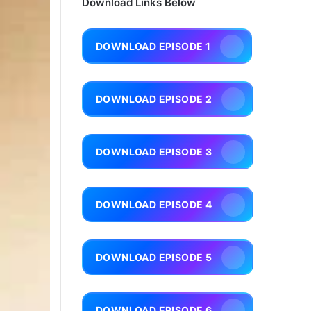
Download Links Below
DOWNLOAD EPISODE 1
DOWNLOAD EPISODE 2
DOWNLOAD EPISODE 3
DOWNLOAD EPISODE 4
DOWNLOAD EPISODE 5
DOWNLOAD EPISODE 6