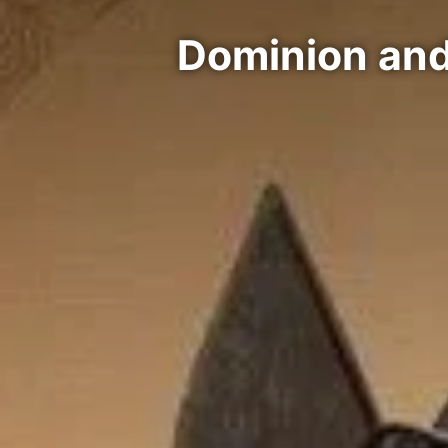
Dominion and