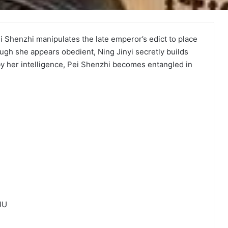
ei Shenzhi manipulates the late emperor’s edict to place
ough she appears obedient, Ning Jinyi secretly builds
y her intelligence, Pei Shenzhi becomes entangled in
JU