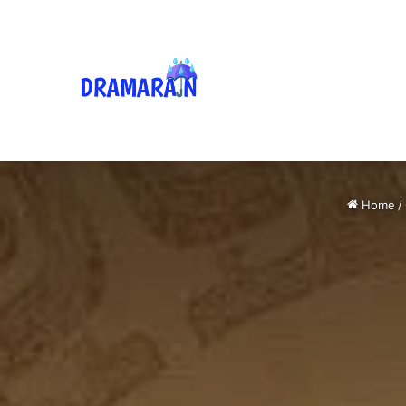
Home
/