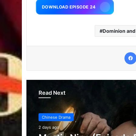
DOWNLOAD EPISODE 24
Dominion and
Read Next
Chinese Drama
2 days ago