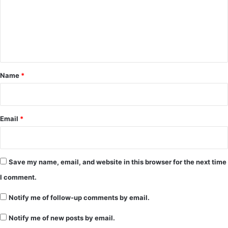
m
e
n
t
*
Name
*
Email
*
Save my name, email, and website in this browser for the next time
I comment.
Notify me of follow-up comments by email.
Notify me of new posts by email.