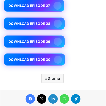
DOWNLOAD EPISODE 27
DOWNLOAD EPISODE 28
DOWNLOAD EPISODE 29
DOWNLOAD EPISODE 30
Drama
Facebook
X
LinkedIn
WhatsApp
Telegram