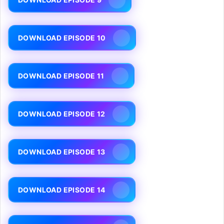
DOWNLOAD EPISODE 10
DOWNLOAD EPISODE 11
DOWNLOAD EPISODE 12
DOWNLOAD EPISODE 13
DOWNLOAD EPISODE 14