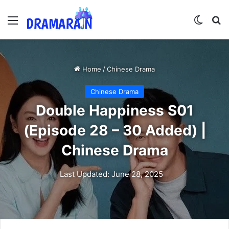
Menu
Switch
Se
Home
/
Chinese Drama
Chinese Drama
Double Happiness S01
(Episode 28 – 30 Added) |
Chinese Drama
Last Updated: June 28, 2025