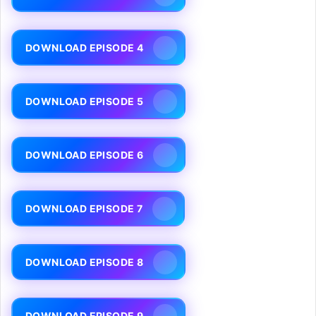
DOWNLOAD EPISODE 4
DOWNLOAD EPISODE 5
DOWNLOAD EPISODE 6
DOWNLOAD EPISODE 7
DOWNLOAD EPISODE 8
DOWNLOAD EPISODE 9