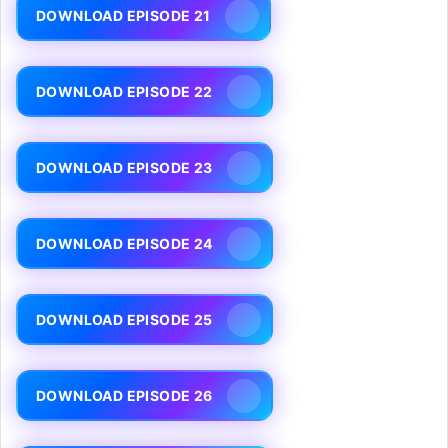
DOWNLOAD EPISODE 21
DOWNLOAD EPISODE 22
DOWNLOAD EPISODE 23
DOWNLOAD EPISODE 24
DOWNLOAD EPISODE 25
DOWNLOAD EPISODE 26