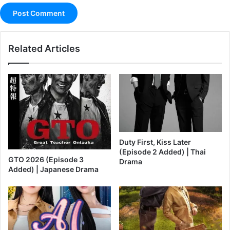
Related Articles
Duty First, Kiss Later
(Episode 2 Added) | Thai
GTO 2026 (Episode 3
Drama
Added) | Japanese Drama