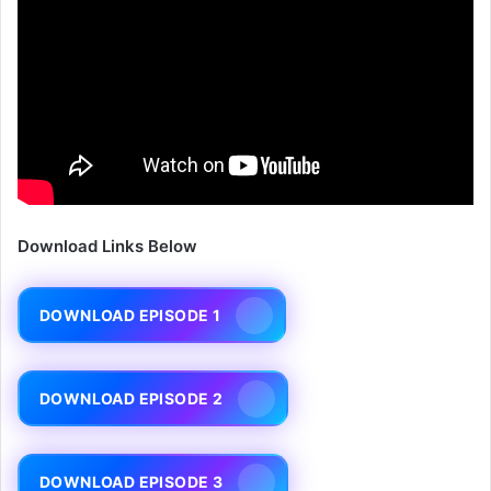
Download Links Below
DOWNLOAD EPISODE 1
DOWNLOAD EPISODE 2
DOWNLOAD EPISODE 3