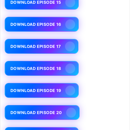
DOWNLOAD EPISODE 15
DOWNLOAD EPISODE 16
DOWNLOAD EPISODE 17
DOWNLOAD EPISODE 18
DOWNLOAD EPISODE 19
DOWNLOAD EPISODE 20