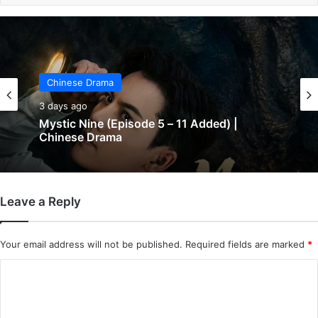
Chinese Drama
Chinese Drama
3 days ago
3 days ago
The Genius of Girlfriend (Episode 7 & 8
Added) | Chinese Drama
Mystic Nine (Episode 5 – 11 Added) |
Leave a Reply
Chinese Drama
Your email address will not be published.
Required fields are marked
*
C
o
m