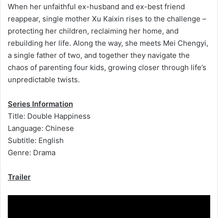
When her unfaithful ex-husband and ex-best friend
reappear, single mother Xu Kaixin rises to the challenge –
protecting her children, reclaiming her home, and
rebuilding her life. Along the way, she meets Mei Chengyi,
a single father of two, and together they navigate the
chaos of parenting four kids, growing closer through life’s
unpredictable twists.
Series Information
Title: Double Happiness
Language: Chinese
Subtitle: English
Genre: Drama
Trailer