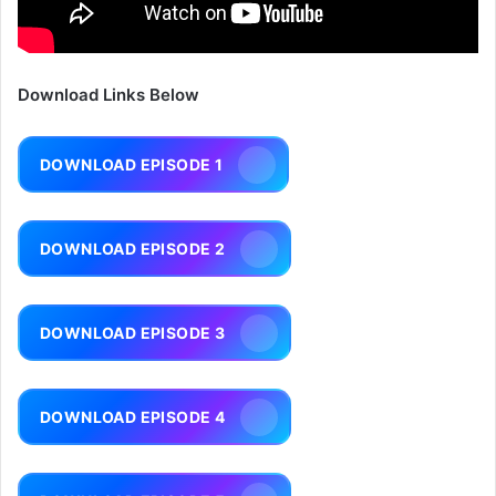
Download Links Below
DOWNLOAD EPISODE 1
DOWNLOAD EPISODE 2
DOWNLOAD EPISODE 3
DOWNLOAD EPISODE 4