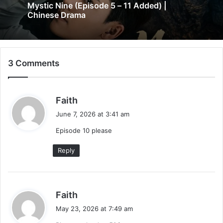
Mystic Nine (Episode 5 – 11 Added) |
Chinese Drama
3 Comments
s
Faith
a
June 7, 2026 at 3:41 am
y
Episode 10 please
s
:
Reply
s
Faith
a
May 23, 2026 at 7:49 am
y