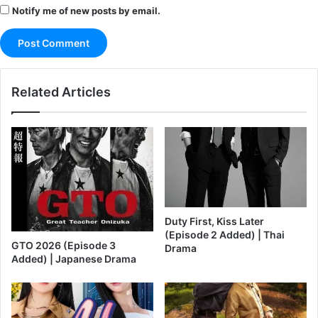
Notify me of new posts by email.
Related Articles
Duty First, Kiss Later
(Episode 2 Added) | Thai
GTO 2026 (Episode 3
Drama
Added) | Japanese Drama