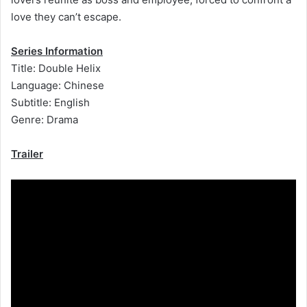
love they can’t escape.
Series Information
Title: Double Helix
Language: Chinese
Subtitle: English
Genre: Drama
Trailer