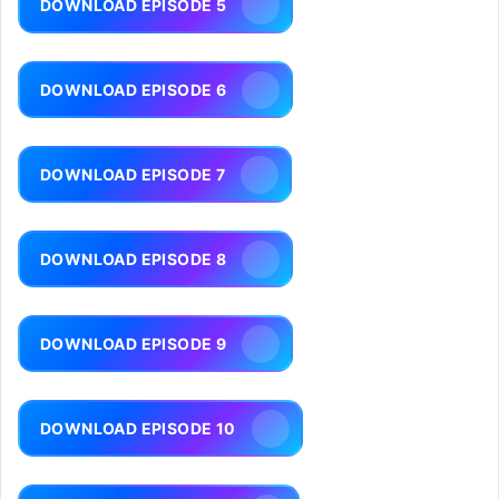
DOWNLOAD EPISODE 5
DOWNLOAD EPISODE 6
DOWNLOAD EPISODE 7
DOWNLOAD EPISODE 8
DOWNLOAD EPISODE 9
DOWNLOAD EPISODE 10