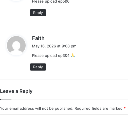
Please upload ep5&6
s
:
Reply
s
Faith
a
May 16, 2026 at 9:08 pm
y
Please upload ep3&4
s
:
Reply
Leave a Reply
Your email address will not be published.
Required fields are marked
*
C
o