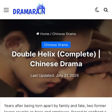
Menu
Switch
Se
Home
/
Chinese Drama
Chinese Drama
Double Helix (Complete) |
Chinese Drama
Last Updated: July 21, 2026
Years after being torn apart by family and fate, two former
lovers reunite as boss and employee, forced to confront a