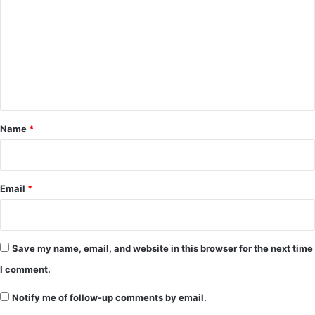
m
m
e
n
t
*
Name
*
Email
*
Save my name, email, and website in this browser for the next time
I comment.
Notify me of follow-up comments by email.