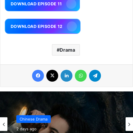
DOWNLOAD EPISODE 11
DOWNLOAD EPISODE 12
Drama
Facebook
X
LinkedIn
WhatsApp
Telegram
Chinese Drama
2 days ago