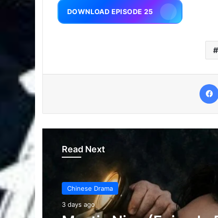
DOWNLOAD EPISODE 25
Read Next
Chinese Drama
3 days ago