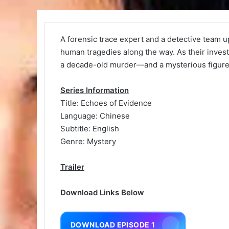
A forensic trace expert and a detective team u
human tragedies along the way. As their inves
a decade-old murder—and a mysterious figure
Series Information
Title: Echoes of Evidence
Language: Chinese
Subtitle: English
Genre: Mystery
Trailer
Download Links Below
DOWNLOAD EPISODE 1