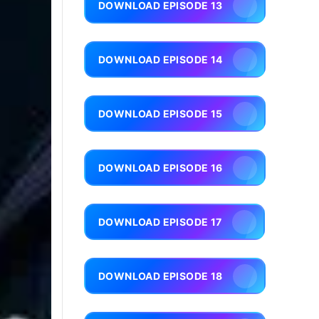
DOWNLOAD EPISODE 13
DOWNLOAD EPISODE 14
DOWNLOAD EPISODE 15
DOWNLOAD EPISODE 16
DOWNLOAD EPISODE 17
DOWNLOAD EPISODE 18