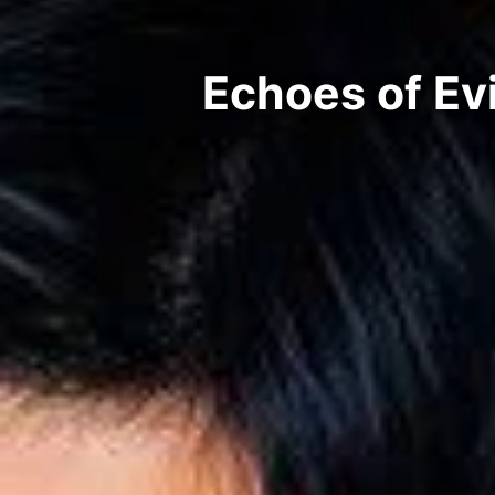
Echoes of Ev