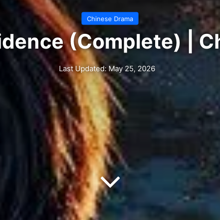
Chinese Drama
idence (Complete) | 
Last Updated: May 25, 2026