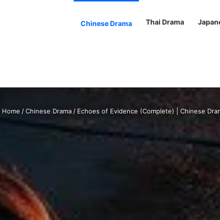
Thai Drama
Japan
Chinese Drama
Home
/
Chinese Drama
/
Echoes of Evidence (Complete) | Chinese Dra