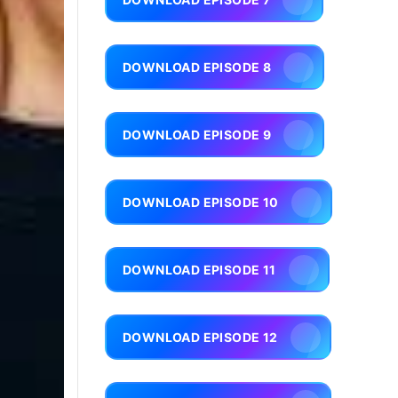
DOWNLOAD EPISODE 8
DOWNLOAD EPISODE 9
DOWNLOAD EPISODE 10
DOWNLOAD EPISODE 11
DOWNLOAD EPISODE 12