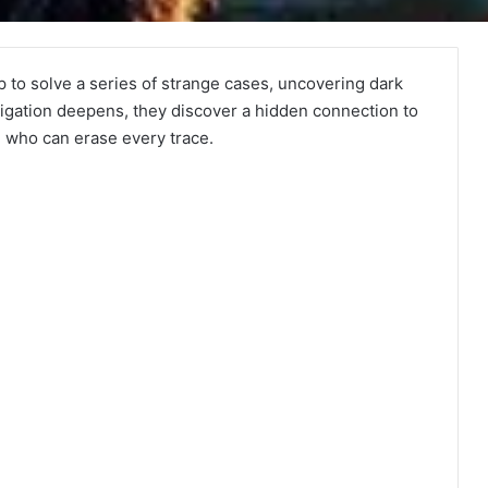
p to solve a series of strange cases, uncovering dark
tigation deepens, they discover a hidden connection to
 who can erase every trace.