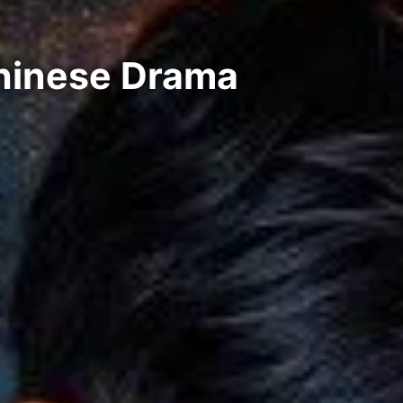
Chinese Drama