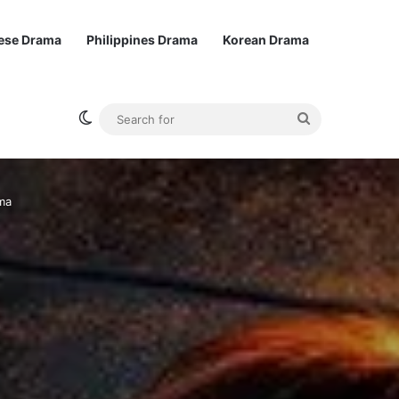
ese Drama
Philippines Drama
Korean Drama
Switch skin
Search
for
ma