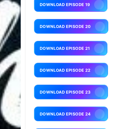
DOWNLOAD EPISODE 19
DOWNLOAD EPISODE 20
DOWNLOAD EPISODE 21
DOWNLOAD EPISODE 22
DOWNLOAD EPISODE 23
DOWNLOAD EPISODE 24