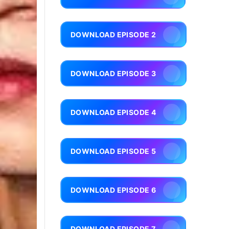
DOWNLOAD EPISODE 2
DOWNLOAD EPISODE 3
DOWNLOAD EPISODE 4
DOWNLOAD EPISODE 5
DOWNLOAD EPISODE 6
DOWNLOAD EPISODE 7