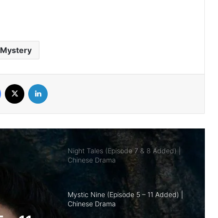
Royal Betrothal (Episode 12 & 13
Added) | Chinese Drama
Mystery
Overdo (Episode 26 Added) | Chinese
Drama
Facebook
X
LinkedIn
Night Tales (Episode 7 & 8 Added) |
Chinese Drama
Mystic Nine (Episode 5 – 11 Added) |
Chinese Drama
The Genius of Girlfriend (Episode 7 & 8
Added) | Chinese Drama