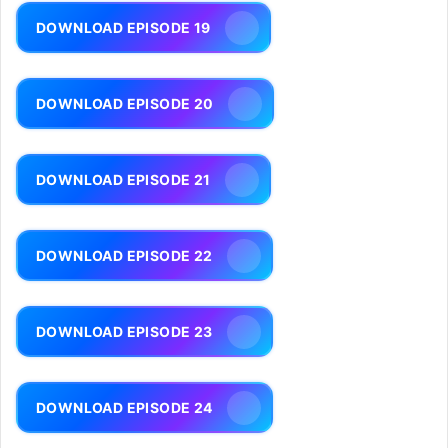
DOWNLOAD EPISODE 19
DOWNLOAD EPISODE 20
DOWNLOAD EPISODE 21
DOWNLOAD EPISODE 22
DOWNLOAD EPISODE 23
DOWNLOAD EPISODE 24