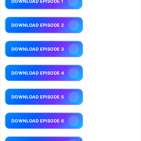
DOWNLOAD EPISODE 1
DOWNLOAD EPISODE 2
DOWNLOAD EPISODE 3
DOWNLOAD EPISODE 4
DOWNLOAD EPISODE 5
DOWNLOAD EPISODE 6