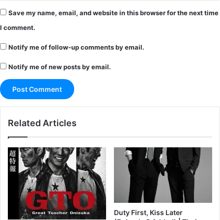
Save my name, email, and website in this browser for the next time
I comment.
Notify me of follow-up comments by email.
Notify me of new posts by email.
Related Articles
Duty First, Kiss Later