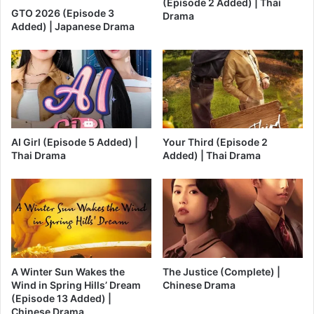
(Episode 2 Added) | Thai
GTO 2026 (Episode 3
Drama
Added) | Japanese Drama
AI Girl (Episode 5 Added) |
Your Third (Episode 2
Thai Drama
Added) | Thai Drama
A Winter Sun Wakes the
The Justice (Complete) |
Wind in Spring Hills’ Dream
Chinese Drama
(Episode 13 Added) |
Chinese Drama