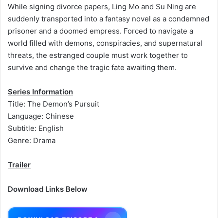
While signing divorce papers, Ling Mo and Su Ning are
suddenly transported into a fantasy novel as a condemned
prisoner and a doomed empress. Forced to navigate a
world filled with demons, conspiracies, and supernatural
threats, the estranged couple must work together to
survive and change the tragic fate awaiting them.
Series Information
Title: The Demon’s Pursuit
Language: Chinese
Subtitle: English
Genre: Drama
Trailer
Download Links Below