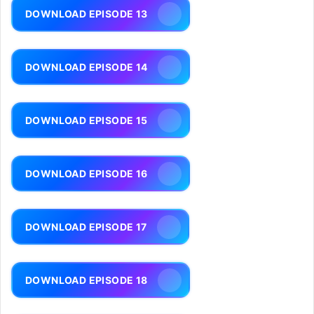
DOWNLOAD EPISODE 13
DOWNLOAD EPISODE 14
DOWNLOAD EPISODE 15
DOWNLOAD EPISODE 16
DOWNLOAD EPISODE 17
DOWNLOAD EPISODE 18