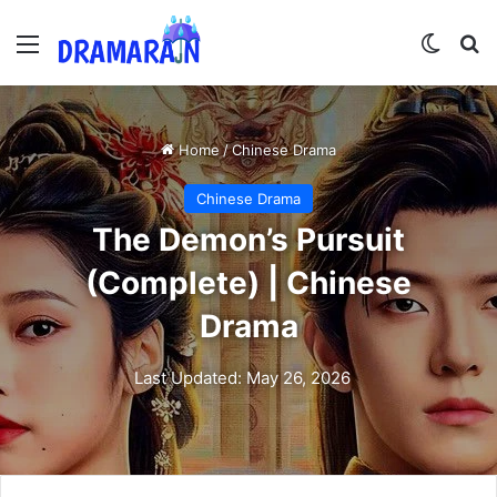
Menu
Switch
Se
Home
/
Chinese Drama
Chinese Drama
The Demon’s Pursuit
(Complete) | Chinese
Drama
Last Updated: May 26, 2026