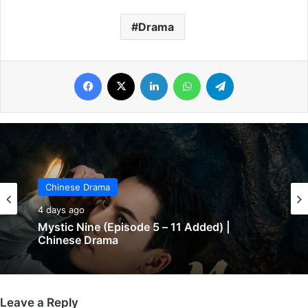
Drama
Facebook
X
LinkedIn
WhatsApp
Telegram
Chinese Drama
4 days ago
Mystic Nine (Episode 5 – 11 Added) |
Chinese Drama
Leave a Reply