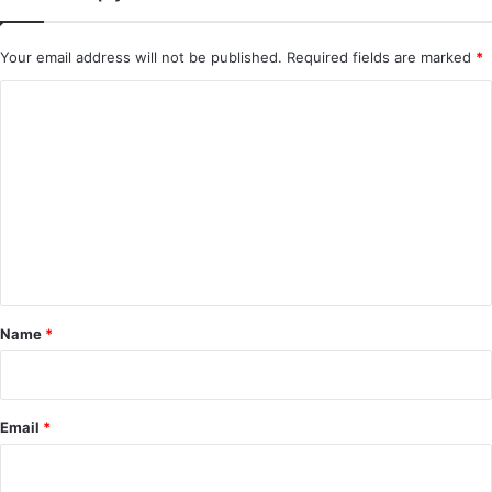
Your email address will not be published.
Required fields are marked
*
C
o
m
m
e
n
t
*
Name
*
Email
*