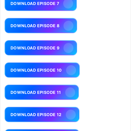
DOWNLOAD EPISODE 7
DOWNLOAD EPISODE 8
DOWNLOAD EPISODE 9
DOWNLOAD EPISODE 10
DOWNLOAD EPISODE 11
DOWNLOAD EPISODE 12