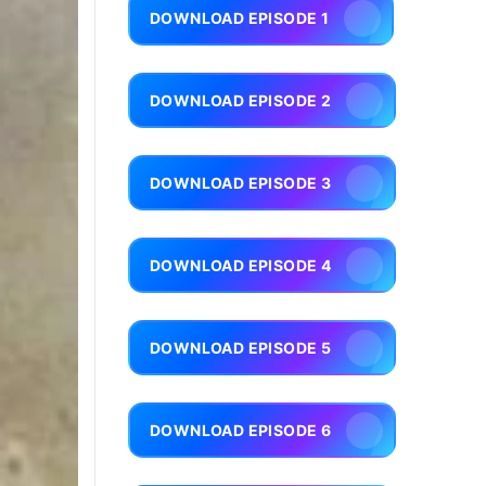
DOWNLOAD EPISODE 1
DOWNLOAD EPISODE 2
DOWNLOAD EPISODE 3
DOWNLOAD EPISODE 4
DOWNLOAD EPISODE 5
DOWNLOAD EPISODE 6