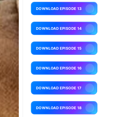
DOWNLOAD EPISODE 13
DOWNLOAD EPISODE 14
DOWNLOAD EPISODE 15
DOWNLOAD EPISODE 16
DOWNLOAD EPISODE 17
DOWNLOAD EPISODE 18