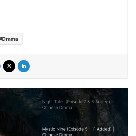
Royal Betrothal (Episode 12 & 13
Added) | Chinese Drama
Drama
Overdo (Episode 26 Added) | Chinese
Drama
Facebook
X
LinkedIn
Night Tales (Episode 7 & 8 Added) |
Chinese Drama
Mystic Nine (Episode 5 – 11 Added) |
Chinese Drama
The Genius of Girlfriend (Episode 7 & 8
Added) | Chinese Drama