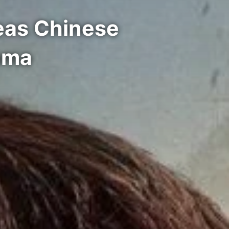
eas Chinese
ama