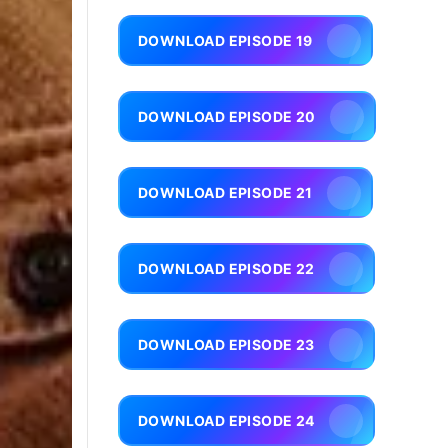
DOWNLOAD EPISODE 19
DOWNLOAD EPISODE 20
DOWNLOAD EPISODE 21
DOWNLOAD EPISODE 22
DOWNLOAD EPISODE 23
DOWNLOAD EPISODE 24