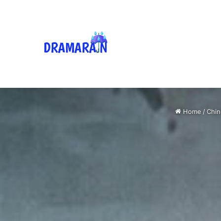
Home
/
Chin