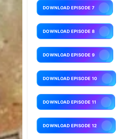
DOWNLOAD EPISODE 7
DOWNLOAD EPISODE 8
DOWNLOAD EPISODE 9
DOWNLOAD EPISODE 10
DOWNLOAD EPISODE 11
DOWNLOAD EPISODE 12