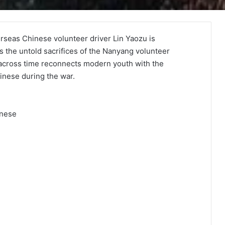
erseas Chinese volunteer driver Lin Yaozu is
s the untold sacrifices of the Nanyang volunteer
 across time reconnects modern youth with the
inese during the war.
inese