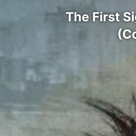
The First 
(C