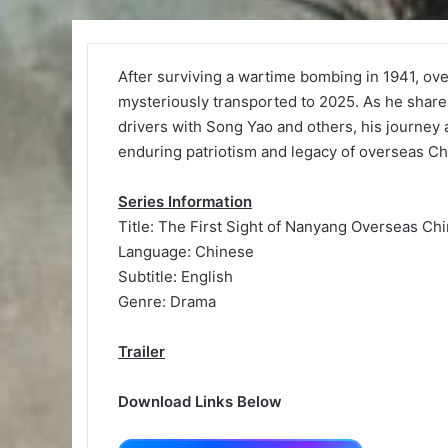
After surviving a wartime bombing in 1941, ov
mysteriously transported to 2025. As he share
drivers with Song Yao and others, his journey
enduring patriotism and legacy of overseas Ch
Series Information
Title: The First Sight of Nanyang Overseas Ch
Language: Chinese
Subtitle: English
Genre: Drama
Trailer
Download Links Below