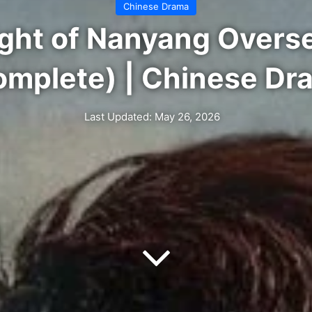
Chinese Drama
Sight of Nanyang Overs
omplete) | Chinese Dr
Last Updated: May 26, 2026