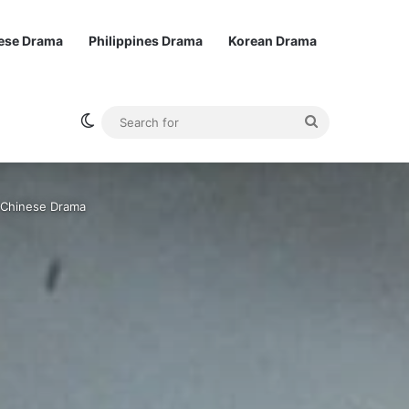
ese Drama
Philippines Drama
Korean Drama
Switch skin
Search
for
| Chinese Drama