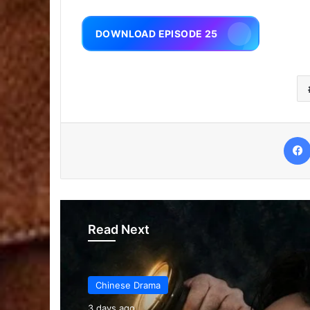
DOWNLOAD EPISODE 25
Read Next
Chinese Drama
3 days ago