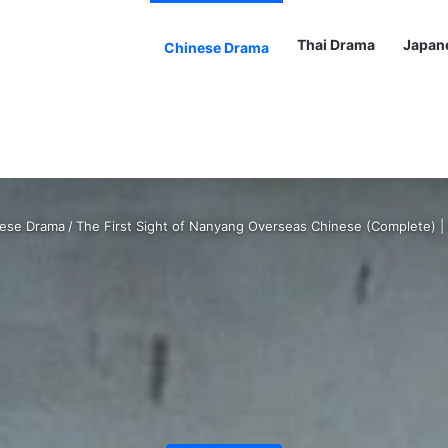
Thai Drama
Japan
Chinese Drama
ese Drama
/
The First Sight of Nanyang Overseas Chinese (Complete) 