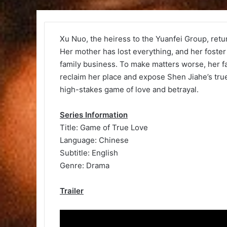
Xu Nuo, the heiress to the Yuanfei Group, retur
Her mother has lost everything, and her foster 
family business. To make matters worse, her fat
reclaim her place and expose Shen Jiahe’s true 
high-stakes game of love and betrayal.
Series Information
Title: Game of True Love
Language: Chinese
Subtitle: English
Genre: Drama
Trailer