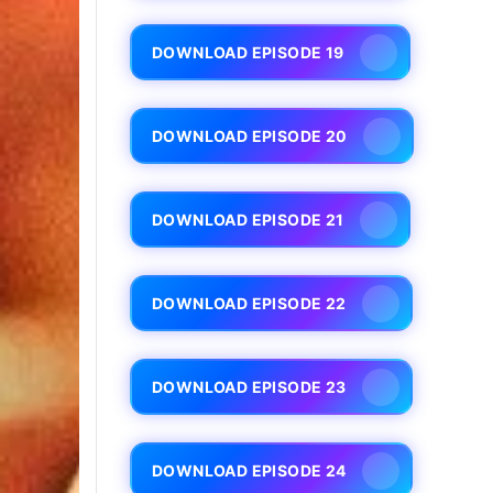
DOWNLOAD EPISODE 19
DOWNLOAD EPISODE 20
DOWNLOAD EPISODE 21
DOWNLOAD EPISODE 22
DOWNLOAD EPISODE 23
DOWNLOAD EPISODE 24