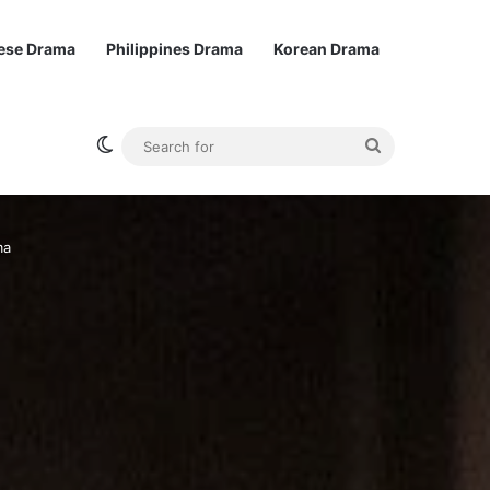
ese Drama
Philippines Drama
Korean Drama
Switch skin
Search
for
ma