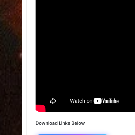
Download Links Below