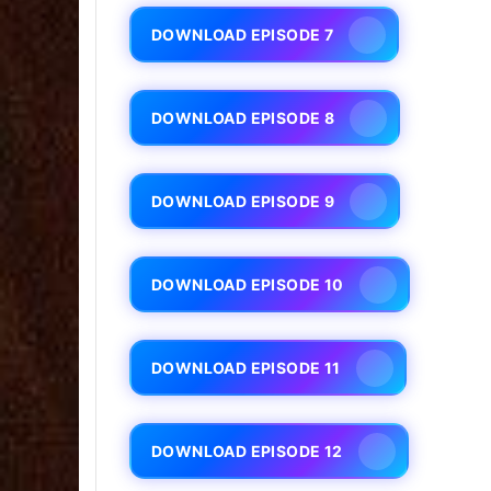
DOWNLOAD EPISODE 7
DOWNLOAD EPISODE 8
DOWNLOAD EPISODE 9
DOWNLOAD EPISODE 10
DOWNLOAD EPISODE 11
DOWNLOAD EPISODE 12