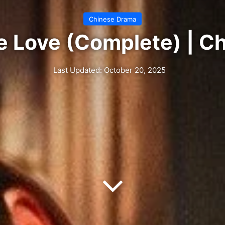
Chinese Drama
e Love (Complete) | C
Last Updated: October 20, 2025