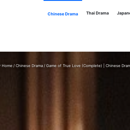
Thai Drama
Japan
Chinese Drama
Home
/
Chinese Drama
/
Game of True Love (Complete) | Chinese Dra