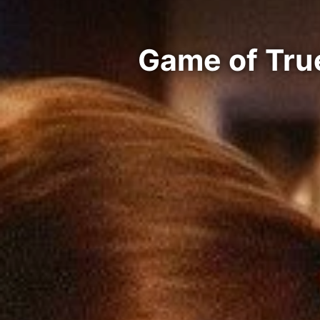
Game of Tru