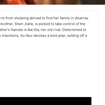
ns from studying abroad to find her family in disarray.
brother, Shen Jiahe, is poised to take control of the
her’s fiancée is Bai Xia, her old rival. Determined to
intentions, Xu Nuo devises a bold plan, setting off a