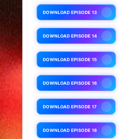
DOWNLOAD EPISODE 13
DOWNLOAD EPISODE 14
DOWNLOAD EPISODE 15
DOWNLOAD EPISODE 16
DOWNLOAD EPISODE 17
DOWNLOAD EPISODE 18