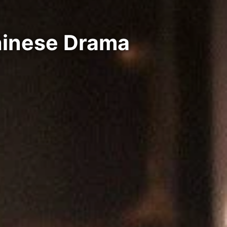
hinese Drama