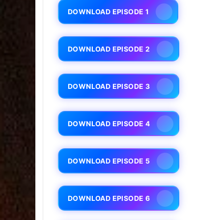
DOWNLOAD EPISODE 1
DOWNLOAD EPISODE 2
DOWNLOAD EPISODE 3
DOWNLOAD EPISODE 4
DOWNLOAD EPISODE 5
DOWNLOAD EPISODE 6