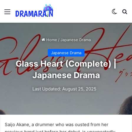
Menu
Switch
Se
Home
/
Japanese Drama
Japanese Drama
Glass Heart (Complete) |
Japanese Drama
Last Updated: August 25, 2025
Saijo Akane, a drummer who was ousted from her
previous band just before her debut, is unexpectedly