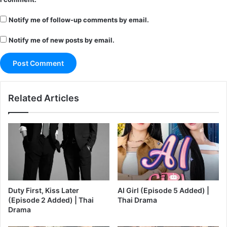
Notify me of follow-up comments by email.
Notify me of new posts by email.
Related Articles
Duty First, Kiss Later
AI Girl (Episode 5 Added) |
(Episode 2 Added) | Thai
Thai Drama
Drama