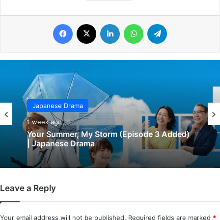
Facebook
X
LinkedIn
WhatsApp
Telegram
Japanese Drama
1 week ago
Your Summer, My Storm (Episode 3 Added)
| Japanese Drama
Leave a Reply
Your email address will not be published.
Required fields are marked
*