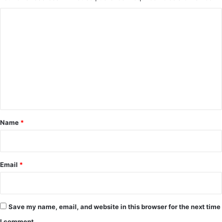
C
o
m
m
e
n
t
*
Name
*
Email
*
Save my name, email, and website in this browser for the next time
I comment.