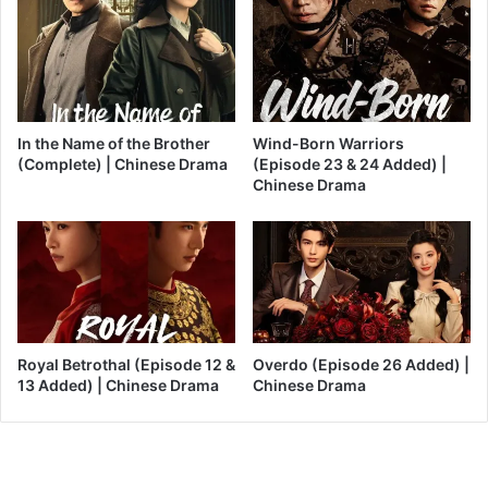
In the Name of the Brother
Wind-Born Warriors
(Complete) | Chinese Drama
(Episode 23 & 24 Added) |
Chinese Drama
Royal Betrothal (Episode 12 &
Overdo (Episode 26 Added) |
13 Added) | Chinese Drama
Chinese Drama