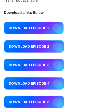
Trailer not available
Download Links Below
DOWNLOAD EPISODE 1
DOWNLOAD EPISODE 2
DOWNLOAD EPISODE 3
DOWNLOAD EPISODE 4
DOWNLOAD EPISODE 5