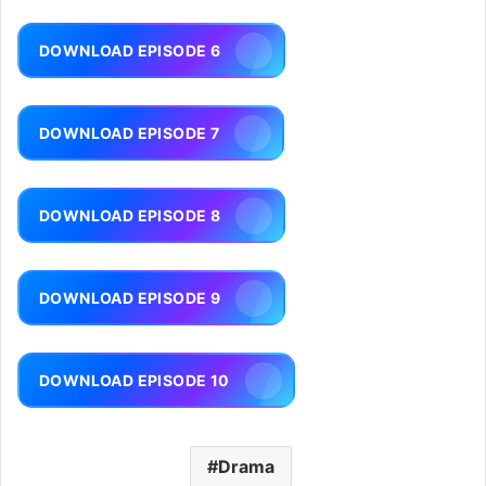
DOWNLOAD EPISODE 6
DOWNLOAD EPISODE 7
DOWNLOAD EPISODE 8
DOWNLOAD EPISODE 9
DOWNLOAD EPISODE 10
Drama