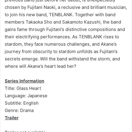
chosen by Fujitani Naoki, a reclusive and brilliant musician,
to join his new band, TENBLANK. Together with band
members Takaoka Sho and Sakamoto Kazushi, the band
gains fame through Fujitani’s distinctive compositions and
their electrifying performances. As TENBLANK rises to
stardom, they face numerous challenges, and Akane’s
journey from obscurity to stardom unfolds as Fujitani’s
secrets emerge. Will the band withstand the storm, and
where will Akane’s heart lead her?
Series Information
Title: Glass Heart
Language: Japanese
Subtitle: English
Genre: Drama
Trailer